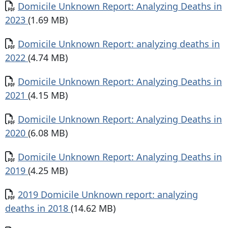
Document
Domicile Unknown Report: Analyzing Deaths in
2023
(1.69 MB)
Document
Domicile Unknown Report: analyzing deaths in
2022
(4.74 MB)
Document
Domicile Unknown Report: Analyzing Deaths in
2021
(4.15 MB)
Document
Domicile Unknown Report: Analyzing Deaths in
2020
(6.08 MB)
Document
Domicile Unknown Report: Analyzing Deaths in
2019
(4.25 MB)
Document
2019 Domicile Unknown report: analyzing
deaths in 2018
(14.62 MB)