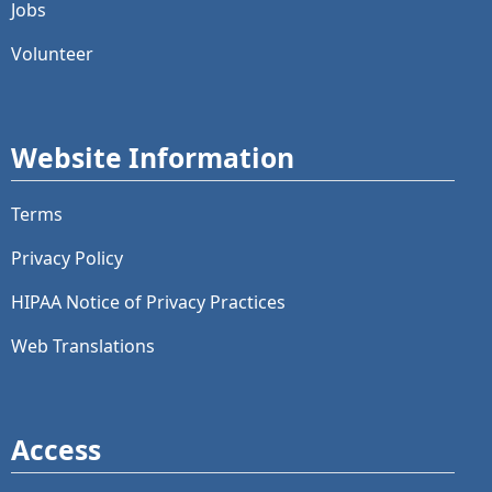
Jobs
Volunteer
Website Information
Terms
Privacy Policy
HIPAA Notice of Privacy Practices
Web Translations
Access