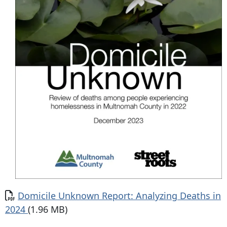
Domicile Unknown Report: Analyzing Deaths in
2024
(1.96 MB)