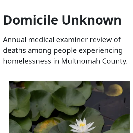
Domicile Unknown
Annual medical examiner review of
deaths among people experiencing
homelessness in Multnomah County.
Document