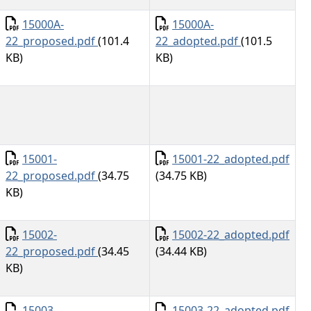
Document
Document
15000A-
15000A-
22_proposed.pdf
(101.4
22_adopted.pdf
(101.5
KB)
KB)
Document
Document
15001-
15001-22_adopted.pdf
22_proposed.pdf
(34.75
(34.75 KB)
KB)
Document
Document
15002-
15002-22_adopted.pdf
22_proposed.pdf
(34.45
(34.44 KB)
KB)
Document
Document
15003-
15003-22_adopted.pdf