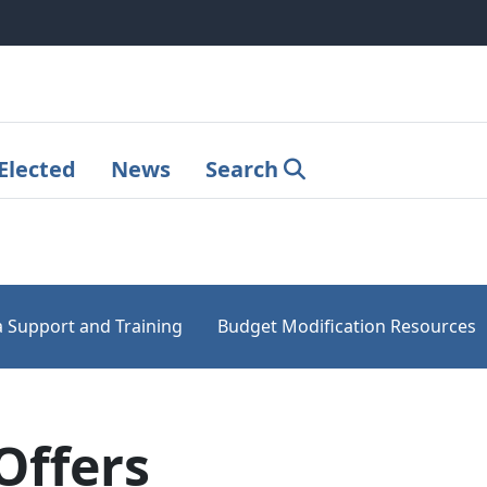
Elected
News
Search
 Support and Training
Budget Modification Resources
Offers