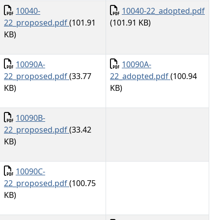
Document
Document
10040-
10040-22_adopted.pdf
22_proposed.pdf
(101.91
(101.91 KB)
KB)
Document
Document
10090A-
10090A-
22_proposed.pdf
(33.77
22_adopted.pdf
(100.94
KB)
KB)
Document
10090B-
22_proposed.pdf
(33.42
KB)
Document
10090C-
22_proposed.pdf
(100.75
KB)