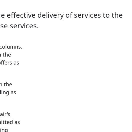
effective delivery of services to the
se services.
 columns.
n the
ffers as
n the
ding as
air's
itted as
eing