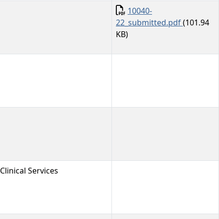
Document
10040-
22_submitted.pdf
(101.94
KB)
Clinical Services