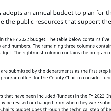
dopts an annual budget to plan for the 
the public resources that support the
in the FY 2022 budget. The table below contains five
s and numbers. The remaining three columns contai
udget. The rightmost column contains the program o
re submitted by the departments as the first step i
program offers for the County Chair to consider fun
s that have been included (funded) in the FY 2022 Ch
ay be revised or changed from when they were subm
 Chair’s budget goes through the technical step of b