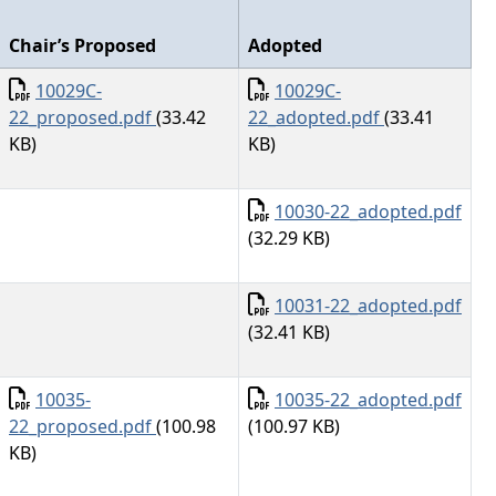
Chair’s Proposed
Adopted
Document
Document
10029C-
10029C-
22_proposed.pdf
(33.42
22_adopted.pdf
(33.41
KB)
KB)
Document
10030-22_adopted.pdf
(32.29 KB)
Document
10031-22_adopted.pdf
(32.41 KB)
Document
Document
10035-
10035-22_adopted.pdf
22_proposed.pdf
(100.98
(100.97 KB)
KB)