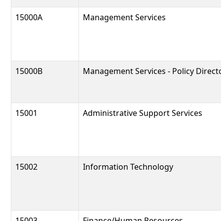
15000A
Management Services
15000B
Management Services - Policy Direct
15001
Administrative Support Services
15002
Information Technology
15003
Finance/Human Resources