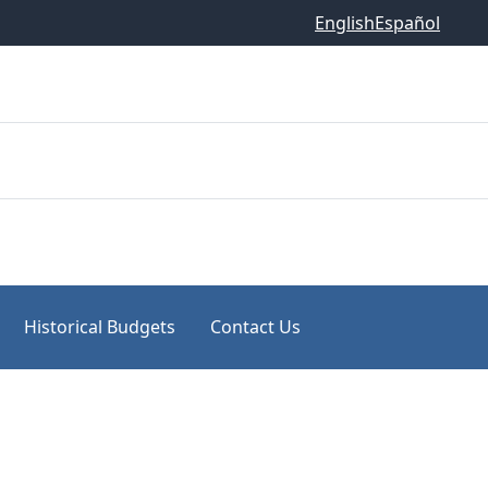
English
Español
Historical Budgets
Contact Us