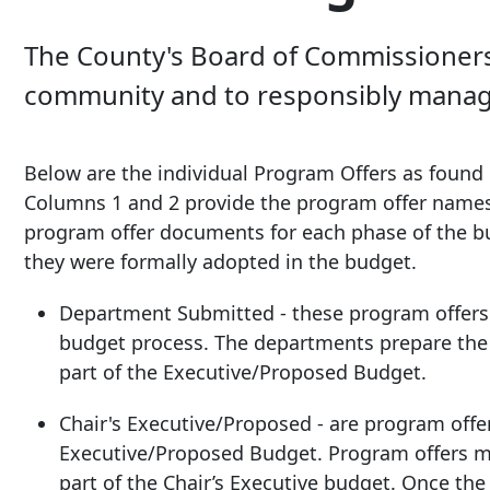
The County's Board of Commissioners a
community and to responsibly manage 
Below are the individual Program Offers as found 
Columns 1 and 2 provide the program offer name
program offer documents for each phase of the b
they were formally adopted in the budget.
Department Submitted - these program offers a
budget process. The departments prepare the 
part of the Executive/Proposed Budget.
Chair's Executive/Proposed - are program offer
Executive/Proposed Budget. Program offers m
part of the Chair’s Executive budget. Once the