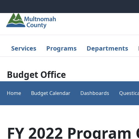
Skip to main content
Services
Programs
Departments
Budget Office
Home
Budget Calendar
Dashboards
Questica
FY 2022 Program 