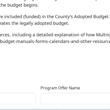
 the budget begins.
re included (funded) in the County's Adopted Budget. 
eates the legally adopted budget.
rces, including a detailed explanation of how Mult
-budget-manuals-forms-calendars-and-other-resourc
Program Offer Name