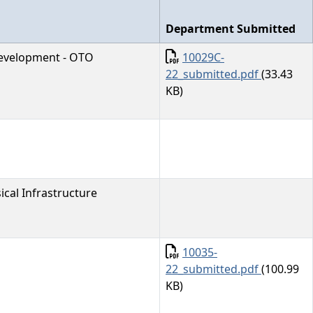
Department Submitted
Document
evelopment - OTO
10029C-
22_submitted.pdf
(33.43
KB)
cal Infrastructure
Document
10035-
22_submitted.pdf
(100.99
KB)