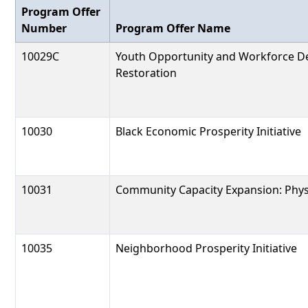
Program Offer
Number
Program Offer Name
10029C
Youth Opportunity and Workforce D
Restoration
10030
Black Economic Prosperity Initiative
10031
Community Capacity Expansion: Physi
10035
Neighborhood Prosperity Initiative