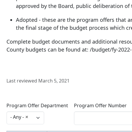
approved by the Board, public deliberation of
Adopted - these are the program offers that a
the final stage of the budget process which cr
Complete budget documents and additional resou
County budgets can be found at: /budget/fy-2022
Last reviewed March 5, 2021
Program Offer Department
Program Offer Number
- Any -