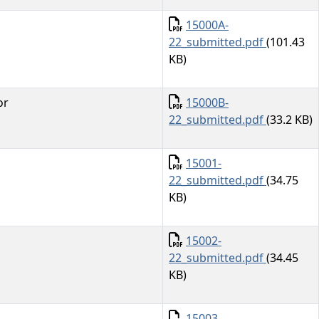
Document
15000A-
22_submitted.pdf
(101.43
KB)
Document
or
15000B-
22_submitted.pdf
(33.2 KB)
Document
15001-
22_submitted.pdf
(34.75
KB)
Document
15002-
22_submitted.pdf
(34.45
KB)
Document
15003-