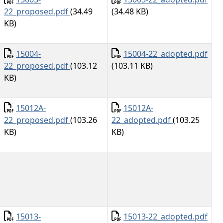
22_proposed.pdf
(34.49
(34.48 KB)
KB)
Document
Document
15004-
15004-22_adopted.pdf
22_proposed.pdf
(103.12
(103.11 KB)
KB)
Document
Document
15012A-
15012A-
22_proposed.pdf
(103.26
22_adopted.pdf
(103.25
KB)
KB)
Document
Document
15013-
15013-22_adopted.pdf