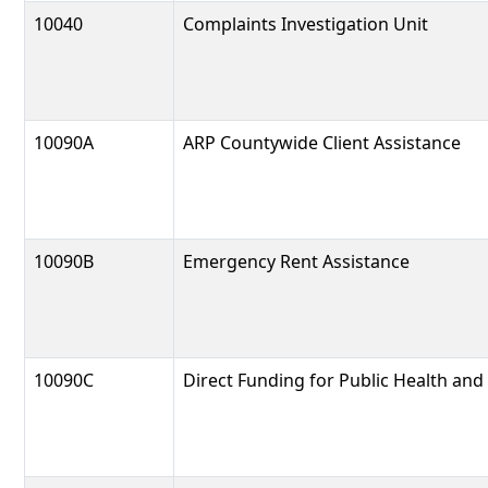
10040
Complaints Investigation Unit
10090A
ARP Countywide Client Assistance
10090B
Emergency Rent Assistance
10090C
Direct Funding for Public Health and 