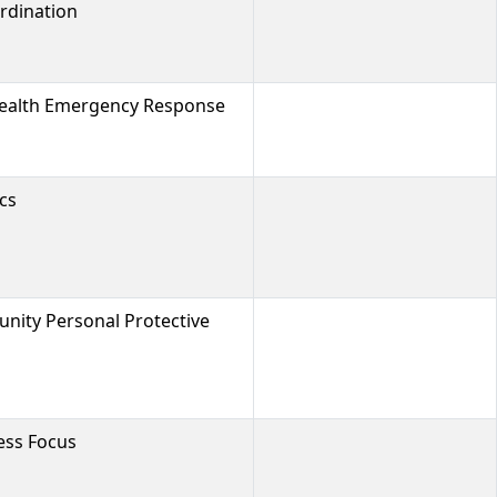
rdination
Health Emergency Response
cs
ty Personal Protective
cess Focus