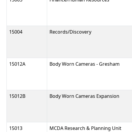
15004
Records/Discovery
15012A
Body Worn Cameras - Gresham
15012B
Body Worn Cameras Expansion
15013
MCDA Research & Planning Unit