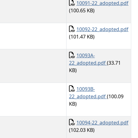
Document
10091-22_adopted.pdf
(100.65 KB)
Document
10092-22_adopted.pdf
(101.47 KB)
Document
10093A-
22_adopted.pdf
(33.71
KB)
Document
10093B-
22_adopted.pdf
(100.09
KB)
Document
10094-22_adopted.pdf
(102.03 KB)