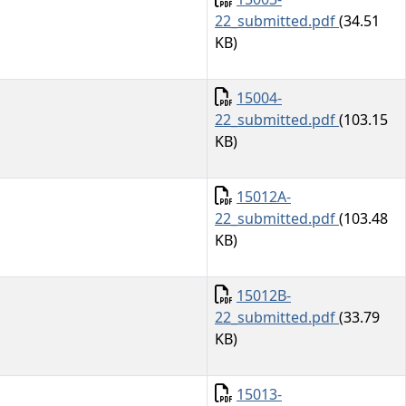
22_submitted.pdf
(34.51
KB)
Document
15004-
22_submitted.pdf
(103.15
KB)
Document
15012A-
22_submitted.pdf
(103.48
KB)
Document
15012B-
22_submitted.pdf
(33.79
KB)
Document
15013-