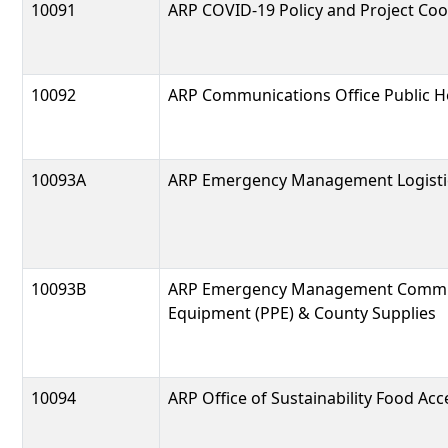
10091
ARP COVID-19 Policy and Project Coo
10092
ARP Communications Office Public 
10093A
ARP Emergency Management Logisti
10093B
ARP Emergency Management Communi
Equipment (PPE) & County Supplies
10094
ARP Office of Sustainability Food Ac