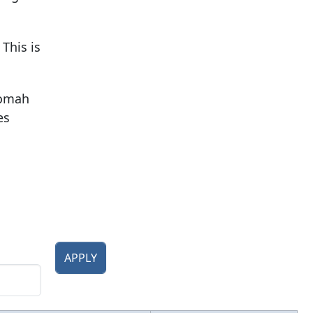
This is
nomah
es