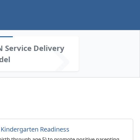
 Service Delivery
del
 Kindergarten Readiness
(birth through age 5) to promote positive parenting,