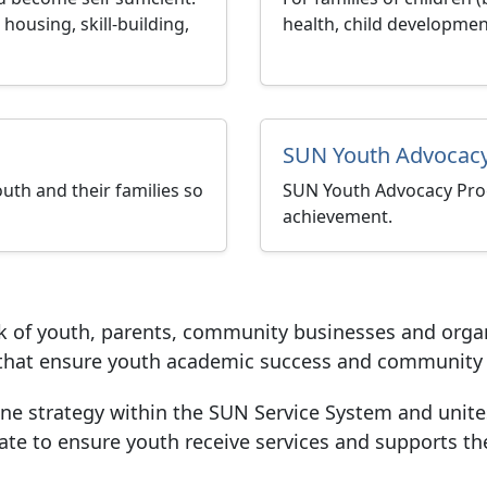
housing, skill-building,
health, child developmen
SUN Youth Advocacy
uth and their families so
SUN Youth Advocacy Pro
achievement.
k of youth, parents, community businesses and orga
s that ensure youth academic success and community 
one strategy within the SUN Service System and unit
te to ensure youth receive services and supports th