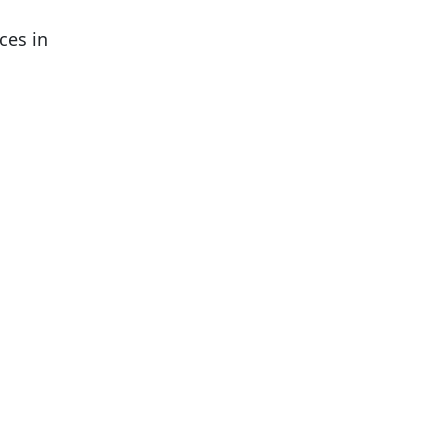
ces in