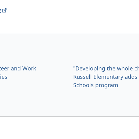
y
teer and Work
"Developing the whole ch
ies
Russell Elementary add
Schools program