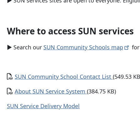
▶
SUN services sites are open to everyone. Eligib
Where to access SUN services
▶ Search our
SUN Community Schools
map
for
Document
SUN Community School Contact List
(549.53 KB
Document
About SUN Service System
(384.75 KB)
SUN Service Delivery Model