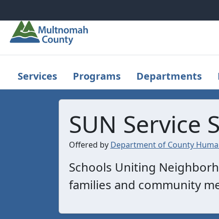
Skip to main content
Services
Programs
Departments
SUN Service 
Offered by
Department of County Human
Schools Uniting Neighborho
families and community m