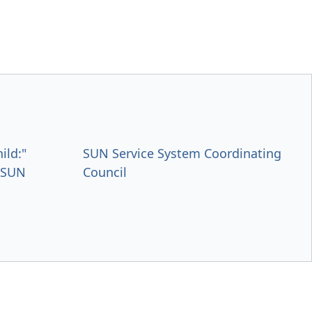
ild:"
SUN Service System Coordinating
s SUN
Council