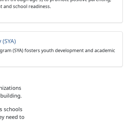
t and school readiness.
 (SYA)
gram (SYA) fosters youth development and academic
nizations
building.
es
schools
ey need to