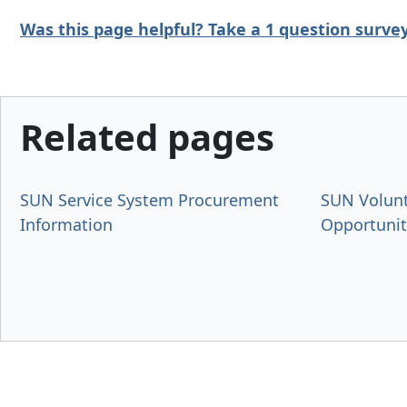
Was this page helpful? Take a 1 question
surve
Related pages
SUN Service System Procurement
SUN Volun
Information
Opportunit