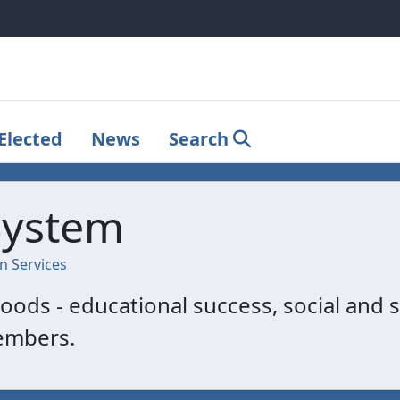
Elected
News
Search
System
 Services
ods - educational success, social and s
embers.