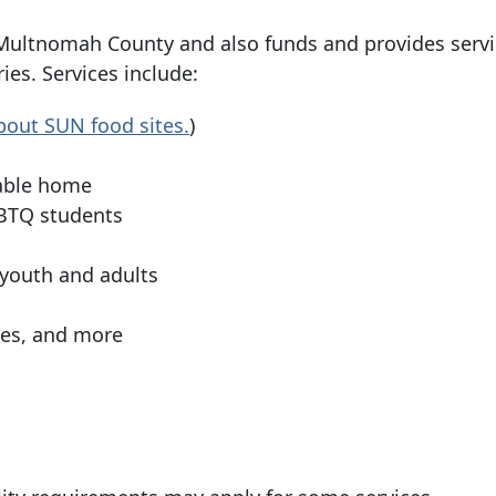
ultnomah County and also funds and provides servi
es. Services include:
out SUN food sites.
)
table home
LGBTQ students
 youth and adults
ces, and more