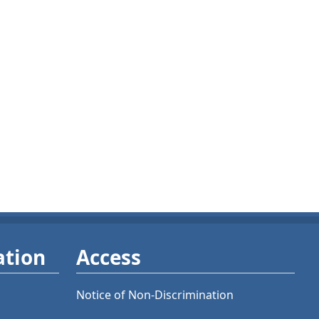
ation
Access
Notice of Non-Discrimination