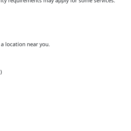
ility requirements may apply for some services.
 a location near you.
)