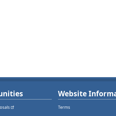
nities
Website Inform
osals
Terms