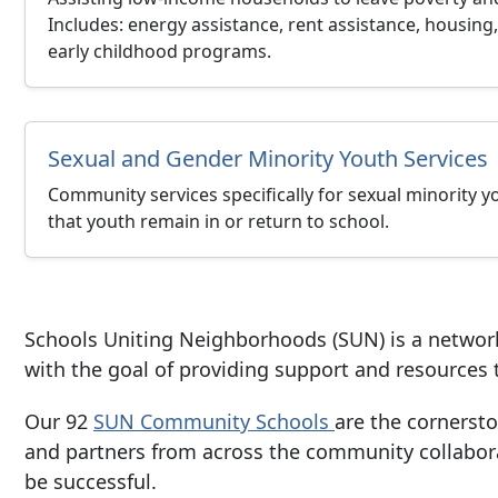
Includes: energy assistance, rent assistance, housing, 
early childhood programs.
Sexual and Gender Minority Youth Services
Community services specifically for sexual minority yo
that youth remain in or return to school.
Schools Uniting Neighborhoods
(SUN) is a networ
with the goal of providing support and resource
Our 92
SUN Community Schools
are the cornerst
and partners from across the community collabora
be successful.