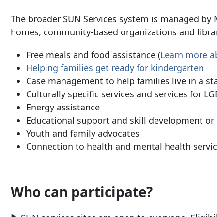
The broader SUN Services system is managed by M
homes, community-based organizations and librari
Free meals and food assistance (
Learn more ab
Helping families get ready for kindergarten
Case management to help families live in a s
Culturally specific services and services for 
Energy assistance
Educational support and skill development or
Youth and family advocates
Connection to health and mental health servi
Who can participate?