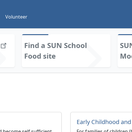
Volunteer
Find a SUN School
SUN
Food site
Mo
Early Childhood and
 become self sufficient.
For families of children 