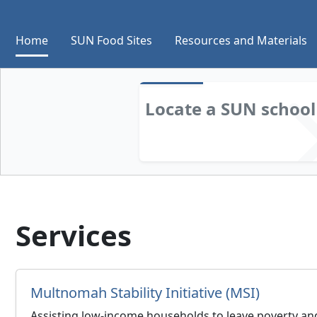
Home
SUN Food Sites
Resources and Materials
Locate a SUN
school
Services
Multnomah Stability Initiative (MSI)
Assisting low-income households to leave poverty and