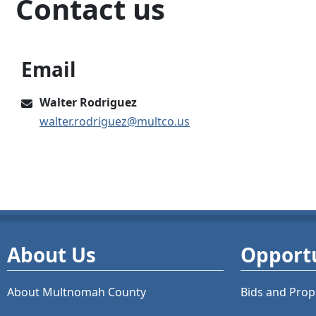
Contact us
Email
Walter Rodriguez
walter.rodriguez@multco.us
About Us
Opportu
About Multnomah County
Bids and
Prop