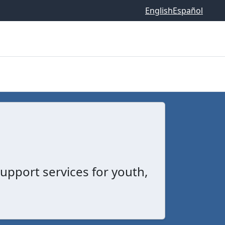
English
Español
upport services for youth,