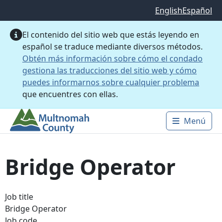
Saltar al contenido principal
English
Español
El contenido del sitio web que estás leyendo en
español se traduce mediante diversos métodos.
Obtén más información sobre cómo el condado
gestiona las traducciones del sitio web y cómo
puedes informarnos sobre cualquier problema
que encuentres con ellas.
Menú
Main 
Bridge Operator
Job title
Bridge Operator
Job code