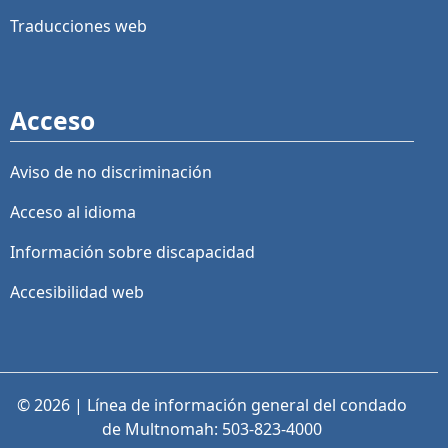
Traducciones web
Acceso
Aviso de no discriminación
Acceso al idioma
Información sobre discapacidad
Accesibilidad web
© 2026 | Línea de información general del condado
de Multnomah: 503-823-4000