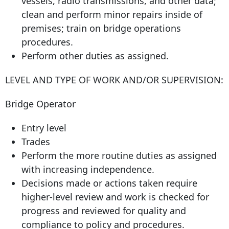
vessels, radio transmissions, and other data;
clean and perform minor repairs inside of
premises; train on bridge operations
procedures.
Perform other duties as assigned.
LEVEL AND TYPE OF WORK AND/OR SUPERVISION:
Bridge Operator
Entry level
Trades
Perform the more routine duties as assigned
with increasing independence.
Decisions made or actions taken require
higher-level review and work is checked for
progress and reviewed for quality and
compliance to policy and procedures.