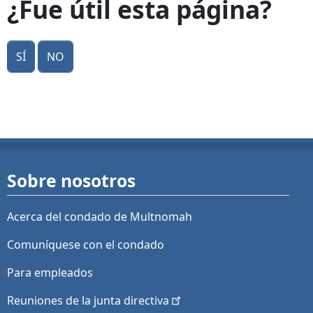
¿Fue útil esta página?
Sí
No
Sobre nosotros
Acerca del condado de Multnomah
Comuníquese con el condado
Para empleados
Reuniones de la junta
directiva