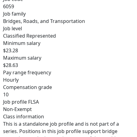
6059
Job family
Bridges, Roads, and Transportation
Job level
Classified Represented
Minimum salary
$23.28
Maximum salary
$28.63
Pay range frequency
Hourly
Compensation grade
10
Job profile FLSA
Non-Exempt
Class information
This is a standalone job profile and is not part of a
series. Positions in this job profile support bridge