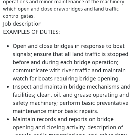
operations and minor maintenance of the machinery
which open and close drawbridges and land traffic
control gates.
Job description
EXAMPLES OF DUTIES:
Open and close bridges in response to boat
signals; ensure that all land traffic is stopped
before and during each bridge operation;
communicate with river traffic and maintain
watch for boats requiring bridge opening.
Inspect and maintain bridge mechanisms and
facilities; clean, oil, and grease operating and
safety machinery; perform basic preventative
maintenance minor basic repairs.
Maintain records and reports on bridge
opening and closing activity, description of