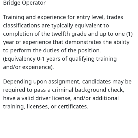
Bridge Operator
Training and experience for entry level, trades
classifications are typically equivalent to
completion of the twelfth grade and up to one (1)
year of experience that demonstrates the ability
to perform the duties of the position.
(Equivalency 0-1 years of qualifying training
and/or experience).
Depending upon assignment, candidates may be
required to pass a criminal background check,
have a valid driver license, and/or additional
training, licenses, or certificates.