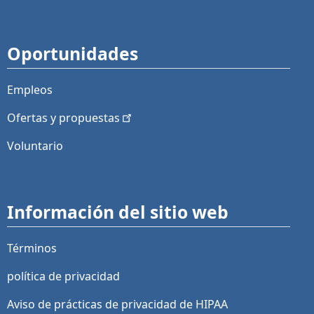
Oportunidades
Empleos
Ofertas y
propuestas
Voluntario
Información del sitio web
Términos
política de privacidad
Aviso de prácticas de privacidad de HIPAA