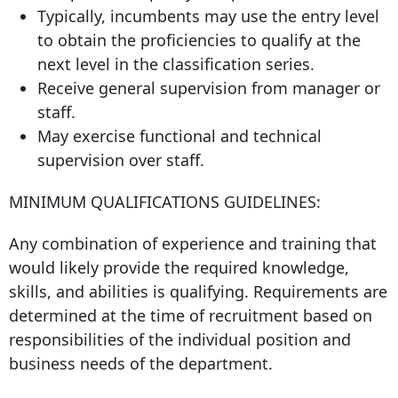
Typically, incumbents may use the entry level
to obtain the proficiencies to qualify at the
next level in the classification series.
Receive general supervision from manager or
staff.
May exercise functional and technical
supervision over staff.
MINIMUM QUALIFICATIONS GUIDELINES:
Any combination of experience and training that
would likely provide the required knowledge,
skills, and abilities is qualifying. Requirements are
determined at the time of recruitment based on
responsibilities of the individual position and
business needs of the department.