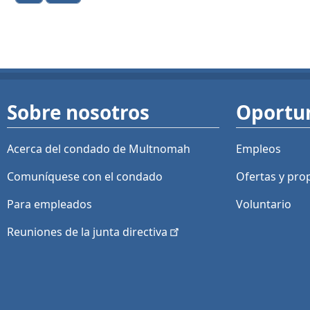
Sobre nosotros
Oportu
Acerca del condado de Multnomah
Empleos
Comuníquese con el condado
Ofertas y
pro
Para empleados
Voluntario
Reuniones de la junta
directiva