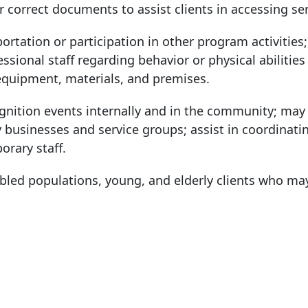
or correct documents to assist clients in accessing ser
portation or participation in other program activities
ional staff regarding behavior or physical abilities o
equipment, materials, and premises.
ognition events internally and in the community; may 
businesses and service groups; assist in coordinati
orary staff.
bled populations, young, and elderly clients who ma
: