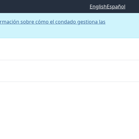
English
Español
rmación sobre cómo el condado gestiona las