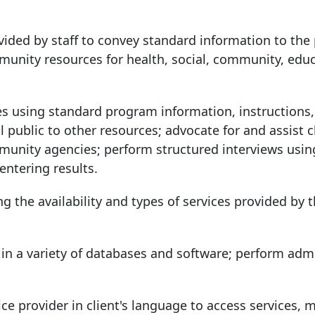
ovided by staff to convey standard information to the 
unity resources for health, social, community, educ
vices using standard program information, instructions
l public to other resources; advocate for and assist c
munity agencies; perform structured interviews usin
entering results.
ng the availability and types of services provided by 
n in a variety of databases and software; perform admi
ice provider in client's language to access services, 