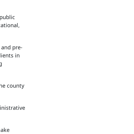
public
ational,
, and pre-
lients in
g
the county
nistrative
make