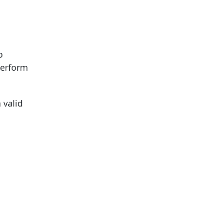
o
perform
 valid