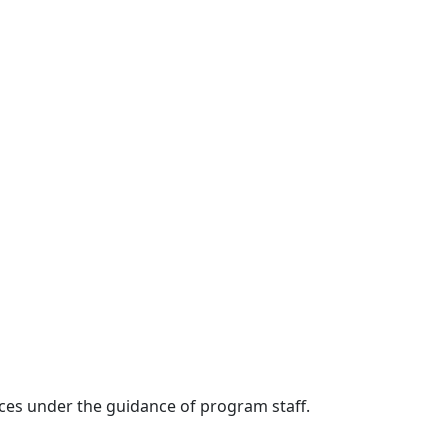
rvices under the guidance of program staff.