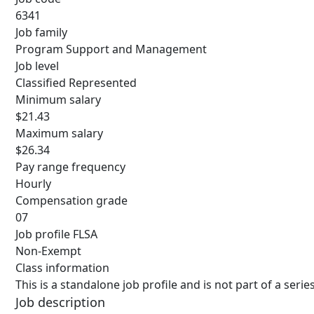
6341
Job family
Program Support and Management
Job level
Classified Represented
Minimum salary
$21.43
Maximum salary
$26.34
Pay range frequency
Hourly
Compensation grade
07
Job profile FLSA
Non-Exempt
Class information
This is a standalone job profile and is not part of a ser
Job description