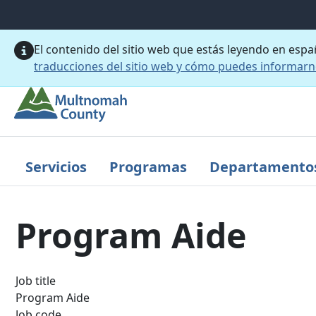
Saltar al contenido principal
El contenido del sitio web que estás leyendo en esp
traducciones del sitio web y cómo puedes informar
Servicios
Programas
Departamento
Program Aide
Job title
Program Aide
Job code