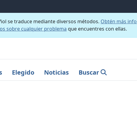
añol se traduce mediante diversos métodos.
Obtén más info
nos sobre cualquier problema
que encuentres con ellas.
s
Elegido
Noticias
Buscar