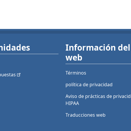
nidades
Información del 
web
Términos
puestas
política de privacidad
Aviso de prácticas de privaci
HIPAA
Traducciones web