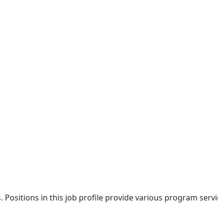
ies. Positions in this job profile provide various program se