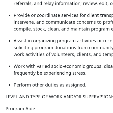
referrals, and relay information; review, edit, 
Provide or coordinate services for client trans
intervene, and communicate concerns to profess
compile, stock, clean, and maintain program 
Assist in organizing program activities or rec
soliciting program donations from community 
work activities of volunteers, clients, and temp
Work with varied socio-economic groups, disa
frequently be experiencing stress.
Perform other duties as assigned.
LEVEL AND TYPE OF WORK AND/OR SUPERVISION
Program Aide