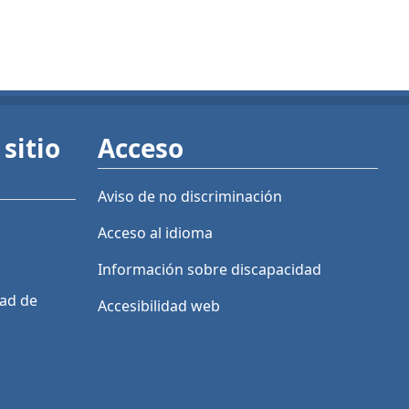
sitio
Acceso
Aviso de no discriminación
Acceso al idioma
Información sobre discapacidad
dad de
Accesibilidad web