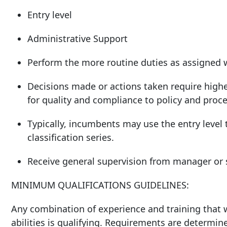
Entry level
Administrative Support
Perform the more routine duties as assigned 
Decisions made or actions taken require highe
for quality and compliance to policy and proc
Typically, incumbents may use the entry level t
classification series.
Receive general supervision from manager or s
MINIMUM QUALIFICATIONS GUIDELINES:
Any combination of experience and training that w
abilities is qualifying. Requirements are determin