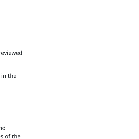
 reviewed
 in the
and
s of the