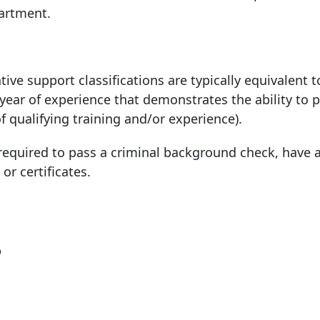
partment.
tive support classifications are typically equivalent t
 year of experience that demonstrates the ability to 
of qualifying training and/or experience).
quired to pass a criminal background check, have a
 or certificates.
?