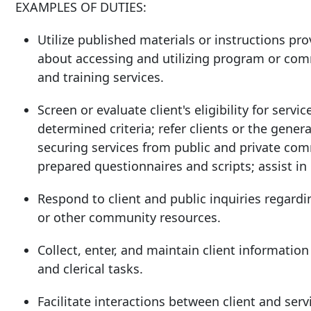
EXAMPLES OF DUTIES:
Utilize published materials or instructions pr
about accessing and utilizing program or comm
and training services.
Screen or evaluate client's eligibility for ser
determined criteria; refer clients or the genera
securing services from public and private com
prepared questionnaires and scripts; assist in 
Respond to client and public inquiries regardi
or other community resources.
Collect, enter, and maintain client informatio
and clerical tasks.
Facilitate interactions between client and serv