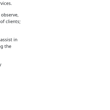
vices.
; observe,
f clients;
assist in
ng the
y