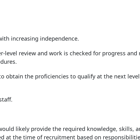
with increasing independence.
r-level review and work is checked for progress and
edures.
o obtain the proficiencies to qualify at the next level
taff.
ould likely provide the required knowledge, skills, 
ed at the time of recruitment based on responsibilitie