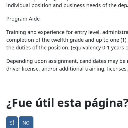
individual position and business needs of the de
Program Aide
Training and experience for entry level, administra
completion of the twelfth grade and up to one (1)
the duties of the position. (Equivalency 0-1 years 
Depending upon assignment, candidates may be re
driver license, and/or additional training, licenses,
¿Fue útil esta página
Sí
No