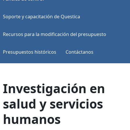
Soporte y capacitación de Questica
Recursos para la modificación del presupuesto
Presupuestos históricos
Contáctanos
Investigación en
salud y servicios
humanos