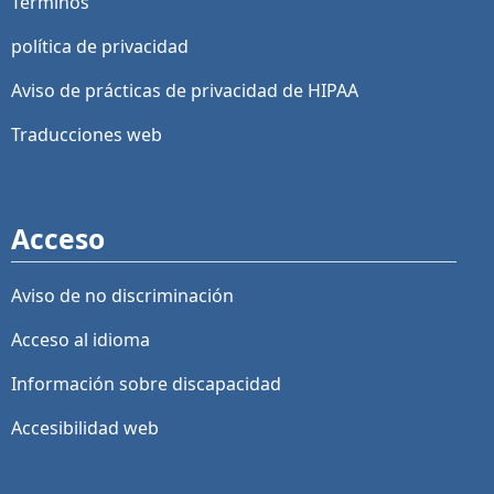
Términos
política de privacidad
Aviso de prácticas de privacidad de HIPAA
Traducciones web
Acceso
Aviso de no discriminación
Acceso al idioma
Información sobre discapacidad
Accesibilidad web