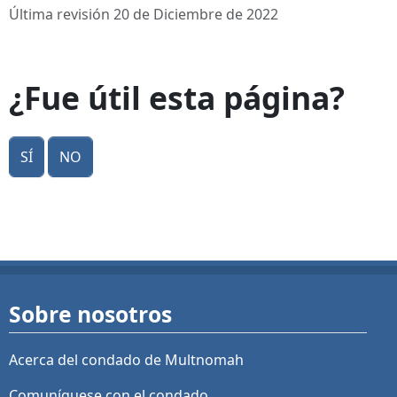
Última revisión 20 de Diciembre de 2022
¿Fue útil esta página?
Sí
No
Sobre nosotros
Acerca del condado de Multnomah
Comuníquese con el condado