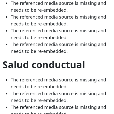
The referenced media source is missing and
needs to be re-embedded.
The referenced media source is missing and
needs to be re-embedded.
The referenced media source is missing and
needs to be re-embedded.
The referenced media source is missing and
needs to be re-embedded.
Salud conductual
The referenced media source is missing and
needs to be re-embedded.
The referenced media source is missing and
needs to be re-embedded.
The referenced media source is missing and
needs to be re-embedded.