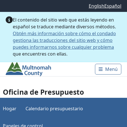
Saltar al contenido principal
English
Español
El contenido del sitio web que estás leyendo en
español se traduce mediante diversos métodos.
Obtén más información sobre cómo el condado
gestiona las traducciones del sitio web y cómo
puedes informarnos sobre cualquier problema
que encuentres con ellas.
Menú
Main 
Oficina de Presupuesto
Hogar
Calendario presupuestario
Paneles de control