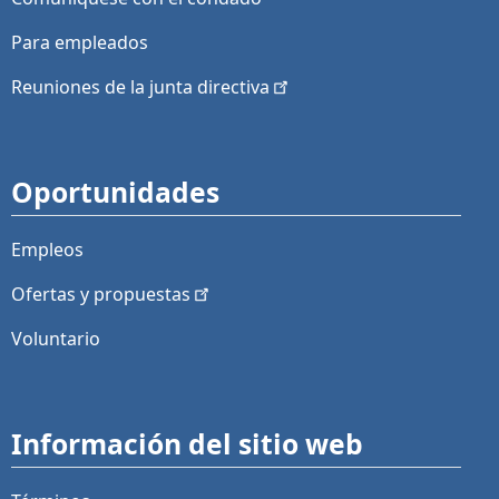
Para empleados
Reuniones de la junta
directiva
Oportunidades
Empleos
Ofertas y
propuestas
Voluntario
Información del sitio web