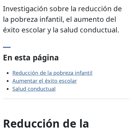
Investigación sobre la reducción de
la pobreza infantil, el aumento del
éxito escolar y la salud conductual.
En esta página
Reducción de la pobreza infantil
Aumentar el éxito escolar
Salud conductual
Reducción de la