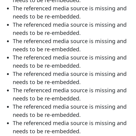
The referenced media source is missing and
needs to be re-embedded.
The referenced media source is missing and
needs to be re-embedded.
The referenced media source is missing and
needs to be re-embedded.
The referenced media source is missing and
needs to be re-embedded.
The referenced media source is missing and
needs to be re-embedded.
The referenced media source is missing and
needs to be re-embedded.
The referenced media source is missing and
needs to be re-embedded.
The referenced media source is missing and
needs to be re-embedded.