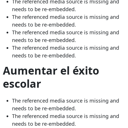
The referenced media source is missing and
needs to be re-embedded.
The referenced media source is missing and
needs to be re-embedded.
The referenced media source is missing and
needs to be re-embedded.
The referenced media source is missing and
needs to be re-embedded.
Aumentar el éxito
escolar
The referenced media source is missing and
needs to be re-embedded.
The referenced media source is missing and
needs to be re-embedded.