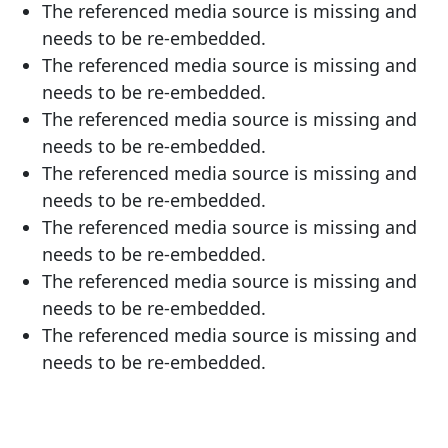
The referenced media source is missing and
needs to be re-embedded.
The referenced media source is missing and
needs to be re-embedded.
The referenced media source is missing and
needs to be re-embedded.
The referenced media source is missing and
needs to be re-embedded.
The referenced media source is missing and
needs to be re-embedded.
The referenced media source is missing and
needs to be re-embedded.
The referenced media source is missing and
needs to be re-embedded.