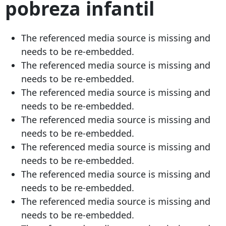
pobreza infantil
The referenced media source is missing and
needs to be re-embedded.
The referenced media source is missing and
needs to be re-embedded.
The referenced media source is missing and
needs to be re-embedded.
The referenced media source is missing and
needs to be re-embedded.
The referenced media source is missing and
needs to be re-embedded.
The referenced media source is missing and
needs to be re-embedded.
The referenced media source is missing and
needs to be re-embedded.