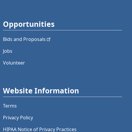
Opportunities
Bids and
Proposals
Jobs
Volunteer
Website Information
Terms
Privacy Policy
HIPAA Notice of Privacy Practices