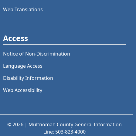
Web Translations
Access
Notice of Non-Discrimination
Language Access
Disability Information
Web Accessibility
© 2026 | Multnomah County General Information
Line: 503-823-4000