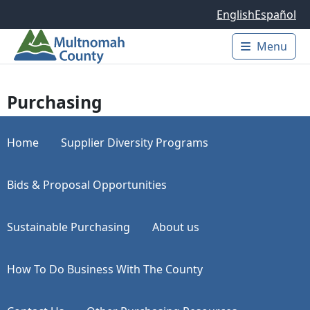
Skip to main content
English
Español
Menu
Main 
Purchasing
Home
Supplier Diversity Programs
Bids & Proposal Opportunities
Sustainable Purchasing
About us
How To Do Business With The County