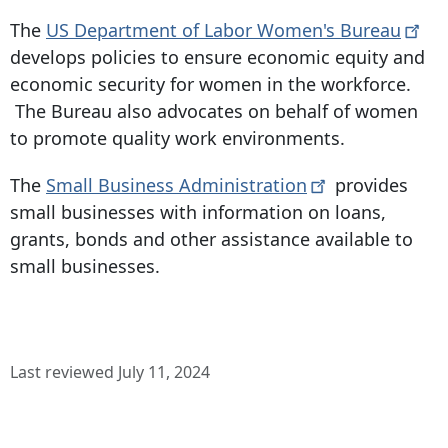
The
US Department of Labor Women's
Bureau
develops policies to ensure economic equity and
economic security for women in the workforce.
The Bureau also advocates on behalf of women
to promote quality work environments.
The
Small Business
Administration
provides
small businesses with information on loans,
grants, bonds and other assistance available to
small businesses.
Last reviewed July 11, 2024