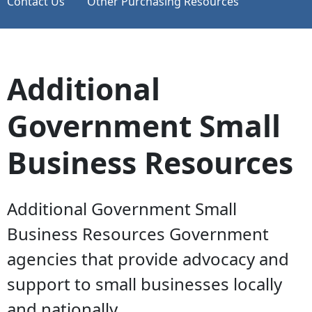
Contact Us
Other Purchasing Resources
Additional
Government Small
Business Resources
Additional Government Small
Business Resources Government
agencies that provide advocacy and
support to small businesses locally
and nationally.