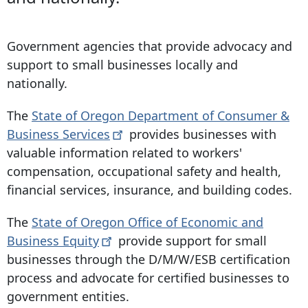
Government agencies that provide advocacy and
support to small businesses locally and
nationally.
The
State of Oregon Department of Consumer &
Business
Services
provides businesses with
valuable information related to workers'
compensation, occupational safety and health,
financial services, insurance, and building codes.
The
State of Oregon Office of Economic and
Business
Equity
provide support for small
businesses through the D/M/W/ESB certification
process and advocate for certified businesses to
government entities.