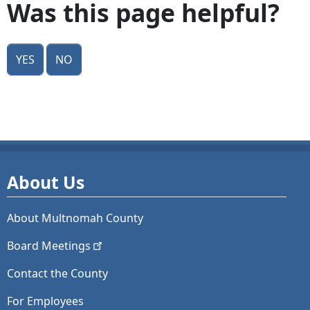
Was this page helpful?
Yes
No
About Us
About Multnomah County
Board
Meetings
Contact the County
For Employees