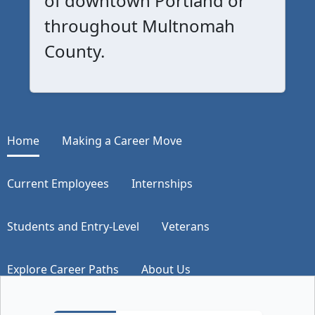
of downtown Portland or
throughout Multnomah
County.
Home
Making a Career Move
Current Employees
Internships
Students and Entry-Level
Veterans
Explore Career Paths
About Us