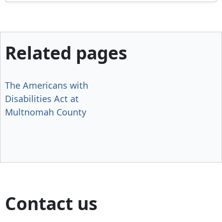
Related pages
The Americans with
Disabilities Act at
Multnomah County
Contact us