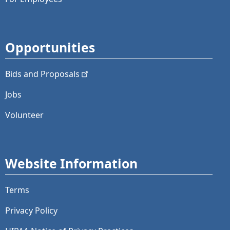
Opportunities
Bids and
Proposals
Jobs
Volunteer
Website Information
Terms
Privacy Policy