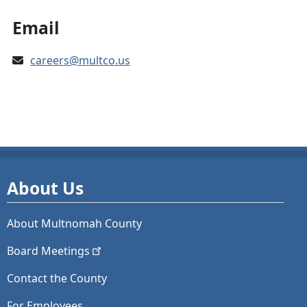
Email
careers@multco.us
About Us
About Multnomah County
Board
Meetings
Contact the County
For Employees