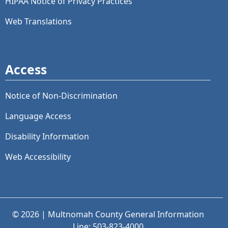
HIPAA Notice of Privacy Practices
Web Translations
Access
Notice of Non-Discrimination
Language Access
Disability Information
Web Accessibility
© 2026 | Multnomah County General Information
Line: 503-823-4000