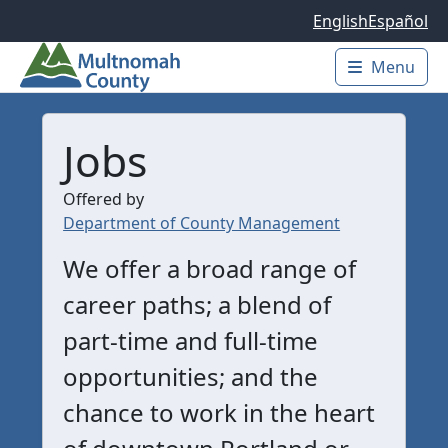
Skip to main content
English
Español
Menu
Main 
Jobs
Offered by
Department of County Management
We offer a broad range of
career paths; a blend of
part-time and full-time
opportunities; and the
chance to work in the heart