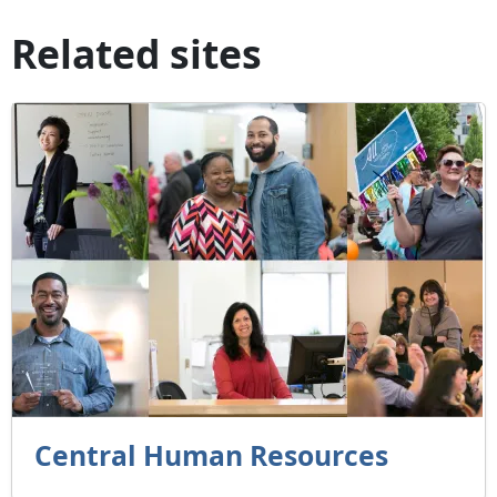
Related sites
Central Human Resources