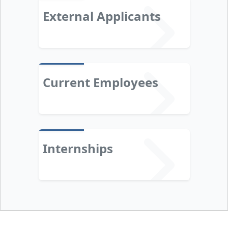
External Applicants
Current Employees
Internships