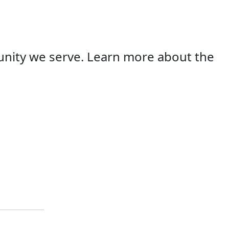
unity we serve. Learn more about the