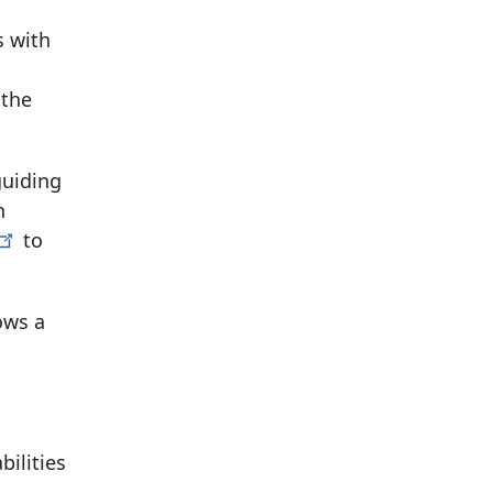
s with
 the
guiding
n
to
ows a
ilities