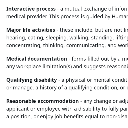
Interactive process
-
a mutual exchange of infor
medical provider. This process is guided by Huma
Major life activities
-
these i
nclude, but are not l
hearing, eating, sleeping, walking, standing, lifti
concentrating, thinking, communicating, and wor
Medical documentation
-
forms filled out by a me
any workplace limitation(s) and suggests reason
Qualifying disability
-
a physical or mental condi
or manage, a history of a qualifying condition, or
Reasonable accommodation
-
any change or adj
applicant or employee with a disability to fully pa
a position, or enjoy job benefits equal to non-disa