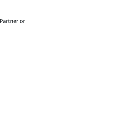
Partner or