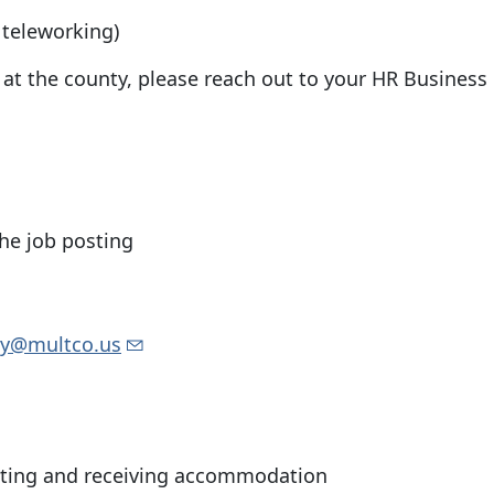
 teleworking)
t the county, please reach out to your HR Business 
the job posting
ity@multco.us
sting and receiving accommodation