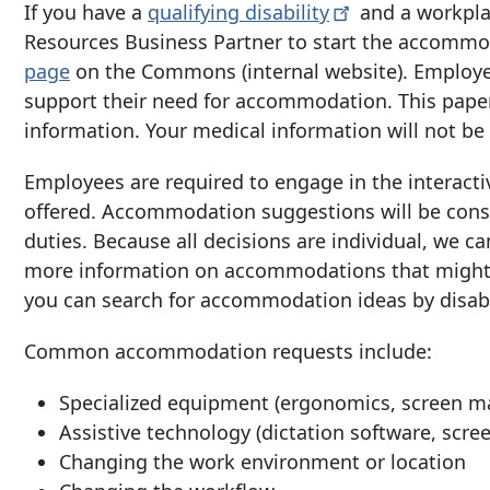
If you have a
qualifying
disability
and a workpla
Resources Business Partner to start the accommod
page
on the Commons (internal website). Employe
support their need for accommodation. This paper
information. Your medical information will not b
Employees are required to engage in the interacti
offered. Accommodation suggestions will be consi
duties. Because all decisions are individual, we c
more information on accommodations that might w
you can search for accommodation ideas by disabil
Common accommodation requests include:
Specialized equipment (ergonomics, screen mag
Assistive technology (dictation software, scre
Changing the work environment or location