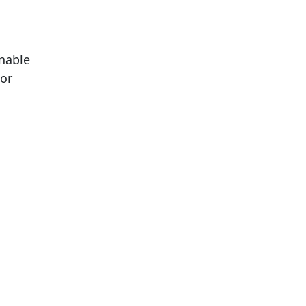
onable
or