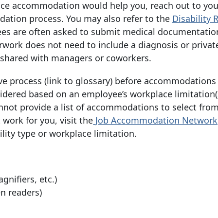
ce accommodation would help you, reach out to yo
ation process. You may also refer to the
Disability
es are often asked to submit medical documentatio
work does not need to include a diagnosis or privat
e shared with managers or coworkers.
ve process (link to glossary) before accommodations
dered based on an employee’s workplace limitation(
annot provide a list of accommodations to select from
ork for you, visit the
Job Accommodation
Network
ity type or workplace limitation.
nifiers, etc.)
en readers)