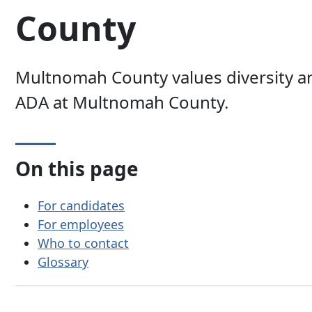
County
Multnomah County values diversity an
ADA at Multnomah County.
On this page
For candidates
For employees
Who to contact
Glossary