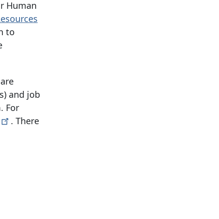
ur Human
 Resources
n to
e
 are
s) and job
. For
. There