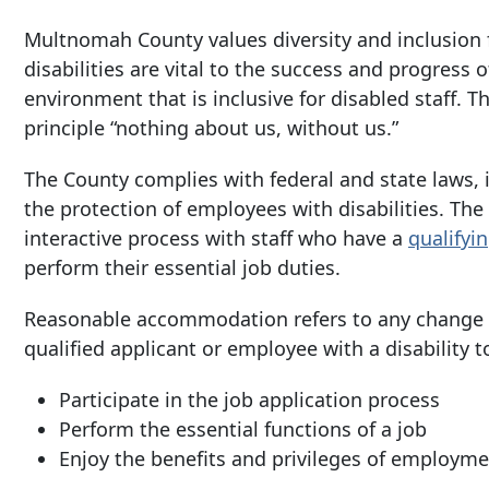
Multnomah County values diversity and inclusion 
disabilities are vital to the success and progress 
environment that is inclusive for disabled staff. 
principle “nothing about us, without us.”
The County complies with federal and state laws, 
the protection of employees with disabilities. T
interactive process
with staff who have a
qualifyi
perform their essential job duties.
Reasonable accommodation refers to any change o
qualified applicant or employee with a disability t
Participate in the job application process
Perform the essential functions of a job
Enjoy the benefits and privileges of employme