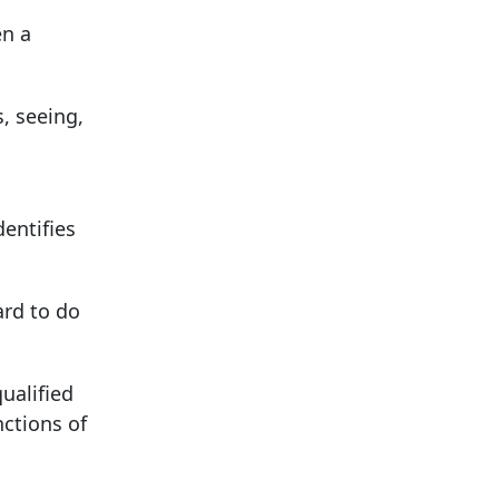
en a
, seeing,
dentifies
rd to do
ualified
nctions of