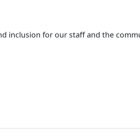
d inclusion for our staff and the comm