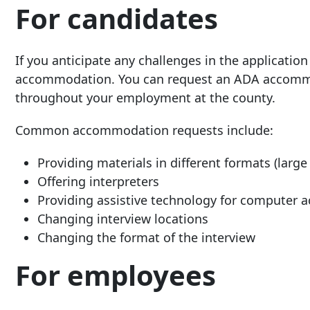
For candidates
If you anticipate any challenges in the application
accommodation. You can request an ADA accommod
throughout your employment at the county.
Common accommodation requests include:
Providing materials in different formats (large p
Offering interpreters
Providing assistive technology for computer a
Changing interview locations
Changing the format of the interview
For employees