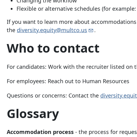
Changing the workflow
Flexible or alternative schedules (for example:
If you want to learn more about accommodations a
the
diversity.equity@multco.us
.
Who to contact
For candidates:
Work with the recruiter listed on 
For employees:
Reach out to Human Resources
Questions or concerns:
Contact the
diversity.equ
Glossary
Accommodation process
-
the process for reque