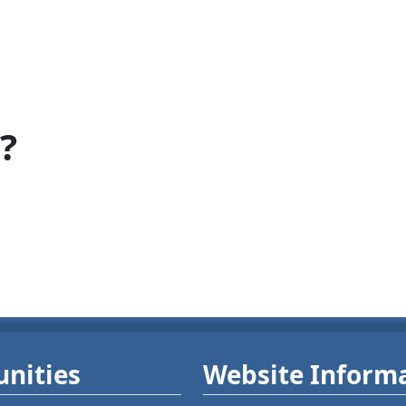
?
nities
Website Inform