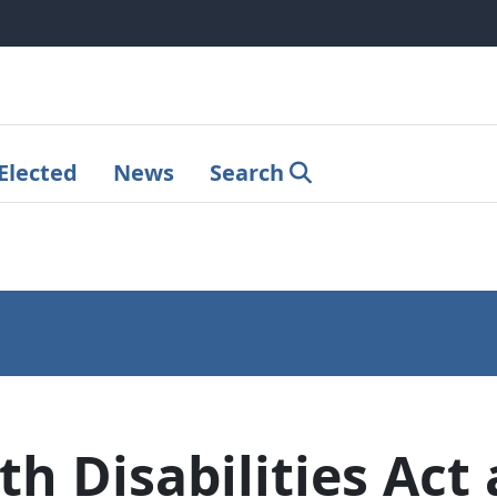
Elected
News
Search
th Disabilities Ac