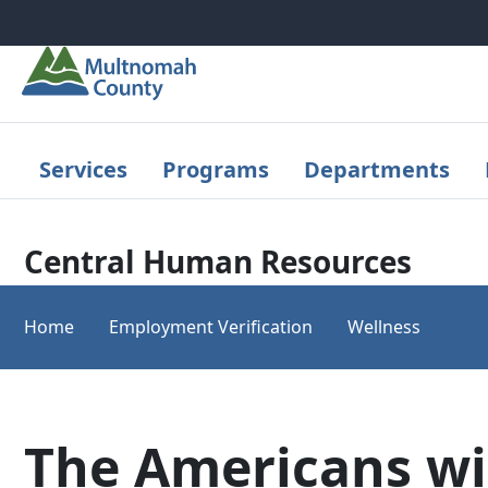
Skip to main content
Services
Programs
Departments
Central Human Resources
Home
Employment Verification
Wellness
The Americans wi