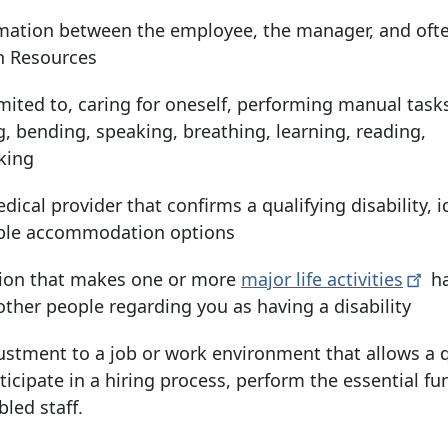
mation between the employee, the manager, and oft
n Resources
imited to, caring for oneself, performing manual tasks
ng, bending, speaking, breathing, learning, reading,
king
dical provider that confirms a qualifying disability, i
able accommodation options
tion that makes one or more
major life
activities
ha
 other people regarding you as having a disability
ustment to a job or work environment that allows a q
rticipate in a hiring process, perform the essential fu
bled staff.