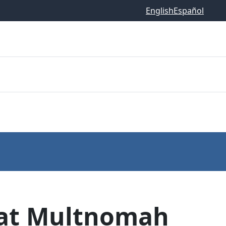
English
Español
t at Multnomah