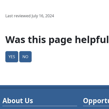
Last reviewed July 16, 2024
Was this page helpful
Yes
No
About Us
Opportu