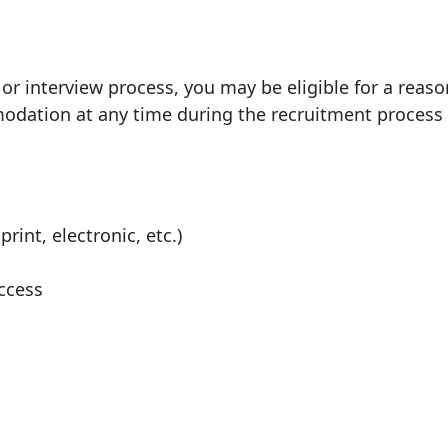
 or interview process, you may be eligible for a reas
ation at any time during the recruitment process 
rint, electronic, etc.)
ccess