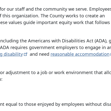
for our staff and the community we serve. Employee
of this organization. The County works to create an
These values guide important equity work that follows
including the Americans with Disabilities Act (ADA), 
he ADA requires government employers to engage in a
ng
disability
and need
reasonable
accommodation
r adjustment to a job or work environment that all
o:
nt equal to those enjoyed by employees without disab