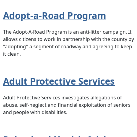
Adopt-a-Road Program
The Adopt-A-Road Program is an anti-litter campaign. It
allows citizens to work in partnership with the county by
"adopting" a segment of roadway and agreeing to keep
it clean.
Adult Protective Services
Adult Protective Services investigates allegations of
abuse, self-neglect and financial exploitation of seniors
and people with disabilities.