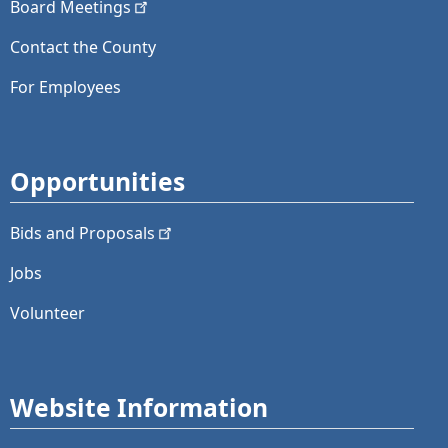
Board
Meetings
Contact the County
For Employees
Opportunities
Bids and
Proposals
Jobs
Volunteer
Website Information