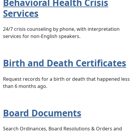
Behavioral Health Crisis
Services
24/7 crisis counseling by phone, with interpretation
services for non-English speakers.
Birth and Death Certificates
Request records for a birth or death that happened less
than 6 months ago.
Board Documents
Search Ordinances, Board Resolutions & Orders and