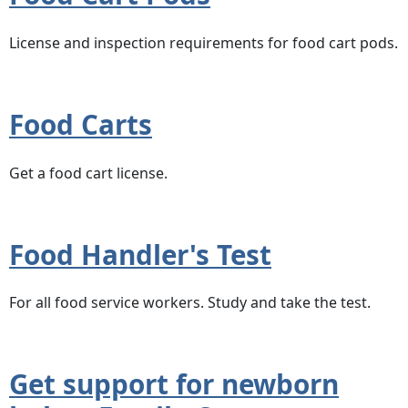
License and inspection requirements for food cart pods.
Food Carts
Get a food cart license.
Food Handler's Test
For all food service workers. Study and take the test.
Get support for newborn