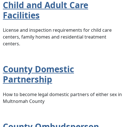
Child and Adult Care
Facilities
License and inspection requirements for child care
centers, family homes and residential treatment
centers.
County Domestic
Partnership
How to become legal domestic partners of either sex in
Multnomah County
County Ombudsperson