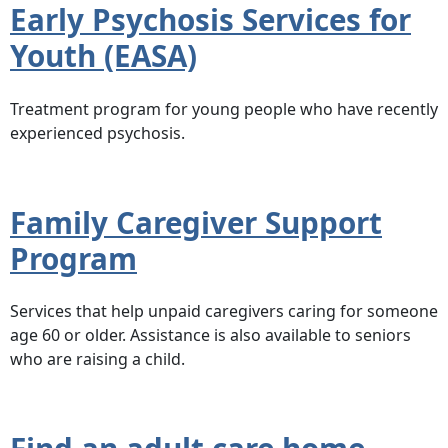
Early Psychosis Services for
Youth (EASA)
Treatment program for young people who have recently
experienced psychosis.
Family Caregiver Support
Program
Services that help unpaid caregivers caring for someone
age 60 or older. Assistance is also available to seniors
who are raising a child.