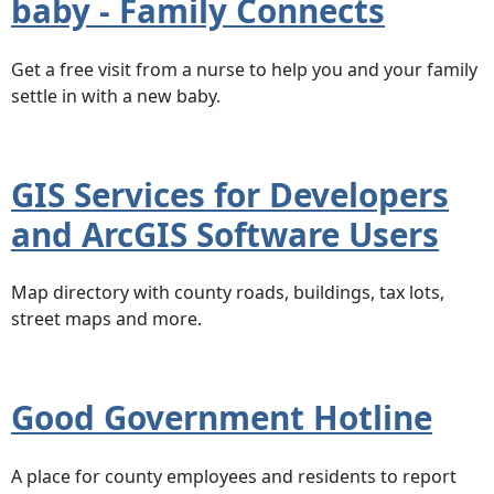
baby - Family Connects
Get a free visit from a nurse to help you and your family
settle in with a new baby.
GIS Services for Developers
and ArcGIS Software Users
Map directory with county roads, buildings, tax lots,
street maps and more.
Good Government Hotline
A place for county employees and residents to report