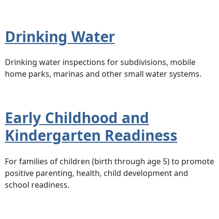
Drinking Water
Drinking water inspections for subdivisions, mobile
home parks, marinas and other small water systems.
Early Childhood and
Kindergarten Readiness
For families of children (birth through age 5) to promote
positive parenting, health, child development and
school readiness.