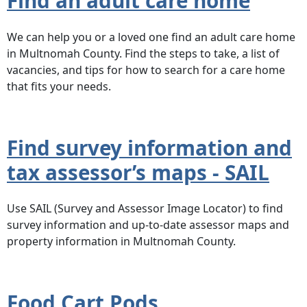
Find an adult care home
We can help you or a loved one find an adult care home
in Multnomah County. Find the steps to take, a list of
vacancies, and tips for how to search for a care home
that fits your needs.
Find survey information and
tax assessor’s maps - SAIL
Use SAIL (Survey and Assessor Image Locator) to find
survey information and up-to-date assessor maps and
property information in Multnomah County.
Food Cart Pods