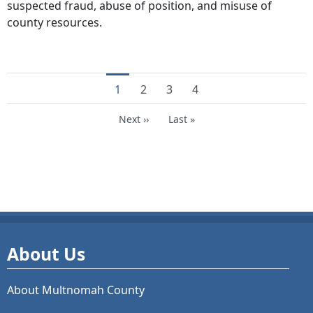
suspected fraud, abuse of position, and misuse of
county resources.
Current page
Page
Page
Page
1
2
3
4
Next page
Last page
Next ››
Last »
About Us
About Multnomah County