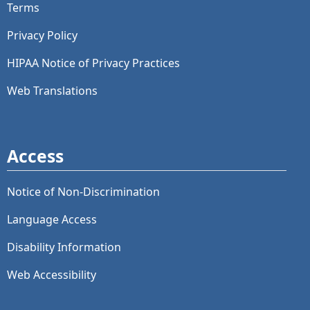
Terms
Privacy Policy
HIPAA Notice of Privacy Practices
Web Translations
Access
Notice of Non-Discrimination
Language Access
Disability Information
Web Accessibility