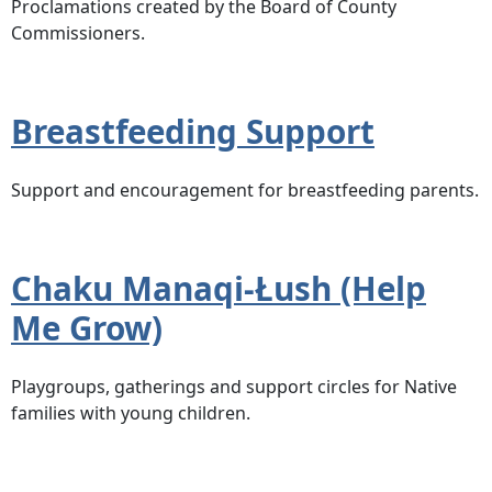
Proclamations created by the Board of County
Commissioners.
Breastfeeding Support
Support and encouragement for breastfeeding parents.
Chaku Manaqi-Łush (Help
Me Grow)
Playgroups, gatherings and support circles for Native
families with young children.