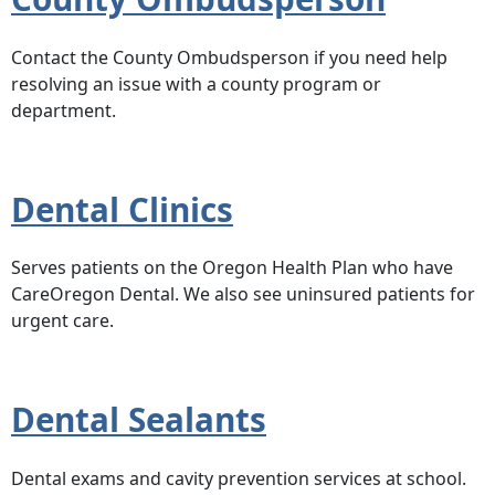
Contact the County Ombudsperson if you need help
resolving an issue with a county program or
department.
Dental Clinics
Serves patients on the Oregon Health Plan who have
CareOregon Dental. We also see uninsured patients for
urgent care.
Dental Sealants
Dental exams and cavity prevention services at school.