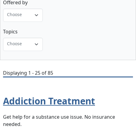
Offered by
Choose
Topics
Choose
Displaying 1 - 25 of 85
Addiction Treatment
Get help for a substance use issue. No insurance
needed.