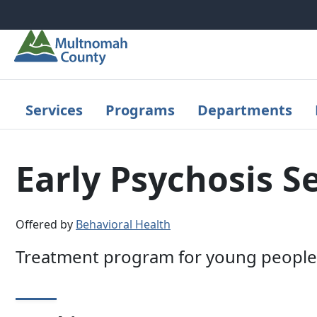
Skip to main content
Services
Programs
Departments
Early Psychosis S
Offered by
Behavioral Health
Treatment program for young people 