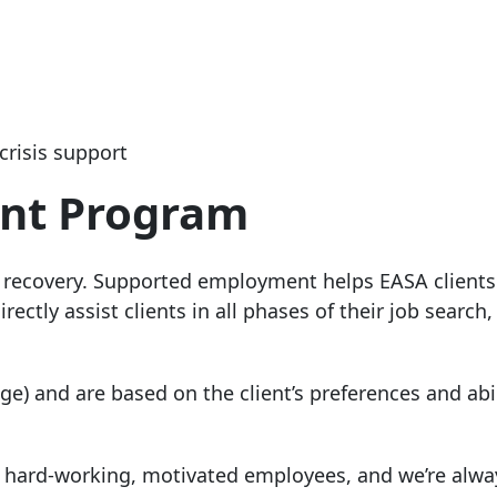
crisis support
nt Program
 recovery. Supported employment helps EASA clients
ctly assist clients in all phases of their job search,
) and are based on the client’s preferences and abil
of hard-working, motivated employees, and we’re alwa