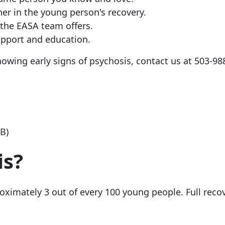
er in the young person's recovery.
the EASA team offers.
upport and education.
owing early signs of psychosis, contact us at
503-98
KB)
is?
ximately 3 out of every 100 young people. Full recov