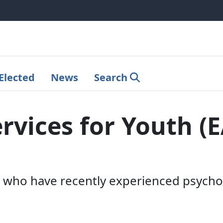
Elected
News
Search
ervices for Youth (
who have recently experienced psychos