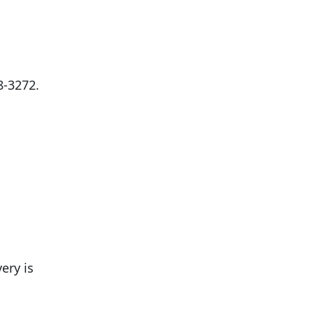
8-3272
.
ery is