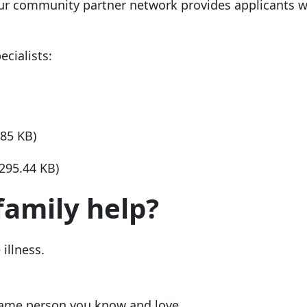
ur community partner network provides applicants w
cialists:
.85 KB)
(295.44 KB)
family help?
 illness.
same person you know and love.