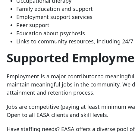
Occupational therapy
Family education and support
Employment support services
Peer support
Education about psychosis
Links to community resources, including 24/7 
Supported Employme
Employment is a major contributor to meaningful
maintain meaningful jobs in the community. We dire
attainment and retention process.
Jobs are competitive (paying at least minimum wage
Open to all EASA clients and skill levels.
Have staffing needs? EASA offers a diverse pool 