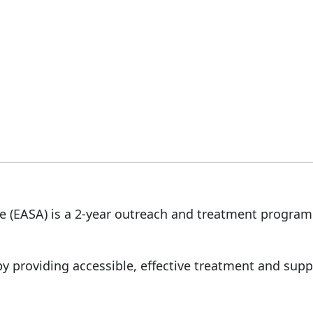
 (EASA) is a 2-year outreach and treatment program
by providing accessible, effective treatment and supp