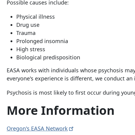
Possible causes include:
Physical illness
Drug use
Trauma
Prolonged insomnia
High stress
Biological predisposition
EASA works with individuals whose psychosis may
everyone's experience is different, we conduct an 
Psychosis is most likely to first occur during you
More Information
Oregon's EASA
Network