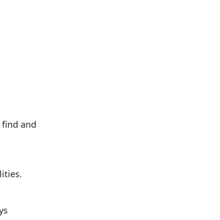
 find and
ities.
ys