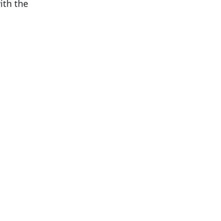
ith the