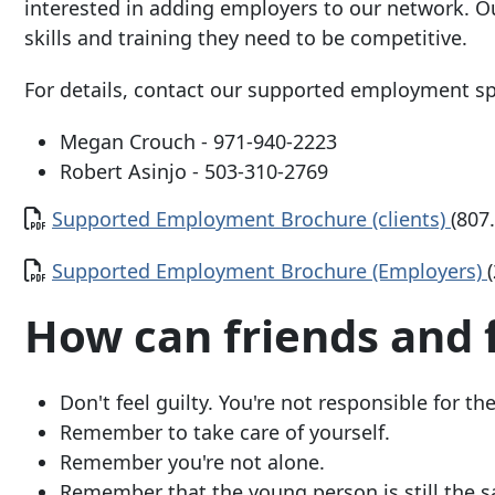
interested in adding employers to our network. O
skills and training they need to be competitive.
For details, contact our supported employment spe
Megan Crouch -
971-940-2223
Robert Asinjo -
503-310-2769
Document
Supported Employment Brochure (clients)
(807
Document
Supported Employment Brochure (Employers)
How can friends and 
Don't feel guilty. You're not responsible for the
Remember to take care of yourself.
Remember you're not alone.
Remember that the young person is still the 