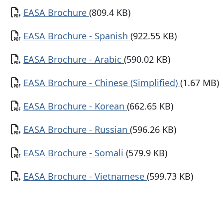
Document
EASA Brochure
(809.4 KB)
Document
EASA Brochure - Spanish
(922.55 KB)
Document
EASA Brochure - Arabic
(590.02 KB)
Document
EASA Brochure - Chinese (Simplified)
(1.67 MB)
Document
EASA Brochure - Korean
(662.65 KB)
Document
EASA Brochure - Russian
(596.26 KB)
Document
EASA Brochure - Somali
(579.9 KB)
Document
EASA Brochure - Vietnamese
(599.73 KB)