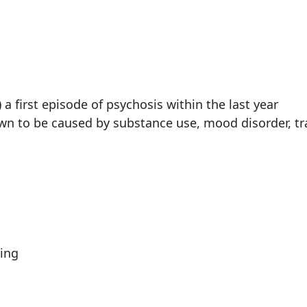
a first episode of psychosis within the last year
own to be caused by substance use, mood disorder, t
ing