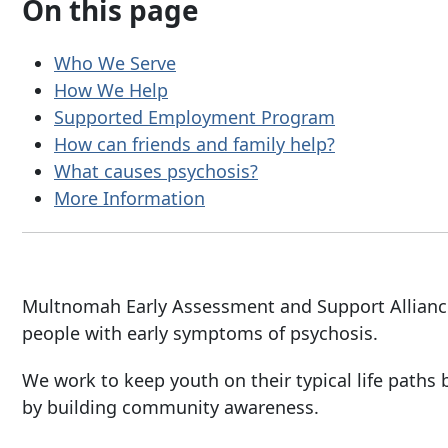
On this page
Who We Serve
How We Help
Supported Employment Program
How can friends and family help?
What causes psychosis?
More Information
Multnomah Early Assessment and Support Alliance
people with early symptoms of psychosis.
We work to keep youth on their typical life paths 
by building community awareness.