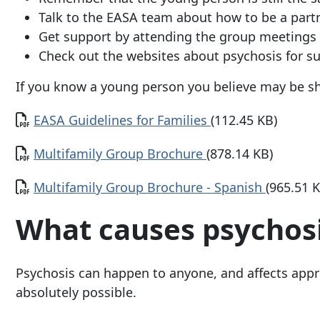
Talk to the EASA team about how to be a partn
Get support by attending the group meetings 
Check out the websites about psychosis for s
If you know a young person you believe may be sh
Document
EASA Guidelines for Families
(112.45 KB)
Document
Multifamily Group Brochure
(878.14 KB)
Document
Multifamily Group Brochure - Spanish
(965.51 
What causes psychos
Psychosis can happen to anyone, and affects appro
absolutely possible.