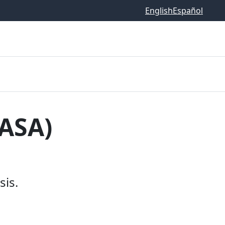
English
Español
EASA)
is.