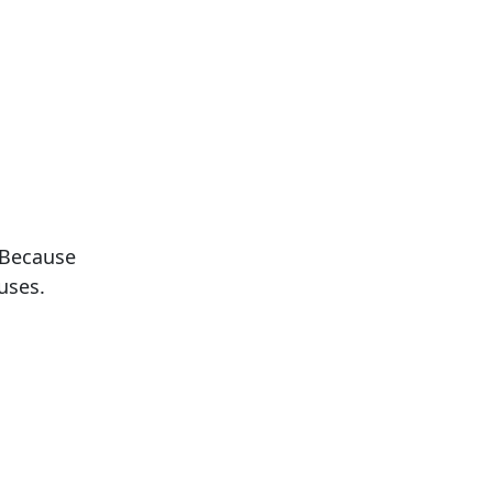
 Because
uses.