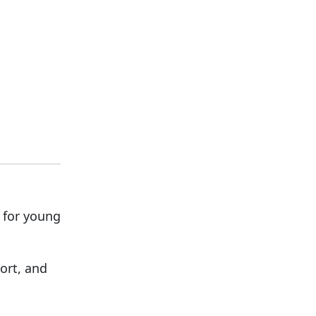
 for young
ort, and