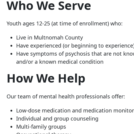
Who We Serve
Youth ages 12-25 (at time of enrollment) who:
Live in Multnomah County
Have experienced (or beginning to experience) 
Have symptoms of psycho
sis that are not kn
and/or a known medical condition
How We Help
Our team of mental health professionals offer:
Low-dose medication and medication monitor
Individual and group counseling
Multi-family groups