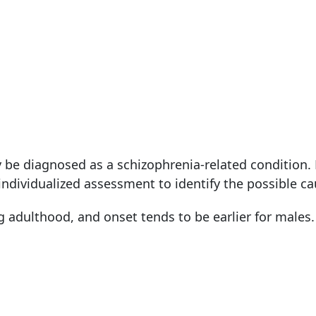
 be diagnosed as a schizophrenia-related condition.
individualized assessment to identify the possible ca
ng adulthood, and onset tends to be earlier for males.