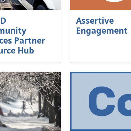
SD
Assertive
unity
Engagement
ces Partner
urce Hub