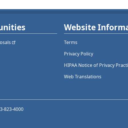
nities
Website Inform
osals
Terms
Privacy Policy
HIPAA Notice of Privacy Pract
Web Translations
03-823-4000