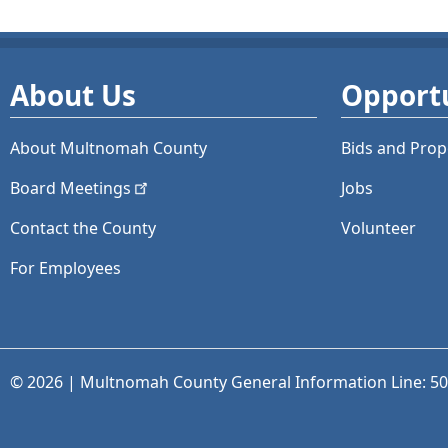
About Us
Opportu
About Multnomah County
Bids and
Prop
Board
Meetings
Jobs
Contact the County
Volunteer
For Employees
© 2026 | Multnomah County General Information Line: 5