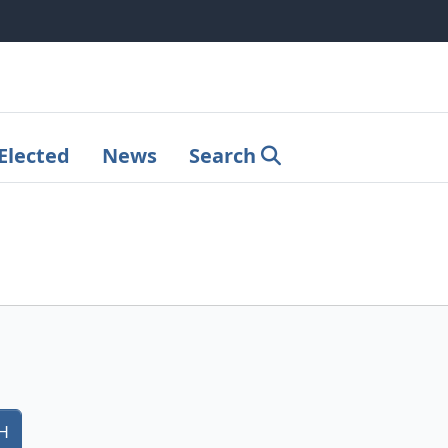
Elected
News
Search