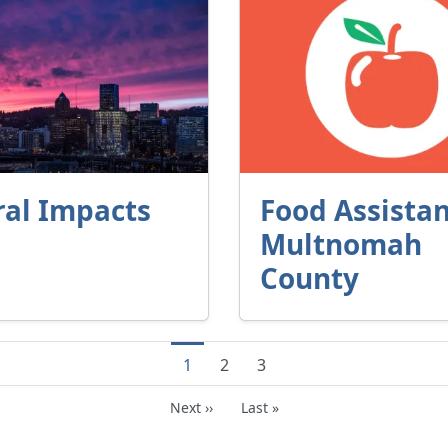
ral Impacts
Food Assistan
Multnomah
County
Current page
Page
Page
1
2
3
Next page
Last page
Next ››
Last »