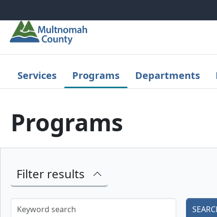
Skip to main content
Services
Programs
Departments
Programs
Filter results