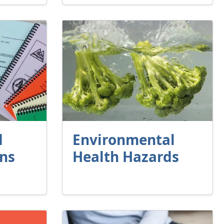
d
Environmental
ons
Health Hazards