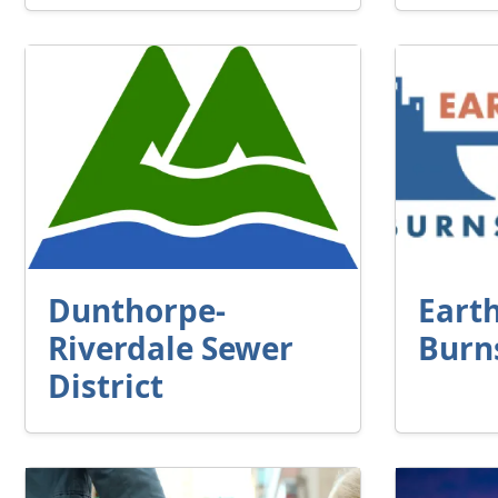
Dunthorpe-
Eart
Riverdale Sewer
Burn
District