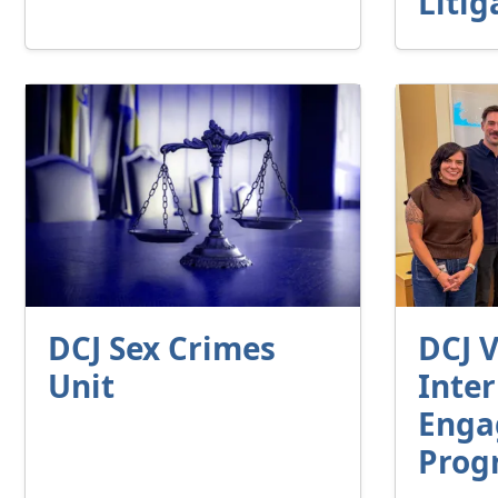
Litig
DCJ Sex Crimes
DCJ V
Unit
Inte
Enga
Prog