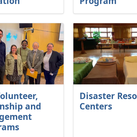
ation
Program
olunteer,
Disaster Res
rnship and
Centers
gement
rams