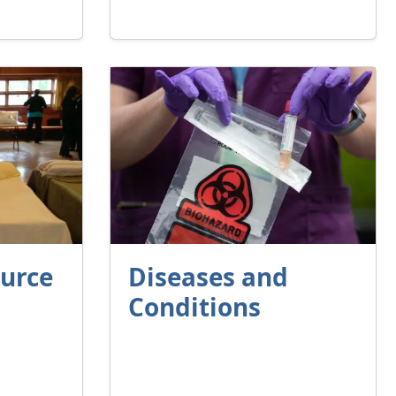
ource
Diseases and
Conditions