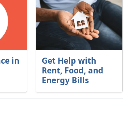
ce in
Get Help with
Rent, Food, and
Energy Bills