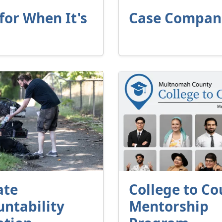
for When It's
Case Compan
ate
College to Co
ntability
Mentorship