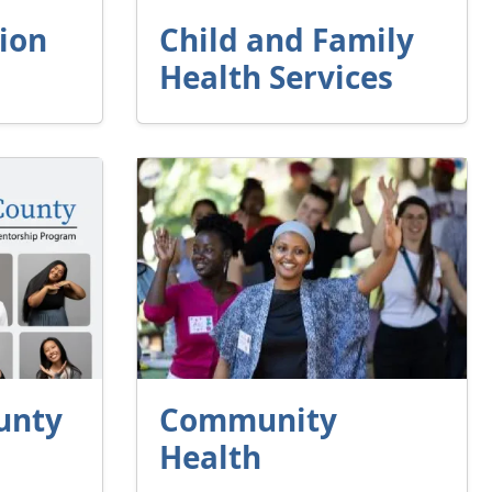
ion
Child and Family
Health Services
unty
Community
Health