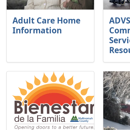
Adult Care Home
ADV
Information
Comm
Servi
Reso