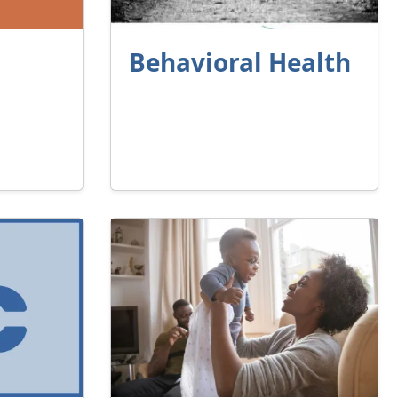
Behavioral Health