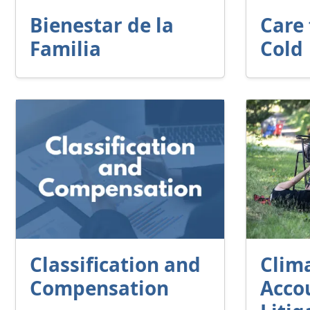
Bienestar de la
Care 
Familia
Cold
Classification and
Clim
Compensation
Accou