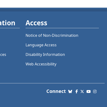
ation
Access
Notice of Non-Discrimination
Language Access
ices
Disability Information
Web Accessibility
with us. Social Me
Connect
Bluesky
Facebook
X (Twitter)
YouTube
Insta