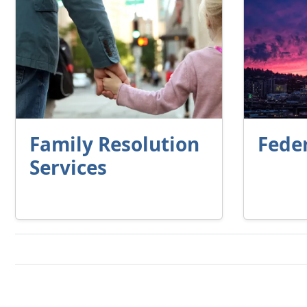
Family Resolution
Fede
Services