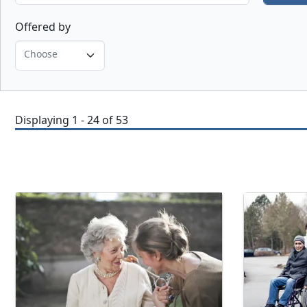
Offered by
Choose
Displaying 1 - 24 of 53