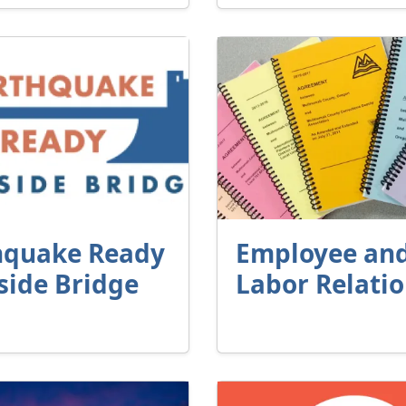
hquake Ready
Employee an
side Bridge
Labor Relati