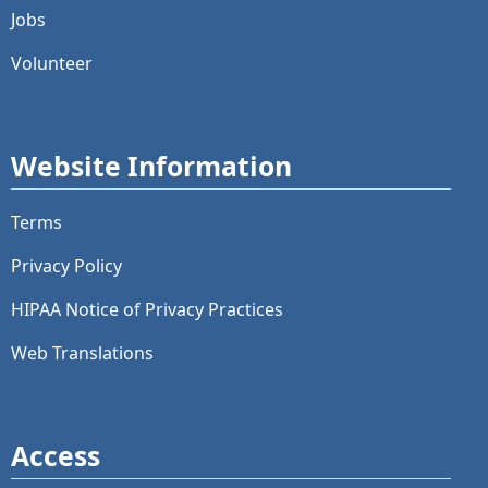
Jobs
Volunteer
Website Information
Terms
Privacy Policy
HIPAA Notice of Privacy Practices
Web Translations
Access