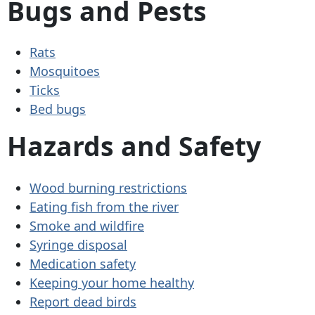
Bugs and Pests
Rats
Mosquitoes
Ticks
Bed bugs
Hazards and Safety
Wood burning restrictions
Eating fish from the river
Smoke and wildfire
Syringe disposal
Medication safety
Keeping your home healthy
Report dead birds