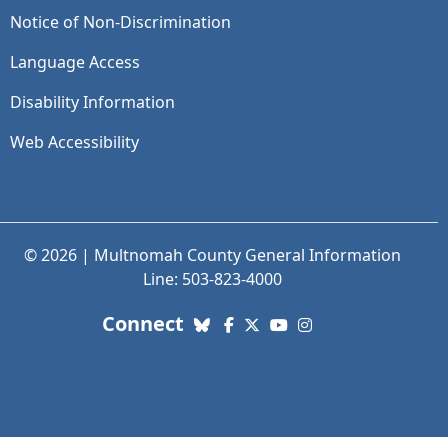
Notice of Non-Discrimination
Language Access
Disability Information
Web Accessibility
© 2026 | Multnomah County General Information
Line: 503-823-4000
with us. Social Media links
Connect
Bluesky
Facebook
X (Twitter)
YouTube
Instagram