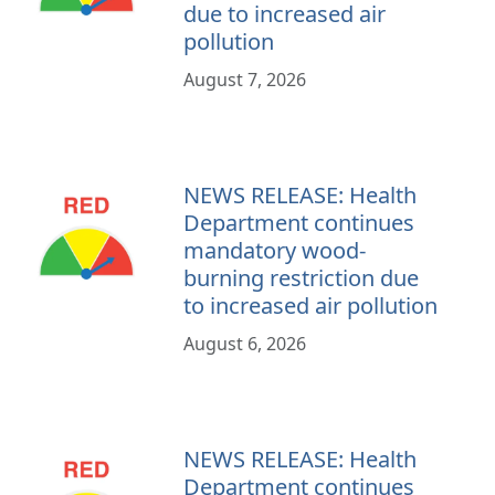
due to increased air
pollution
August 7, 2026
NEWS RELEASE: Health
Department continues
mandatory wood-
burning restriction due
to increased air pollution
August 6, 2026
NEWS RELEASE: Health
Department continues