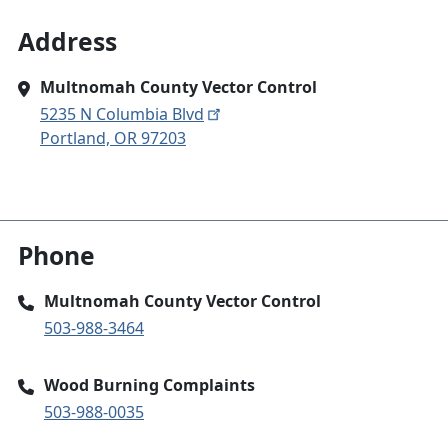
Address
Multnomah County Vector Control
5235 N Columbia Blvd
Portland, OR 97203
Phone
Multnomah County Vector Control
503-988-3464
Wood Burning Complaints
503-988-0035