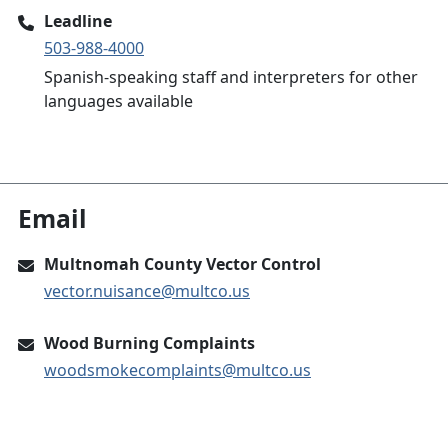
Leadline
503-988-4000
Spanish-speaking staff and interpreters for other
languages available
Email
Multnomah County Vector Control
vector.nuisance@multco.us
Wood Burning Complaints
woodsmokecomplaints@multco.us