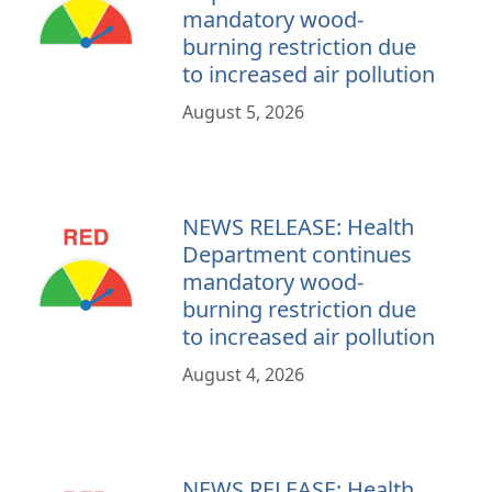
mandatory wood-
burning restriction due
to increased air pollution
August 5, 2026
NEWS RELEASE: Health
Department continues
mandatory wood-
burning restriction due
to increased air pollution
August 4, 2026
NEWS RELEASE: Health