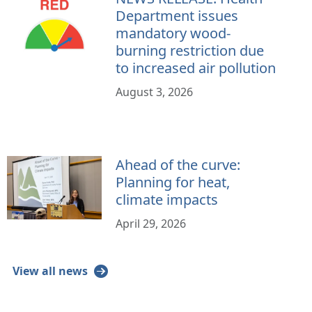
Department issues
mandatory wood-
burning restriction due
to increased air pollution
August 3, 2026
Ahead of the curve:
Planning for heat,
climate impacts
April 29, 2026
View all news