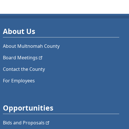
About Us
About Multnomah County
Board
Meetings
Contact the County
For Employees
Opportunities
Bids and
Proposals