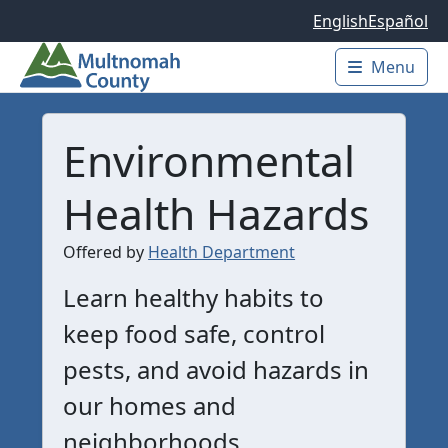
Skip to main content
English
Español
Menu
Main 
Environmental
Health Hazards
Offered by
Health Department
Learn healthy habits to
keep food safe, control
pests, and avoid hazards in
our homes and
neighborhoods.