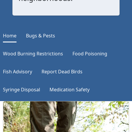
Home
Bugs & Pests
Wood Burning Restrictions
Food Poisoning
Fish Advisory
Report Dead Birds
Syringe Disposal
Medication Safety