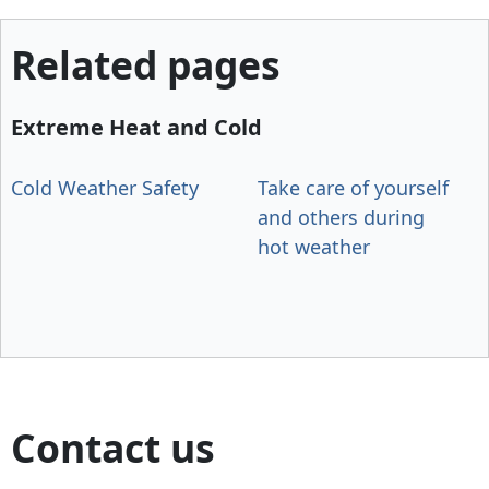
Related pages
Extreme Heat and Cold
Cold Weather Safety
Take care of yourself
and others during
hot weather
Contact us