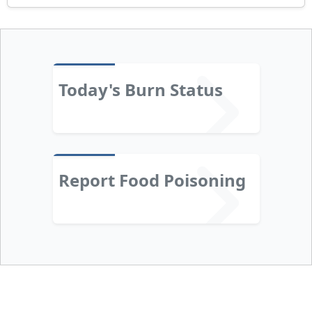
Today's Burn Status
Report Food Poisoning