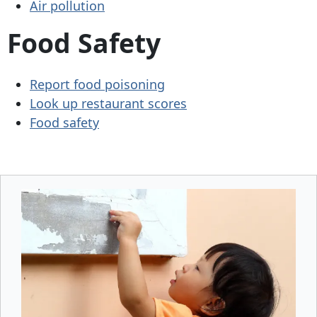
Air pollution
Food Safety
Report food poisoning
Look up restaurant scores
Food safety