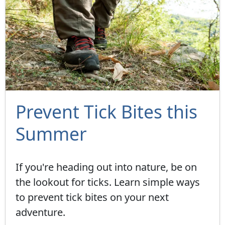
Prevent Tick Bites this
Summer
If you're heading out into nature, be on
the lookout for ticks. Learn simple ways
to prevent tick bites on your next
adventure.