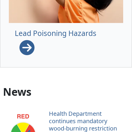
Lead Poisoning Hazards
News
Health Department
continues mandatory
wood-burning restriction