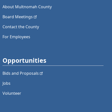
About Multnomah County
Board
Meetings
Contact the County
For Employees
Opportunities
Bids and
Proposals
Jobs
Volunteer