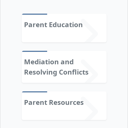
Parent Education
Mediation and
Resolving Conflicts
Parent Resources