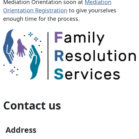
Mediation Orientation soon at
Mediation
Orientation Registration
to give yourselves
enough time for the process.
Contact us
Address