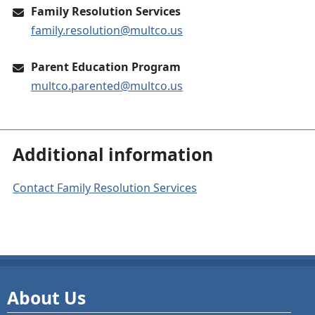
Family Resolution Services
family.resolution@multco.us
Parent Education Program
multco.parented@multco.us
Additional information
Contact Family Resolution Services
About Us