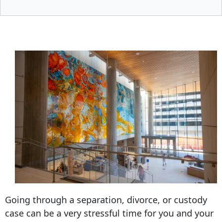
Going through a separation, divorce, or custody
case can be a very stressful time for you and your