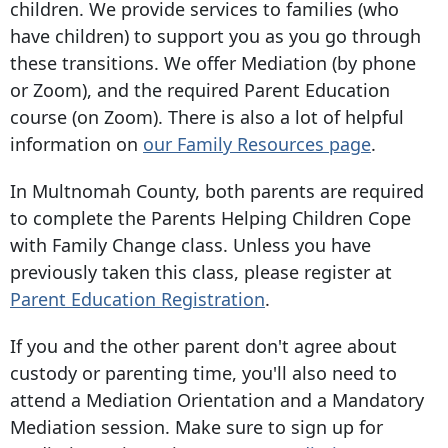
children. We provide services to families (who
have children) to support you as you go through
these transitions. We offer Mediation (by phone
or Zoom), and the required Parent Education
course (on Zoom). There is also a lot of helpful
information on
our Family Resources page
.
In Multnomah County, both parents are required
to complete the Parents Helping Children Cope
with Family Change class. Unless you have
previously taken this class, please register at
Parent Education Registration
.
If you and the other parent don't agree about
custody or parenting time, you'll also need to
attend a Mediation Orientation and a Mandatory
Mediation session. Make sure to sign up for