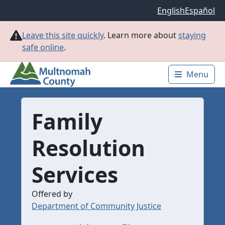
Skip to main content
English
Español
Leave this site quickly
. Learn more about
staying
safe online
.
Menu
Main 
Family
Resolution
Services
Offered by
Department of Community Justice