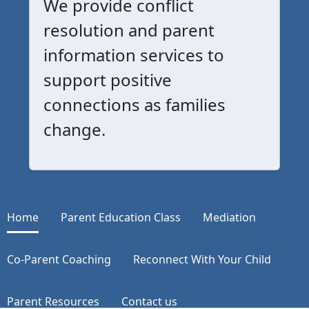
We provide conflict
resolution and parent
information services to
support positive
connections as families
change.
Home
Parent Education Class
Mediation
Co-Parent Coaching
Reconnect With Your Child
Parent Resources
Contact us