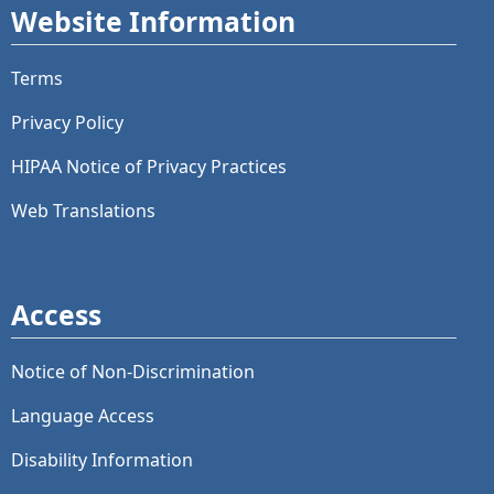
Website Information
Terms
Privacy Policy
HIPAA Notice of Privacy Practices
Web Translations
Access
Notice of Non-Discrimination
Language Access
Disability Information