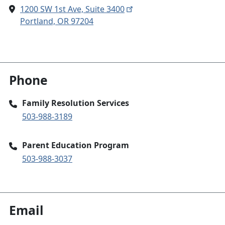
1200 SW 1st Ave, Suite 3400
Portland, OR 97204
Phone
Family Resolution Services
503-988-3189
Parent Education Program
503-988-3037
Email