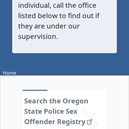
individual, call the office
listed below to find out if
they are under our
supervision.
Home
Search the Oregon
State Police Sex
Offender
Registry