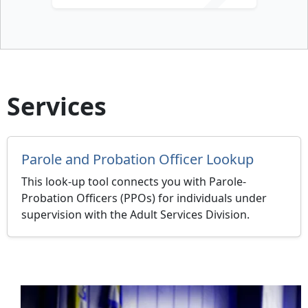
Services
Parole and Probation Officer Lookup
This look-up tool connects you with Parole-
Probation Officers (PPOs) for individuals under
supervision with the Adult Services Division.