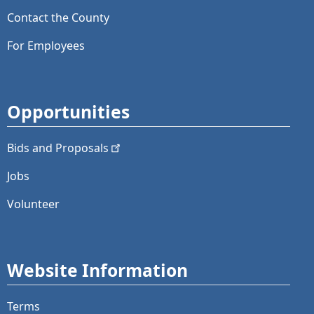
Contact the County
For Employees
Opportunities
Bids and
Proposals
Jobs
Volunteer
Website Information
Terms