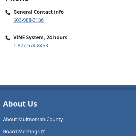
General Contact info
503-988-3136
VINE System, 24 hours
1-877-674-8463
About Us
About Multnomah County
Board
Meetings