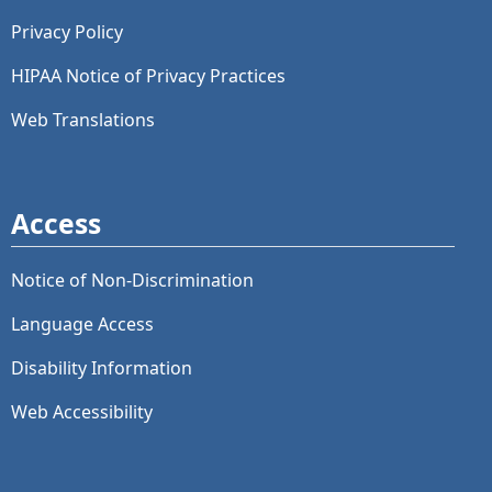
Privacy Policy
HIPAA Notice of Privacy Practices
Web Translations
Access
Notice of Non-Discrimination
Language Access
Disability Information
Web Accessibility