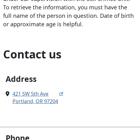
To retrieve the information, you must have the
full name of the person in question. Date of birth
or approximate age is helpful.
Contact us
Address
421 SW 5th Ave
Portland, OR 97204
Phone