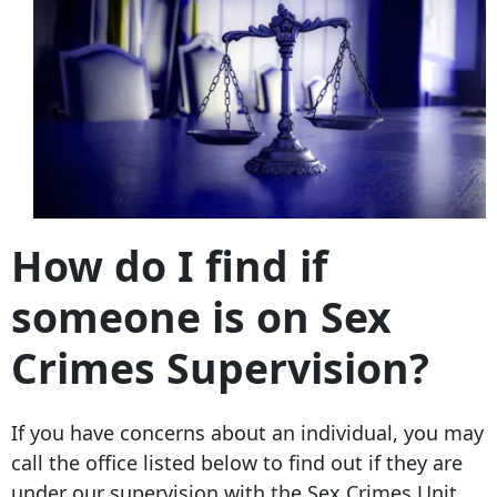
How do I find if
someone is on Sex
Crimes Supervision?
If you have concerns about an individual, you may
call the office listed below to find out if they are
under our supervision with the Sex Crimes Unit.