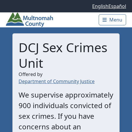
Skip to main content
English
Español
Menu
Main 
DCJ Sex Crimes
Unit
Offered by
Department of Community Justice
We supervise approximately
900 individuals convicted of
sex crimes. If you have
concerns about an