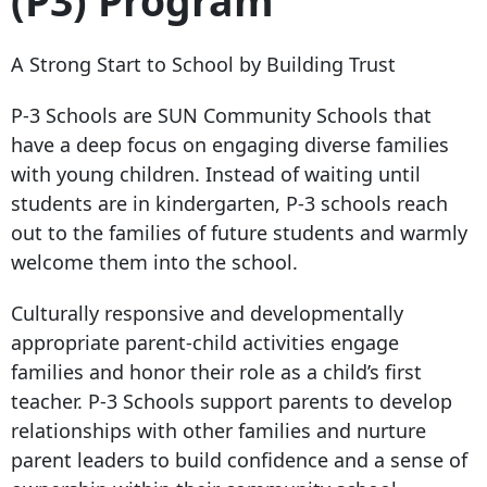
(P3) Program
A Strong Start to School by Building Trust
P-3 Schools are SUN Community Schools that
have a deep focus on engaging diverse families
with young children. Instead of waiting until
students are in kindergarten, P-3 schools reach
out to the families of future students and warmly
welcome them into the school.
Culturally responsive and developmentally
appropriate parent-child activities engage
families and honor their role as a child’s first
teacher. P-3 Schools support parents to develop
relationships with other families and nurture
parent leaders to build confidence and a sense of