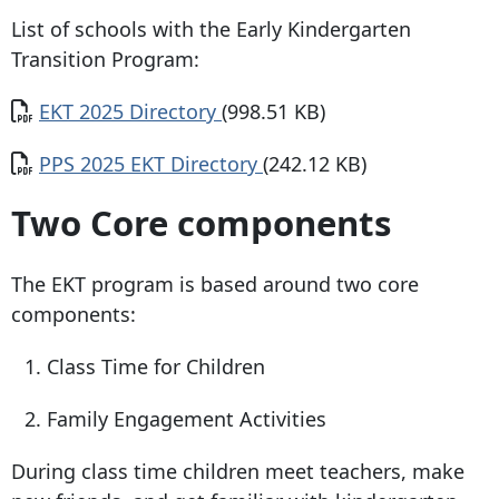
List of schools with the Early Kindergarten
Transition Program:
Document
EKT 2025 Directory
(998.51 KB)
Document
PPS 2025 EKT Directory
(242.12 KB)
Two Core components
The EKT program is based around two core
components:
Class Time for Children
Family Engagement Activities
During class time children meet teachers, make