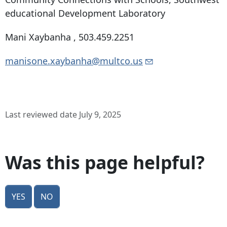
educational Development Laboratory
Mani Xaybanha ,
503.459.2251
manisone.xaybanha@multco.us
Last reviewed date July 9, 2025
Was this page helpful?
Yes
No