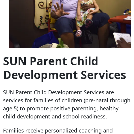
SUN Parent Child
Development Services
SUN Parent Child Development Services are
services for families of children (pre-natal through
age 5) to promote positive parenting, healthy
child development and school readiness.
Families receive personalized coaching and