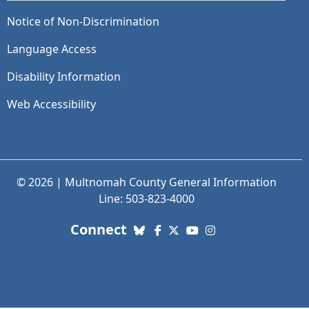
Notice of Non-Discrimination
Language Access
Disability Information
Web Accessibility
© 2026 | Multnomah County General Information
Line: 503-823-4000
with us. Social Media links
Connect
Bluesky
Facebook
X (Twitter)
YouTube
Instagram