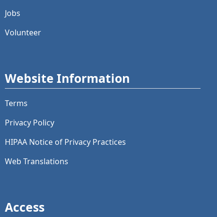
Jobs
Volunteer
Website Information
Terms
Privacy Policy
HIPAA Notice of Privacy Practices
Web Translations
Access