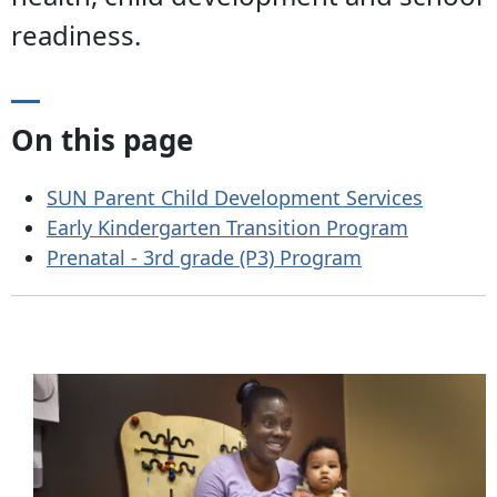
readiness.
On this page
SUN Parent Child Development Services
Early Kindergarten Transition Program
Prenatal - 3rd grade (P3) Program