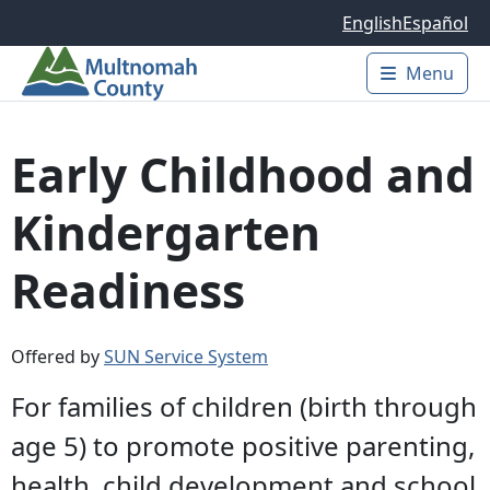
Skip to main content
English
Español
Menu
Main 
Early Childhood and
Kindergarten
Readiness
Offered by
SUN Service System
For families of children (birth through
age 5) to promote positive parenting,
health, child development and school