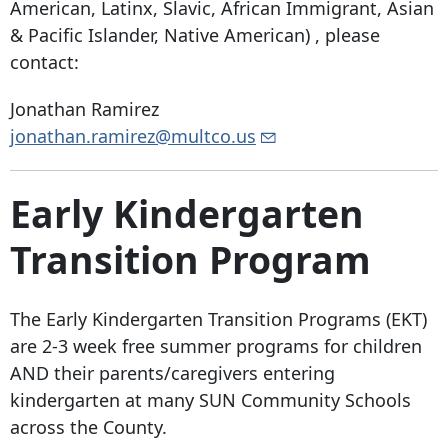
American, Latinx, Slavic, African Immigrant, Asian
& Pacific Islander, Native American) , please
contact:
Jonathan Ramirez
jonathan.ramirez@multco.us
Early Kindergarten
Transition Program
The Early Kindergarten Transition Programs (EKT)
are 2-3 week free summer programs for children
AND their parents/caregivers entering
kindergarten at many SUN Community Schools
across the County.