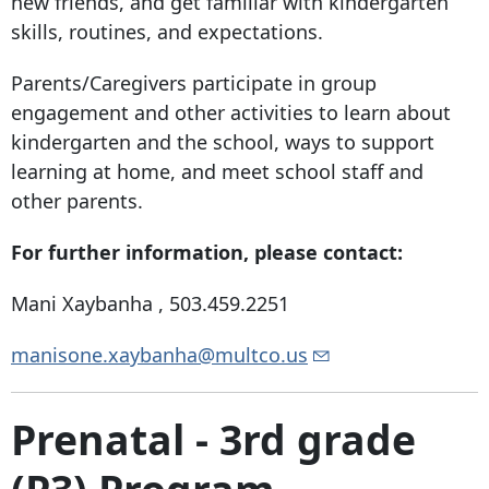
new friends, and get familiar with kindergarten
skills, routines, and expectations.
Parents/Caregivers participate in group
engagement and other activities to learn about
kindergarten and the school, ways to support
learning at home, and meet school staff and
other parents.
For further information, please contact:
Mani Xaybanha ,
503.459.2251
manisone.xaybanha@multco.us
Prenatal - 3rd grade