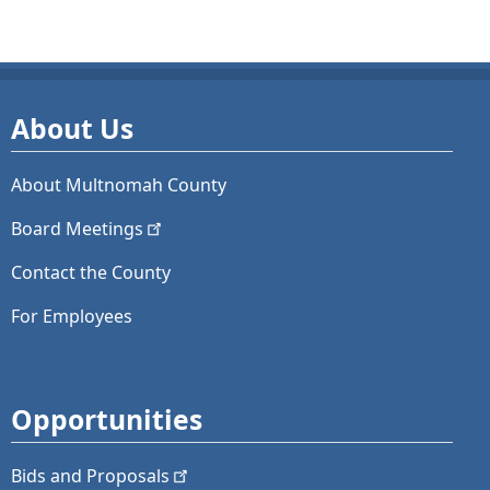
About Us
About Multnomah County
Board
Meetings
Contact the County
For Employees
Opportunities
Bids and
Proposals