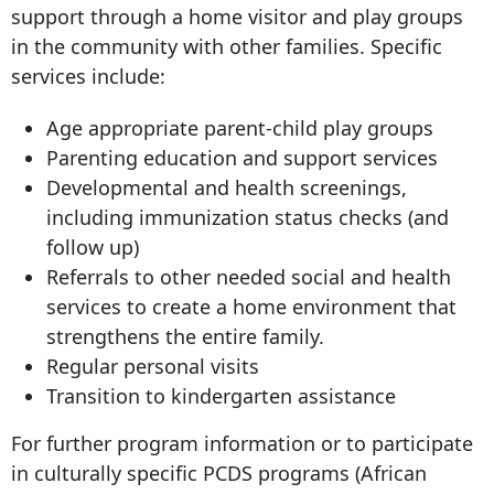
support through a home visitor and play groups
in the community with other families. Specific
services include:
Age appropriate parent-child play groups
Parenting education and support services
Developmental and health screenings,
including immunization status checks (and
follow up)
Referrals to other needed social and health
services to create a home environment that
strengthens the entire family.
Regular personal visits
Transition to kindergarten assistance
For further program information or to participate
in culturally specific PCDS programs (African