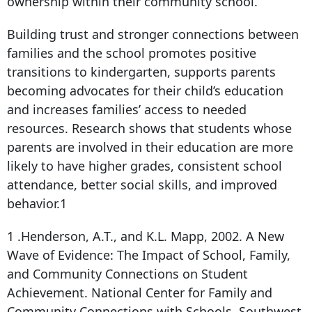
ownership within their community school.
Building trust and stronger connections between
families and the school promotes positive
transitions to kindergarten, supports parents
becoming advocates for their child’s education
and increases families’ access to needed
resources. Research shows that students whose
parents are involved in their education are more
likely to have higher grades, consistent school
attendance, better social skills, and improved
behavior.1
1 .Henderson, A.T., and K.L. Mapp, 2002. A New
Wave of Evidence: The Impact of School, Family,
and Community Connections on Student
Achievement. National Center for Family and
Community Connections with Schools, Southwest