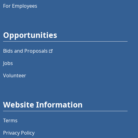
For Employees
Opportunities
Bids and
Proposals
Jobs
Volunteer
Website Information
Terms
Privacy Policy