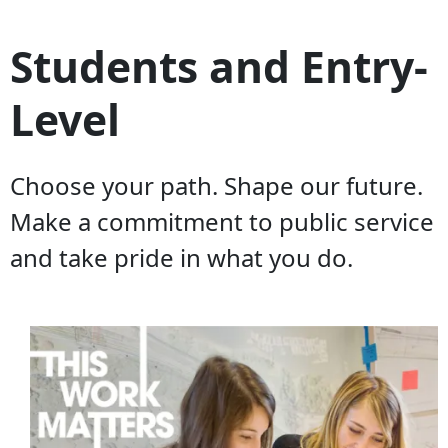
Students and Entry-
Level
Choose your path. Shape our future.
Make a commitment to public service
and take pride in what you do.