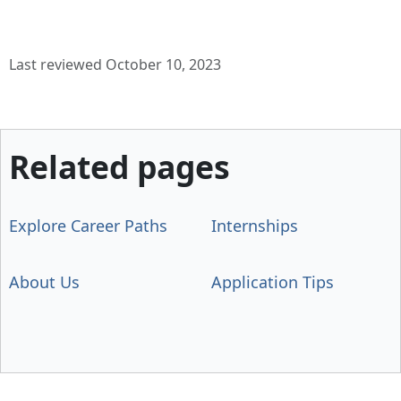
Last reviewed October 10, 2023
Related pages
Explore Career Paths
Internships
About Us
Application Tips