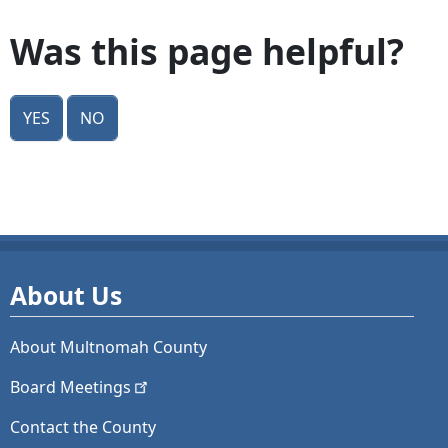
Was this page helpful?
Yes
No
About Us
About Multnomah County
Board
Meetings
Contact the County