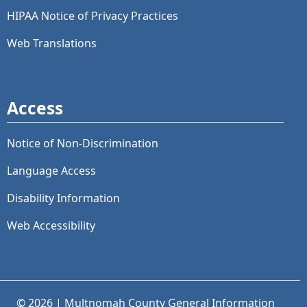
HIPAA Notice of Privacy Practices
Web Translations
Access
Notice of Non-Discrimination
Language Access
Disability Information
Web Accessibility
© 2026 | Multnomah County General Information