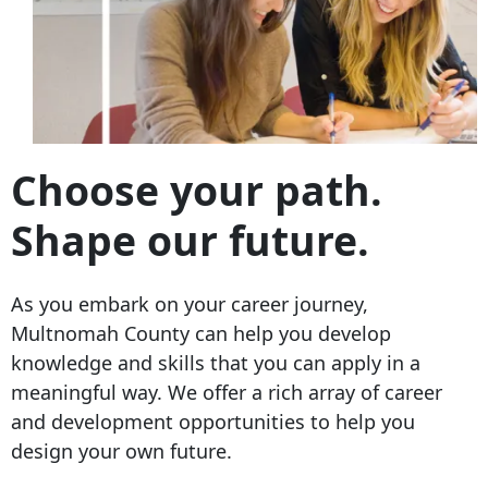
Choose your path.
Shape our future.
As you embark on your career journey,
Multnomah County can help you develop
knowledge and skills that you can apply in a
meaningful way. We offer a rich array of career
and development opportunities to help you
design your own future.