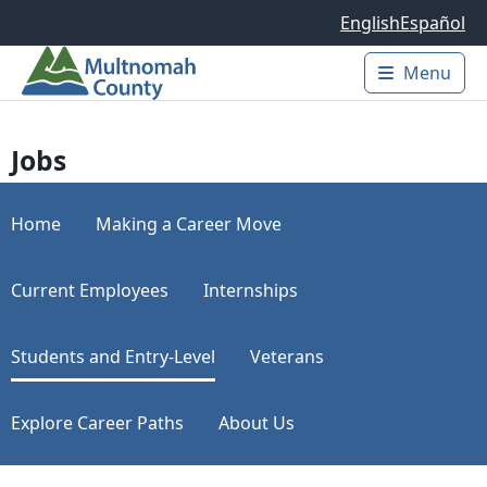
Skip to main content
English
Español
Menu
Main 
Jobs
Home
Making a Career Move
Current Employees
Internships
Students and Entry-Level
Veterans
Explore Career Paths
About Us