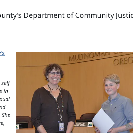
ounty's Department of Community Justic
's
a
 self
s in
exual
and
. She
ce,