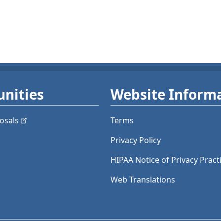
nities
Website Inform
osals
Terms
Privacy Policy
HIPAA Notice of Privacy Pract
Web Translations