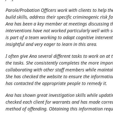
Parole/Probation Officers work with clients to help t
build skills, address their specific criminogenic risk
Ana has been a key member at meetings discussing the 
interventions have not worked particularly well with s
is part of a team working to adapt cognitive intervent
insightful and very eager to learn in this area.
I often give Ana several different tasks to work on at 
the tasks. She consistently completes the more importa
collaborating with other staff members while maintai
She has checked the website to ensure the informati
has contacted the appropriate people to remedy it.
Ana has shown great investigation skills while updat
checked each client for warrants and has made correc
method of offending. Obtaining this information requir