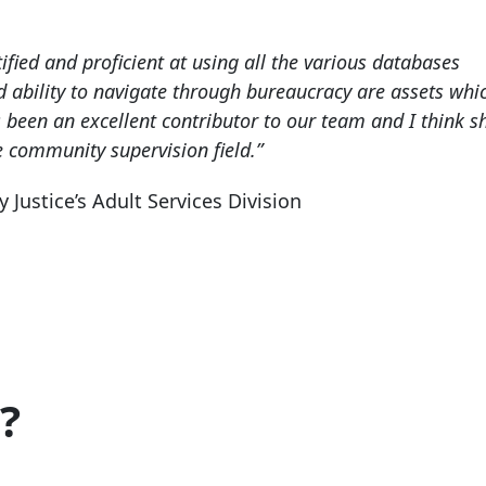
ified and proficient at using all the various databases
d ability to navigate through bureaucracy are assets whic
 been an excellent contributor to our team and I think s
e community supervision field.”
ustice’s Adult Services Division
?