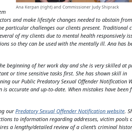
Ana Kerpan (right) and Commissioner Judy Shiprack
hem
 factors and make lifestyle changes needed to abstain fro
particular challenges our clients present. Traditional c
everal of my clients due to mental health responsively is
ions so they can be used with the mentally ill. Ana has b
the beginning of her work day and she is very skilled at pr
nt or time sensitive tasks first. She has shown skill in
ning our Public Predatory Sexual Offender Notification W
on is accurate and up-to-date. When mistakes have been 
ing our
Predatory Sexual Offender Notification website
. S
tions to information regarding addresses, victim pools 
es a lengthy/detailed review of a client’s criminal histo