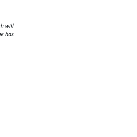
h will
he has