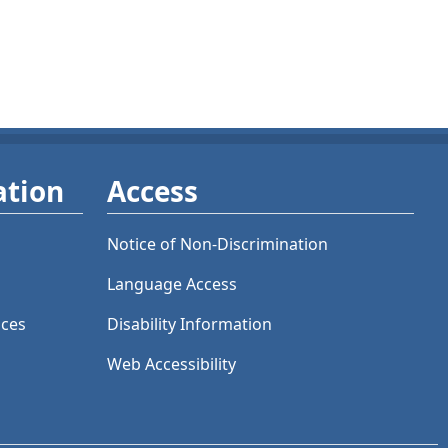
ation
Access
Notice of Non-Discrimination
Language Access
ices
Disability Information
Web Accessibility