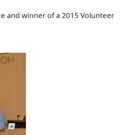
e and winner of a 2015 Volunteer