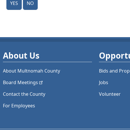
About Us
Opportu
About Multnomah County
Bids and
Prop
Board
Meetings
Jobs
Contact the County
Volunteer
For Employees