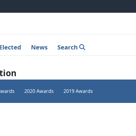
Elected
News
Search
tion
Awards
2020 Awards
2019 Awards