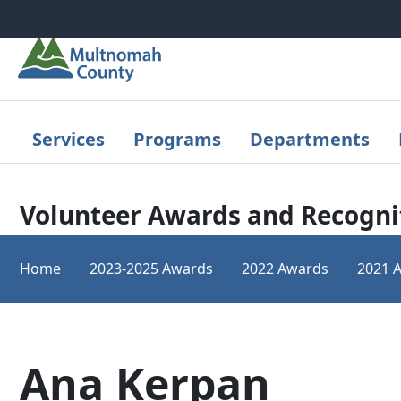
Skip to main content
Services
Programs
Departments
Volunteer Awards and Recogni
Home
2023-2025 Awards
2022 Awards
2021 
Ana Kerpan