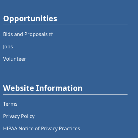
Opportunities
Bids and
Proposals
Jobs
Volunteer
Website Information
Terms
Privacy Policy
HIPAA Notice of Privacy Practices