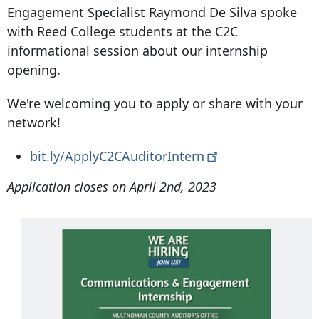
Engagement Specialist Raymond De Silva spoke
with Reed College students at the C2C
informational session about our internship
opening.
We're welcoming you to apply or share with your
network!
bit.ly/ApplyC2CAuditorIntern
Application closes on April 2nd, 2023