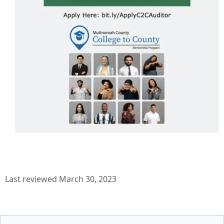
Last reviewed March 30, 2023