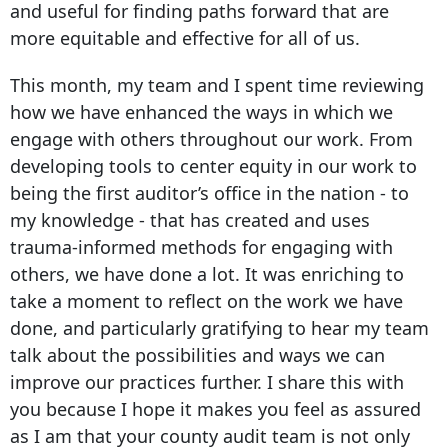
and useful for finding paths forward that are
more equitable and effective for all of us.
This month, my team and I spent time reviewing
how we have enhanced the ways in which we
engage with others throughout our work. From
developing tools to center equity in our work to
being the first auditor’s office in the nation - to
my knowledge - that has created and uses
trauma-informed methods for engaging with
others, we have done a lot. It was enriching to
take a moment to reflect on the work we have
done, and particularly gratifying to hear my team
talk about the possibilities and ways we can
improve our practices further. I share this with
you because I hope it makes you feel as assured
as I am that your county audit team is not only