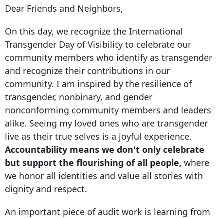
Dear Friends and Neighbors,
On this day, we recognize the International
Transgender Day of Visibility to celebrate our
community members who identify as transgender
and recognize their contributions in our
community. I am inspired by the resilience of
transgender, nonbinary, and gender
nonconforming community members and leaders
alike. Seeing my loved ones who are transgender
live as their true selves is a joyful experience.
Accountability means we don't only celebrate
but support the flourishing of all people,
where
we honor all identities and value all stories with
dignity and respect.
An important piece of audit work is learning from