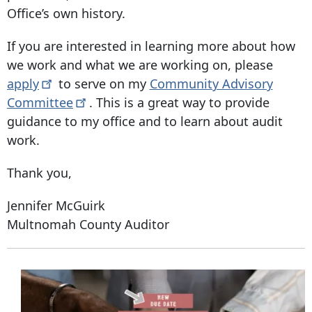
Office’s own history.
If you are interested in learning more about how
we work and what we are working on, please
apply
to serve on my
Community Advisory
Committee
. This is a great way to provide
guidance to my office and to learn about audit
work.
Thank you,
Jennifer McGuirk
Multnomah County Auditor