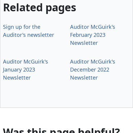
Related pages
Sign up for the
Auditor McGuirk's
Auditor's newsletter
February 2023
Newsletter
Auditor McGuirk's
Auditor McGuirk's
January 2023
December 2022
Newsletter
Newsletter
Was this page helpful?