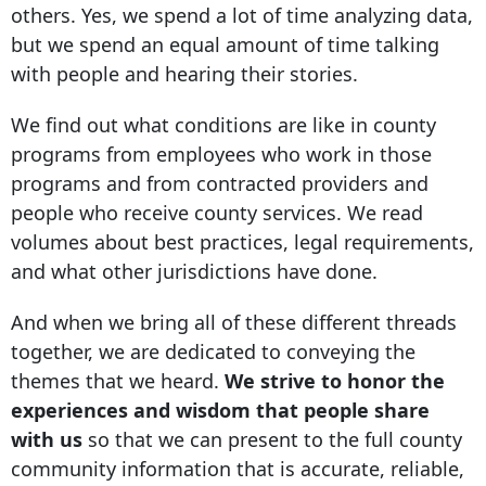
others. Yes, we spend a lot of time analyzing data,
but we spend an equal amount of time talking
with people and hearing their stories.
We find out what conditions are like in county
programs from employees who work in those
programs and from contracted providers and
people who receive county services. We read
volumes about best practices, legal requirements,
and what other jurisdictions have done.
And when we bring all of these different threads
together, we are dedicated to conveying the
themes that we heard.
We strive to honor the
experiences and wisdom that people share
with us
so that we can present to the full county
community information that is accurate, reliable,