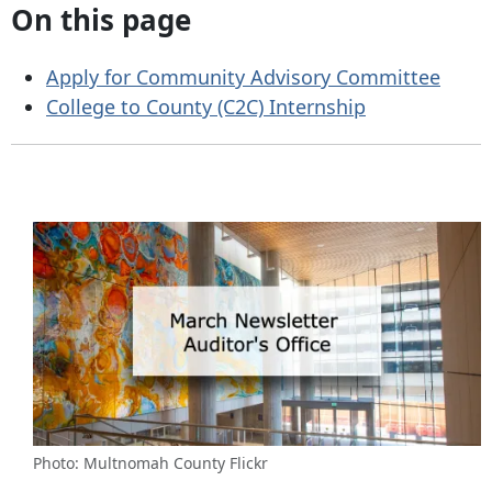
On this page
Apply for Community Advisory Committee
College to County (C2C) Internship
Photo: Multnomah County Flickr