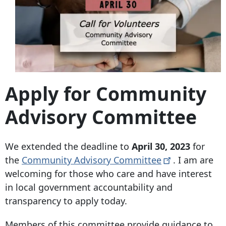
Apply for Community
Advisory Committee
We extended the deadline to
April 30, 2023
for
the
Community Advisory
Committee
. I am are
welcoming for those who care and have interest
in local government accountability and
transparency to apply today.
Members of this committee provide guidance to