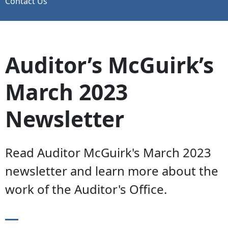
Contact Us
Auditor’s McGuirk’s
March 2023
Newsletter
Read Auditor McGuirk's March 2023
newsletter and learn more about the
work of the Auditor's Office.