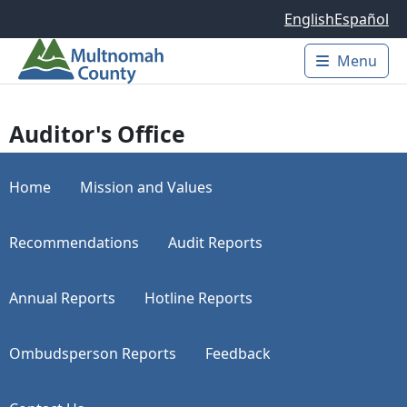
Skip to main content
English
Español
Menu
Main 
Auditor's Office
Home
Mission and Values
Recommendations
Audit Reports
Annual Reports
Hotline Reports
Ombudsperson Reports
Feedback