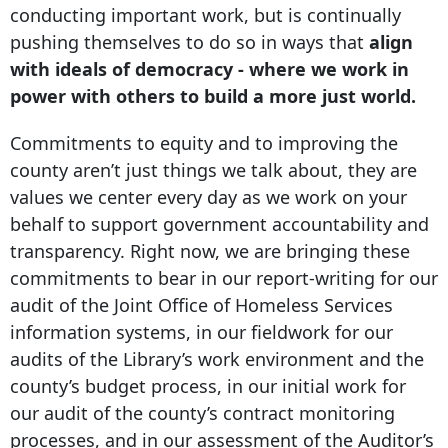
conducting important work, but is continually
pushing themselves to do so in ways that
align
with ideals of democracy - where we work in
power with others to build a more just world.
Commitments to equity and to improving the
county aren’t just things we talk about, they are
values we center every day as we work on your
behalf to support government accountability and
transparency. Right now, we are bringing these
commitments to bear in our report-writing for our
audit of the Joint Office of Homeless Services
information systems, in our fieldwork for our
audits of the Library’s work environment and the
county’s budget process, in our initial work for
our audit of the county’s contract monitoring
processes, and in our assessment of the Auditor’s