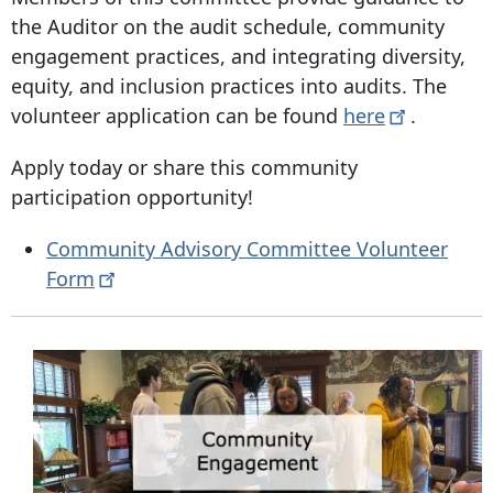
the Auditor on the audit schedule, community
engagement practices, and integrating diversity,
equity, and inclusion practices into audits. The
volunteer application can be found
here
.
Apply today or share this community
participation opportunity!
Community Advisory Committee Volunteer
Form