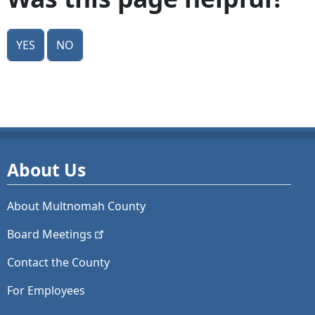
Yes
No
About Us
About Multnomah County
Board
Meetings
Contact the County
For Employees