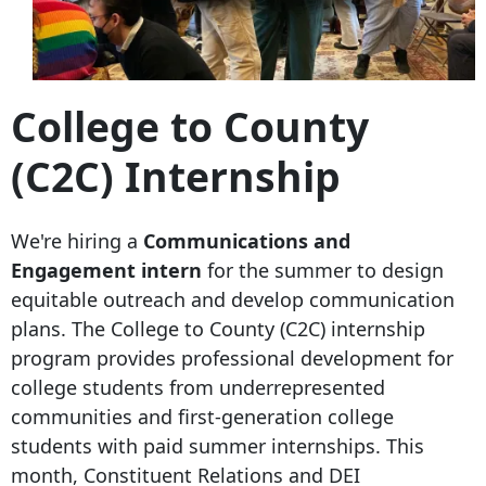
College to County
(C2C) Internship
We're hiring a
Communications and
Engagement intern
for the summer to design
equitable outreach and develop communication
plans. The College to County (C2C) internship
program provides professional development for
college students from underrepresented
communities and first-generation college
students with paid summer internships. This
month, Constituent Relations and DEI