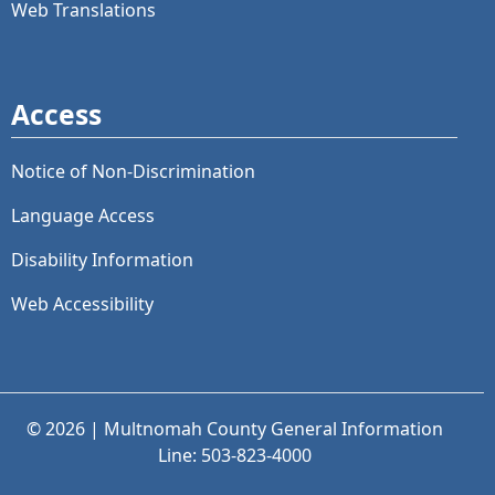
Web Translations
Access
Notice of Non-Discrimination
Language Access
Disability Information
Web Accessibility
© 2026 | Multnomah County General Information
Line: 503-823-4000