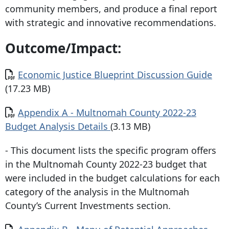
community members, and produce a final report
with strategic and innovative recommendations.
Outcome/Impact:
Document
Economic Justice Blueprint Discussion Guide
(17.23 MB)
Document
Appendix A - Multnomah County 2022-23
Budget Analysis Details
(3.13 MB)
- This document lists the specific program offers
in the Multnomah County 2022-23 budget that
were included in the budget calculations for each
category of the analysis in the Multnomah
County’s Current Investments section.
Document