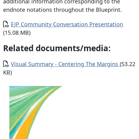
additional information corresponding to the
endnote notations throughout the Blueprint.
Document
EJP Community Conversation Presentation
(15.08 MB)
Related documents/media:
Document
Visual Summary - Centering The Margins
(53.22
KB)