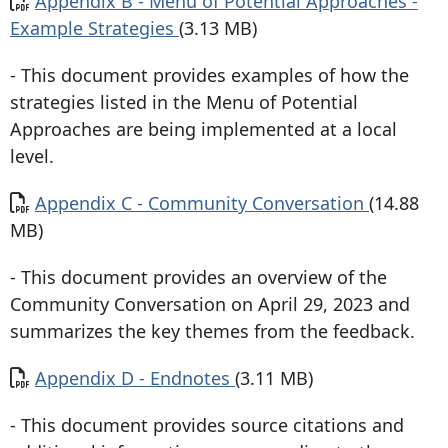
Appendix B - Menu of Potential Approaches -
Example Strategies
(3.13 MB)
- This document provides examples of how the
strategies listed in the Menu of Potential
Approaches are being implemented at a local
level.
Document
Appendix C - Community Conversation
(14.88
MB)
- This document provides an overview of the
Community Conversation on April 29, 2023 and
summarizes the key themes from the feedback.
Document
Appendix D - Endnotes
(3.11 MB)
- This document provides source citations and