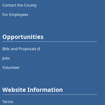
Contact the County
For Employees
Opportunities
Bids and
Proposals
Jobs
Volunteer
Website Information
Terms