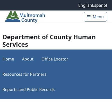
Skip to main content
English
Español
Menu
Main 
Department of County Human
Services
Home
About
Office Locator
Resources for Partners
Reports and Public Records