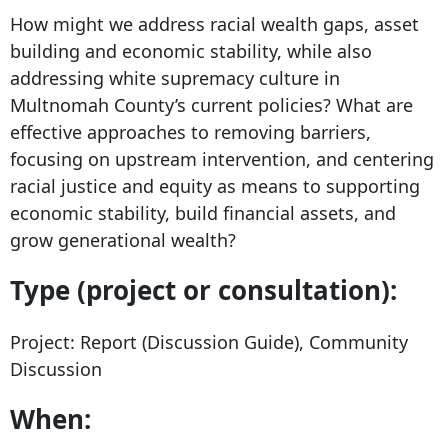
How might we address racial wealth gaps, asset
building and economic stability, while also
addressing white supremacy culture in
Multnomah County’s current policies? What are
effective approaches to removing barriers,
focusing on upstream intervention, and centering
racial justice and equity as means to supporting
economic stability, build financial assets, and
grow generational wealth?
Type
(project or consultation):
Project: Report (Discussion Guide), Community
Discussion
When: