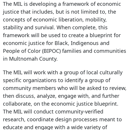
The MIL is developing a framework of economic
justice that includes, but is not limited to, the
concepts of economic liberation, mobility,
stability and survival. When complete, this
framework will be used to create a blueprint for
economic justice for Black, Indigenous and
People of Color (BIPOC) families and communities
in Multnomah County.
The MIL will work with a group of local culturally
specific organizations to identify a group of
community members who will be asked to review,
then discuss, analyze, engage with, and further
collaborate, on the economic justice blueprint.
The MIL will conduct community-verified
research, coordinate design processes meant to
educate and engage with a wide variety of