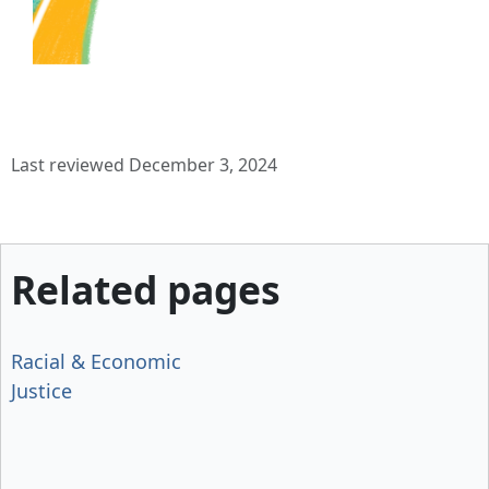
Last reviewed December 3, 2024
Related pages
Racial & Economic
Justice