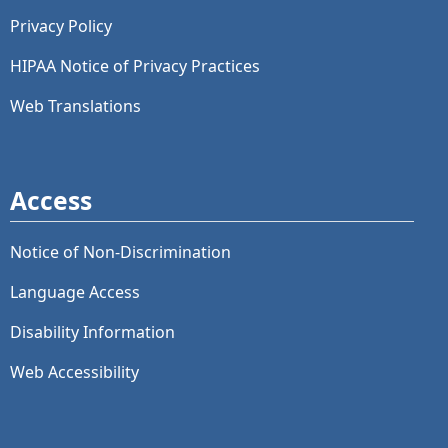
Privacy Policy
HIPAA Notice of Privacy Practices
Web Translations
Access
Notice of Non-Discrimination
Language Access
Disability Information
Web Accessibility