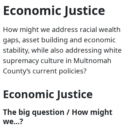
Economic Justice
How might we address racial wealth
gaps, asset building and economic
stability, while also addressing white
supremacy culture in Multnomah
County’s current policies?
Economic Justice
The big question / How might
we...?