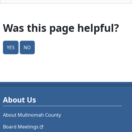
Was this page helpful?
Yes
No
About Us
About Multnomah County
Board
Meetings