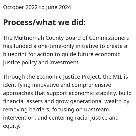
October 2022 to June 2024
Process/what we did:
The Multnomah County Board of Commissioners
has funded a one-time-only initiative to create a
blueprint for action to guide future economic
justice policy and investment.
Through the Economic Justice Project, the MIL is
identifying innovative and comprehensive
approaches that support economic stability, build
financial assets and grow generational wealth by
removing barriers; focusing on upstream
intervention; and centering racial justice and
equity.