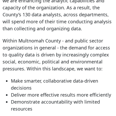
we are enhancing the analytic capabilities and
capacity of the organization. As a result, the
County’s 130 data analysts, across departments,
will spend more of their time conducting analysis
than collecting and organizing data.
Within Multnomah County - and public sector
organizations in general - the demand for access
to quality data is driven by increasingly complex
social, economic, political and environmental
pressures. Within this landscape, we want to:
Make smarter, collaborative data-driven
decisions
Deliver more effective results more efficiently
Demonstrate accountability with limited
resources