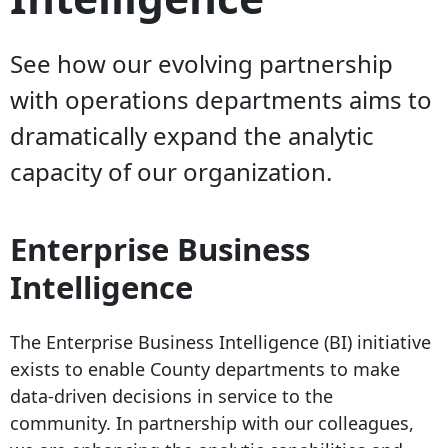
See how our evolving partnership
with operations departments aims to
dramatically expand the analytic
capacity of our organization.
Enterprise Business
Intelligence
The Enterprise Business Intelligence (BI) initiative
exists to enable County departments to make
data-driven decisions in service to the
community. In partnership with our colleagues,