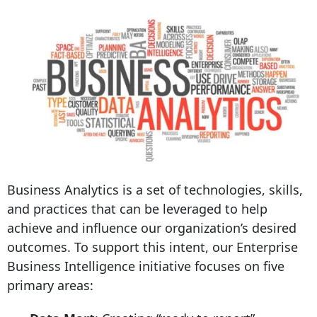
Business Analytics is a set of technologies, skills,
and practices that can be leveraged to help
achieve and influence our organization’s desired
outcomes. To support this intent, our Enterprise
Business Intelligence initiative focuses on five
primary areas: