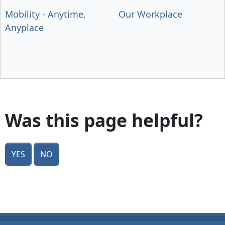
Mobility - Anytime,
Our Workplace
Anyplace
Was this page helpful?
Yes
No