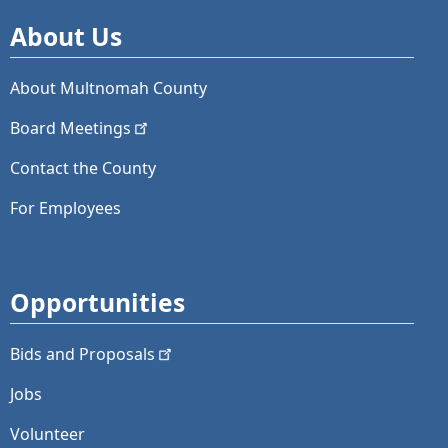
About Us
About Multnomah County
Board
Meetings
Contact the County
For Employees
Opportunities
Bids and
Proposals
Jobs
Volunteer