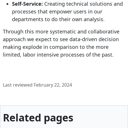
Self-Service:
Creating technical solutions and
processes that empower users in our
departments to do their own analysis.
Through this more systematic and collaborative
approach we expect to see data-driven decision
making explode in comparison to the more
limited, labor intensive processes of the past.
Last reviewed February 22, 2024
Related pages