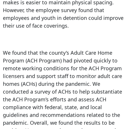
makes is easier to maintain physical spacing.
However, the employee survey found that
employees and youth in detention could improve
their use of face coverings.
We found that the county’s Adult Care Home
Program (ACH Program) had pivoted quickly to
remote working conditions for the ACH Program
licensers and support staff to monitor adult care
homes (ACHs) during the pandemic. We
conducted a survey of ACHs to help substantiate
the ACH Program’s efforts and assess ACH
compliance with federal, state, and local
guidelines and recommendations related to the
pandemic. Overall, we found the results to be