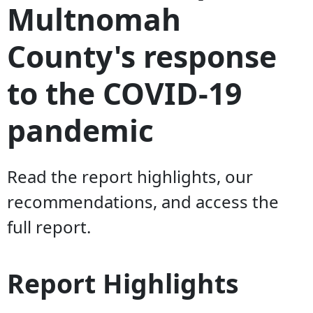
Multnomah
County's response
to the COVID-19
pandemic
Read the report highlights, our
recommendations, and access the
full report.
Report Highlights