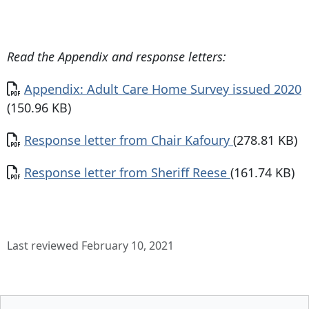
Read the Appendix and response letters:
Document
Appendix: Adult Care Home Survey issued 2020
(150.96 KB)
Document
Response letter from Chair Kafoury
(278.81 KB)
Document
Response letter from Sheriff Reese
(161.74 KB)
Last reviewed February 10, 2021