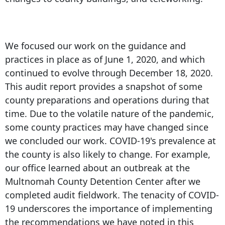
We focused our work on the guidance and
practices in place as of June 1, 2020, and which
continued to evolve through December 18, 2020.
This audit report provides a snapshot of some
county preparations and operations during that
time. Due to the volatile nature of the pandemic,
some county practices may have changed since
we concluded our work. COVID-19's prevalence at
the county is also likely to change. For example,
our office learned about an outbreak at the
Multnomah County Detention Center after we
completed audit fieldwork. The tenacity of COVID-
19 underscores the importance of implementing
the recommendations we have noted in this