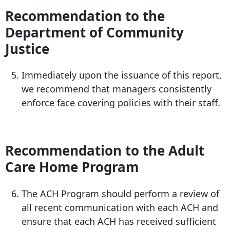
Recommendation to the
Department of Community
Justice
Immediately upon the issuance of this report,
we recommend that managers consistently
enforce face covering policies with their staff.
Recommendation to the Adult
Care Home Program
The ACH Program should perform a review of
all recent communication with each ACH and
ensure that each ACH has received sufficient