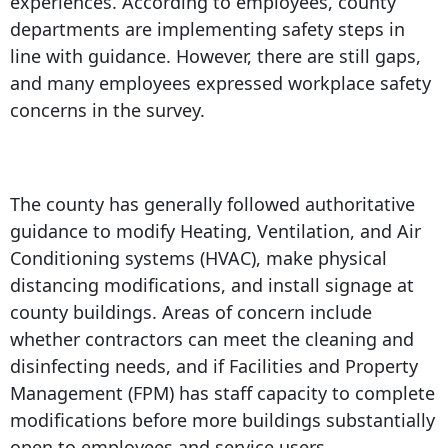
experiences. According to employees, county
departments are implementing safety steps in
line with guidance. However, there are still gaps,
and many employees expressed workplace safety
concerns in the survey.
The county has generally followed authoritative
guidance to modify Heating, Ventilation, and Air
Conditioning systems (HVAC), make physical
distancing modifications, and install signage at
county buildings. Areas of concern include
whether contractors can meet the cleaning and
disinfecting needs, and if Facilities and Property
Management (FPM) has staff capacity to complete
modifications before more buildings substantially
open to employees and service users.