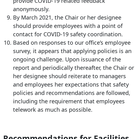
provide COVID-19 related feedback
anonymously.
By March 2021, the Chair or her designee
should provide employees with a point of
contact for COVID-19 safety coordination.
Based on responses to our office’s employee
survey, it appears that applying policies is an
ongoing challenge. Upon issuance of the
report and periodically thereafter, the Chair or
her designee should reiterate to managers
and employees her expectations that safety
policies and recommendations are followed,
including the requirement that employees
telework as much as possible.
Recommendations for Facilities