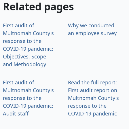
Related pages
First audit of
Why we conducted
Multnomah County's
an employee survey
response to the
COVID-19 pandemic:
Objectives, Scope
and Methodology
First audit of
Read the full report:
Multnomah County's
First audit report on
response to the
Multnomah County's
COVID-19 pandemic:
response to the
Audit staff
COVID-19 pandemic