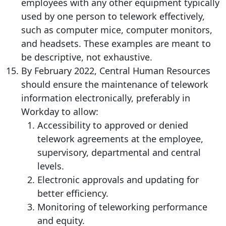
employees with any other equipment typically
used by one person to telework effectively,
such as computer mice, computer monitors,
and headsets. These examples are meant to
be descriptive, not exhaustive.
By February 2022, Central Human Resources
should ensure the maintenance of telework
information electronically, preferably in
Workday to allow:
Accessibility to approved or denied
telework agreements at the employee,
supervisory, departmental and central
levels.
Electronic approvals and updating for
better efficiency.
Monitoring of teleworking performance
and equity.