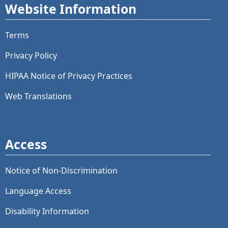
Website Information
Terms
Privacy Policy
HIPAA Notice of Privacy Practices
Web Translations
Access
Notice of Non-Discrimination
Language Access
Disability Information