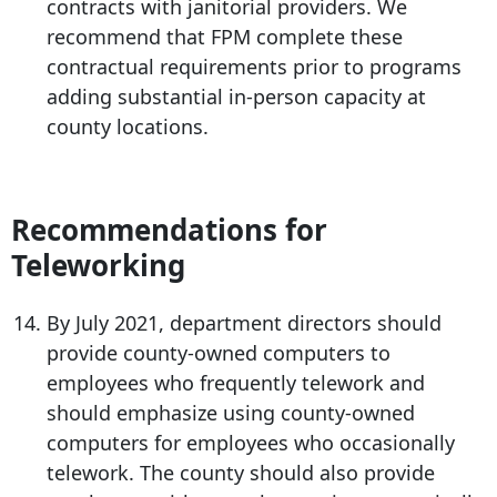
contracts with janitorial providers. We
recommend that FPM complete these
contractual requirements prior to programs
adding substantial in-person capacity at
county locations.
Recommendations for
Teleworking
By July 2021, department directors should
provide county-owned computers to
employees who frequently telework and
should emphasize using county-owned
computers for employees who occasionally
telework. The county should also provide