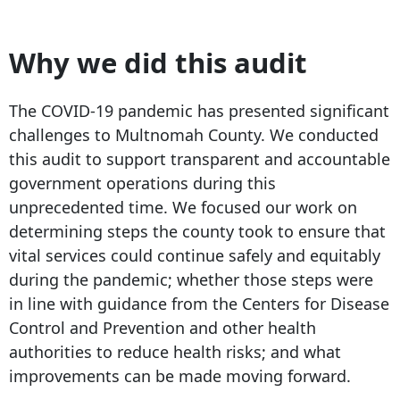
Why we did this audit
The COVID-19 pandemic has presented significant
challenges to Multnomah County. We conducted
this audit to support transparent and accountable
government operations during this
unprecedented time. We focused our work on
determining steps the county took to ensure that
vital services could continue safely and equitably
during the pandemic; whether those steps were
in line with guidance from the Centers for Disease
Control and Prevention and other health
authorities to reduce health risks; and what
improvements can be made moving forward.