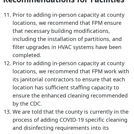
Prior to adding in-person capacity at county
locations, we recommend that FPM ensure
that necessary building modifications,
including the installation of partitions, and
filter upgrades in HVAC systems have been
completed.
Prior to adding in-person capacity at county
locations, we recommend that FPM work with
its janitorial contractors to ensure that each
location has sufficient staffing capacity to
ensure the enhanced cleaning recommended
by the CDC.
We are told that the county is currently in the
process of adding COVID-19 specific cleaning
and disinfecting requirements into its