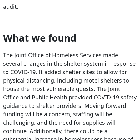
audit.
What we found
The Joint Office of Homeless Services made
several changes in the shelter system in response
to COVID-19. It added shelter sites to allow for
physical distancing, including motel shelters to
house the most vulnerable guests. The Joint
Office and Public Health provided COVID-19 safety
guidance to shelter providers. Moving forward,
funding will be a concern, staffing will be
challenging, and the need for supplies will
continue. Additionally, there could be a
substantial increase in homelessness because of