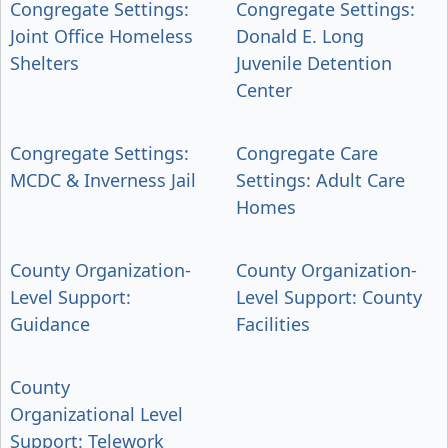
Congregate Settings:
Congregate Settings:
Joint Office Homeless
Donald E. Long
Shelters
Juvenile Detention
Center
Congregate Settings:
Congregate Care
MCDC & Inverness Jail
Settings: Adult Care
Homes
County Organization-
County Organization-
Level Support:
Level Support: County
Guidance
Facilities
County
Organizational Level
Support: Telework