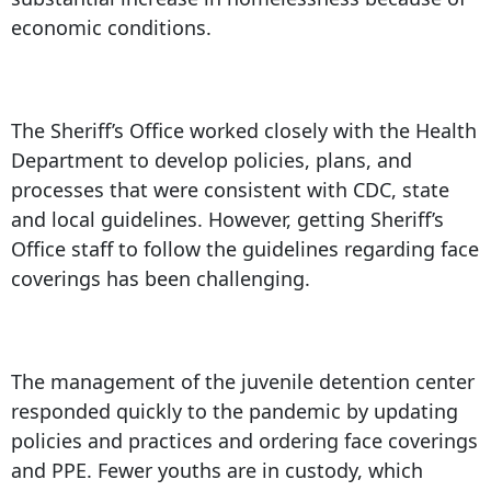
economic conditions.
The Sheriff’s Office worked closely with the Health
Department to develop policies, plans, and
processes that were consistent with CDC, state
and local guidelines. However, getting Sheriff’s
Office staff to follow the guidelines regarding face
coverings has been challenging.
The management of the juvenile detention center
responded quickly to the pandemic by updating
policies and practices and ordering face coverings
and PPE. Fewer youths are in custody, which