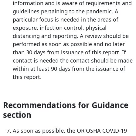
information and is aware of requirements and
guidelines pertaining to the pandemic. A
particular focus is needed in the areas of
exposure, infection control, physical
distancing and reporting. A review should be
performed as soon as possible and no later
than 30 days from issuance of this report. If
contact is needed the contact should be made
within at least 90 days from the issuance of
this report.
Recommendations for Guidance
section
As soon as possible, the OR OSHA COVID-19