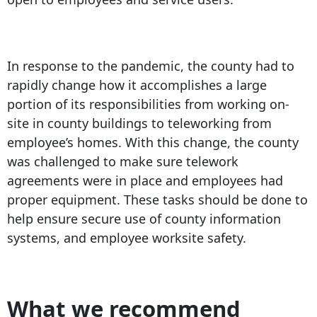
In response to the pandemic, the county had to
rapidly change how it accomplishes a large
portion of its responsibilities from working on-
site in county buildings to teleworking from
employee’s homes. With this change, the county
was challenged to make sure telework
agreements were in place and employees had
proper equipment. These tasks should be done to
help ensure secure use of county information
systems, and employee worksite safety.
What we recommend