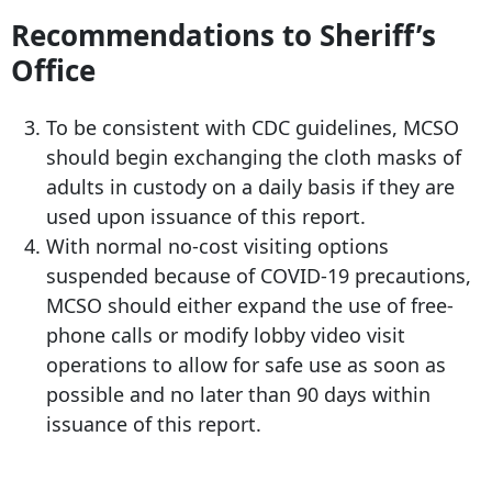
Recommendations to Sheriff’s
Office
To be consistent with CDC guidelines, MCSO
should begin exchanging the cloth masks of
adults in custody on a daily basis if they are
used upon issuance of this report.
With normal no-cost visiting options
suspended because of COVID-19 precautions,
MCSO should either expand the use of free-
phone calls or modify lobby video visit
operations to allow for safe use as soon as
possible and no later than 90 days within
issuance of this report.