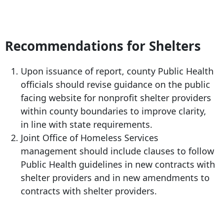
Recommendations for Shelters
Upon issuance of report, county Public Health
officials should revise guidance on the public
facing website for nonprofit shelter providers
within county boundaries to improve clarity,
in line with state requirements.
Joint Office of Homeless Services
management should include clauses to follow
Public Health guidelines in new contracts with
shelter providers and in new amendments to
contracts with shelter providers.