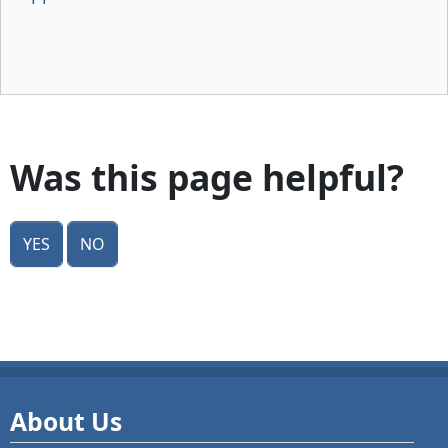
Was this page helpful?
Yes
No
About Us