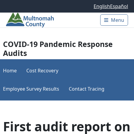
Skip to main content
English
Español
Menu
Main 
COVID-19 Pandemic Response
Audits
Home
Cost Recovery
Employee Survey Results
Contact Tracing
First audit report on