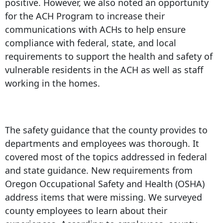
positive. However, we also noted an opportunity
for the ACH Program to increase their
communications with ACHs to help ensure
compliance with federal, state, and local
requirements to support the health and safety of
vulnerable residents in the ACH as well as staff
working in the homes.
The safety guidance that the county provides to
departments and employees was thorough. It
covered most of the topics addressed in federal
and state guidance. New requirements from
Oregon Occupational Safety and Health (OSHA)
address items that were missing. We surveyed
county employees to learn about their