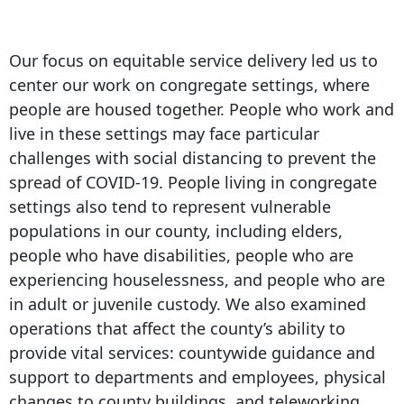
Our focus on equitable service delivery led us to
center our work on congregate settings, where
people are housed together. People who work and
live in these settings may face particular
challenges with social distancing to prevent the
spread of COVID-19. People living in congregate
settings also tend to represent vulnerable
populations in our county, including elders,
people who have disabilities, people who are
experiencing houselessness, and people who are
in adult or juvenile custody. We also examined
operations that affect the county’s ability to
provide vital services: countywide guidance and
support to departments and employees, physical
changes to county buildings, and teleworking.