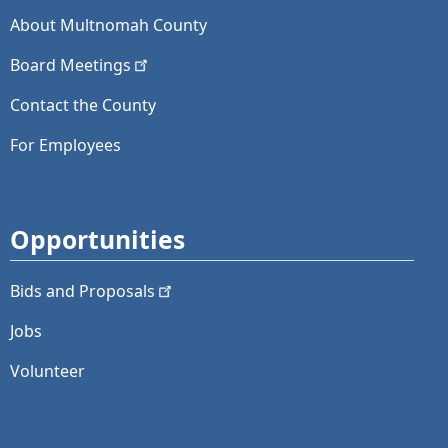
About Multnomah County
Board
Meetings
Contact the County
For Employees
Opportunities
Bids and
Proposals
Jobs
Volunteer