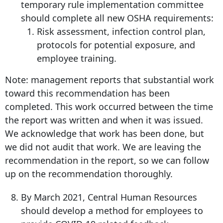
temporary rule implementation committee
should complete all new OSHA requirements:
Risk assessment, infection control plan,
protocols for potential exposure, and
employee training.
Note: management reports that substantial work
toward this recommendation has been
completed. This work occurred between the time
the report was written and when it was issued.
We acknowledge that work has been done, but
we did not audit that work. We are leaving the
recommendation in the report, so we can follow
up on the recommendation thoroughly.
By March 2021, Central Human Resources
should develop a method for employees to