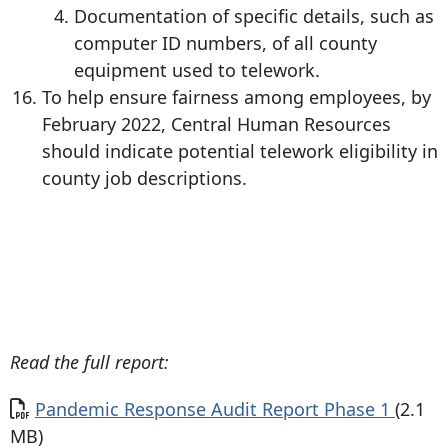
Documentation of specific details, such as
computer ID numbers, of all county
equipment used to telework.
To help ensure fairness among employees, by
February 2022, Central Human Resources
should indicate potential telework eligibility in
county job descriptions.
Read the full report:
Document
Pandemic Response Audit Report Phase 1
(2.1
MB)