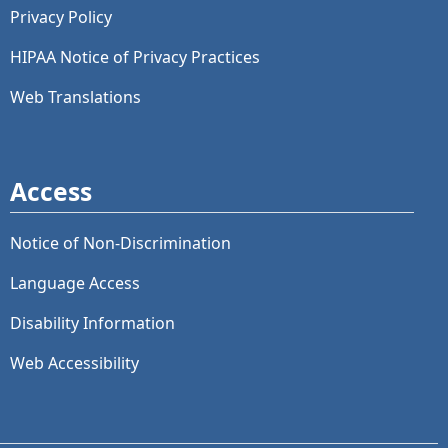
Privacy Policy
HIPAA Notice of Privacy Practices
Web Translations
Access
Notice of Non-Discrimination
Language Access
Disability Information
Web Accessibility