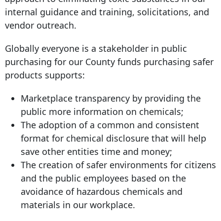
internal guidance and training, solicitations, and
vendor outreach.
Globally everyone is a stakeholder in public
purchasing for our County funds purchasing safer
products supports:
Marketplace transparency by providing the
public more information on chemicals;
The adoption of a common and consistent
format for chemical disclosure that will help
save other entities time and money;
The creation of safer environments for citizens
and the public employees based on the
avoidance of hazardous chemicals and
materials in our workplace.