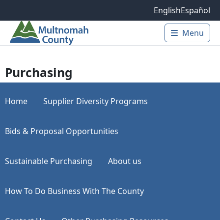
Skip to main content
English
Español
Menu
Main 
Purchasing
Home
Supplier Diversity Programs
Bids & Proposal Opportunities
Sustainable Purchasing
About us
How To Do Business With The County