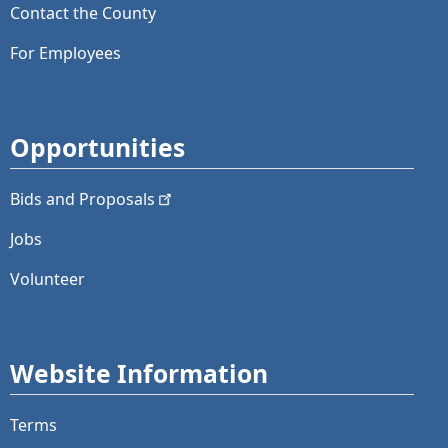
Contact the County
For Employees
Opportunities
Bids and
Proposals
Jobs
Volunteer
Website Information
Terms