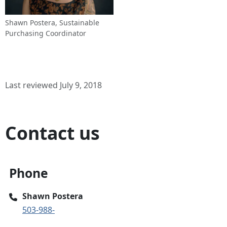
Shawn Postera, Sustainable
Purchasing Coordinator
Last reviewed July 9, 2018
Contact us
Phone
Shawn Postera
503-988-