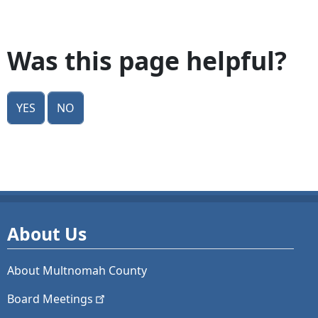
Was this page helpful?
Yes
No
About Us
About Multnomah County
Board
Meetings