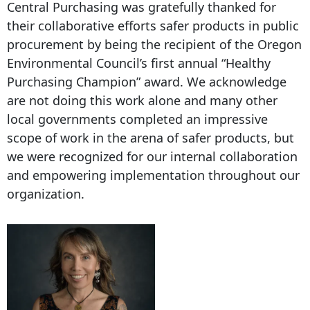
Central Purchasing was gratefully thanked for
their collaborative efforts safer products in public
procurement by being the recipient of the Oregon
Environmental Council’s first annual “Healthy
Purchasing Champion” award. We acknowledge
are not doing this work alone and many other
local governments completed an impressive
scope of work in the arena of safer products, but
we were recognized for our internal collaboration
and empowering implementation throughout our
organization.