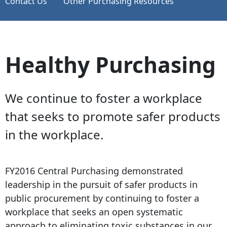
Contact Us
Other Purchasing Resources
Healthy Purchasing
We continue to foster a workplace
that seeks to promote safer products
in the workplace.
FY2016 Central Purchasing demonstrated
leadership in the pursuit of safer products in
public procurement by continuing to foster a
workplace that seeks an open systematic
approach to eliminating toxic substances in our