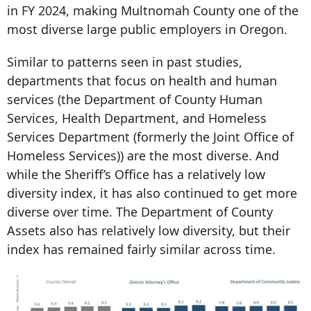
in FY 2024, making Multnomah County one of the
most diverse large public employers in Oregon.
Similar to patterns seen in past studies,
departments that focus on health and human
services (the Department of County Human
Services, Health Department, and Homeless
Services Department (formerly the Joint Office of
Homeless Services)) are the most diverse. And
while the Sheriff’s Office has a relatively low
diversity index, it has also continued to get more
diverse over time. The Department of County
Assets also has relatively low diversity, but their
index has remained fairly similar across time.