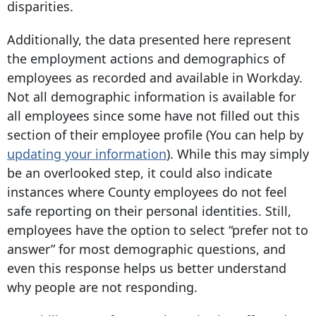
disparities.
Additionally, the data presented here represent
the employment actions and demographics of
employees as recorded and available in Workday.
Not all demographic information is available for
all employees since some have not filled out this
section of their employee profile (You can help by
updating your information
). While this may simply
be an overlooked step, it could also indicate
instances where County employees do not feel
safe reporting on their personal identities. Still,
employees have the option to select “prefer not to
answer” for most demographic questions, and
even this response helps us better understand
why people are not responding.