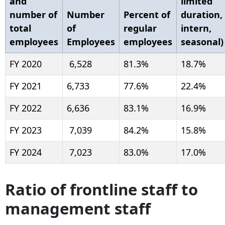
and
limited
number of
Number
Percent of
duration,
total
of
regular
intern,
employees
Employees
employees
seasonal)
FY 2020
6,528
81.3%
18.7%
FY 2021
6,733
77.6%
22.4%
FY 2022
6,636
83.1%
16.9%
FY 2023
7,039
84.2%
15.8%
FY 2024
7,023
83.0%
17.0%
Ratio of frontline staff to
management staff