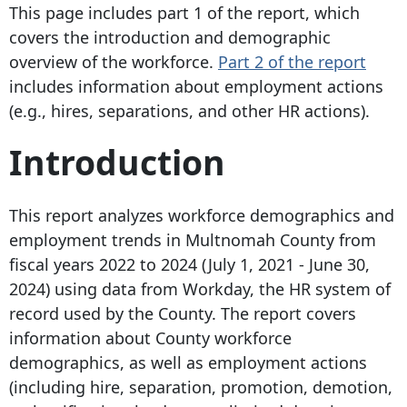
This page includes part 1 of the report, which
covers the introduction and demographic
overview of the workforce.
Part 2 of the report
includes information about employment actions
(e.g., hires, separations, and other HR actions).
Introduction
This report analyzes workforce demographics and
employment trends in Multnomah County from
fiscal years 2022 to 2024 (July 1, 2021 - June 30,
2024) using data from Workday, the HR system of
record used by the County. The report covers
information about County workforce
demographics, as well as employment actions
(including hire, separation, promotion, demotion,