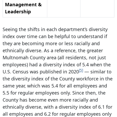
Management &
Leadership
Seeing the shifts in each department’s diversity
index over time can be helpful to understand if
they are becoming more or less racially and
ethnically diverse. As a reference, the greater
Multnomah County area (all residents, not just
employees) had a diversity index of 5.4 when the
[5]
U.S. Census was published in 2020
— similar to
the diversity index of the County workforce in the
same year, which was 5.4 for all employees and
5.5 for regular employees only. Since then, the
County has become even more racially and
ethnically diverse, with a diversity index of 6.1 for
all employees and 6.2 for regular employees only