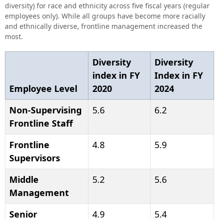
diversity) for race and ethnicity across five fiscal years (regular
employees only). While all groups have become more racially
and ethnically diverse, frontline management increased the
most.
Diversity
Diversity
index in FY
Index in FY
Employee Level
2020
2024
Non-Supervising
5.6
6.2
Frontline Staff
Frontline
4.8
5.9
Supervisors
Middle
5.2
5.6
Management
Senior
4.9
5.4