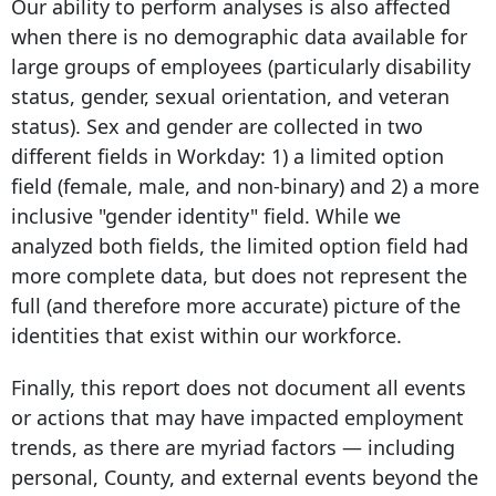
Our ability to perform analyses is also affected
when there is no demographic data available for
large groups of employees (particularly disability
status, gender, sexual orientation, and veteran
status). Sex and gender are collected in two
different fields in Workday: 1) a limited option
field (female, male, and non-binary) and 2) a more
inclusive "gender identity" field. While we
analyzed both fields, the limited option field had
more complete data, but does not represent the
full (and therefore more accurate) picture of the
identities that exist within our workforce.
Finally, this report does not document all events
or actions that may have impacted employment
trends, as there are myriad factors — including
personal, County, and external events beyond the