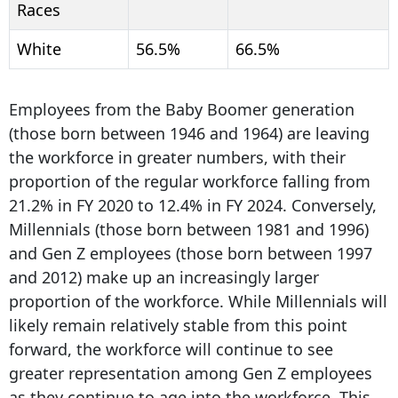
Races
White
56.5%
66.5%
Employees from the Baby Boomer generation
(those born between 1946 and 1964) are leaving
the workforce in greater numbers, with their
proportion of the regular workforce falling from
21.2% in FY 2020 to 12.4% in FY 2024. Conversely,
Millennials (those born between 1981 and 1996)
and Gen Z employees (those born between 1997
and 2012) make up an increasingly larger
proportion of the workforce. While Millennials will
likely remain relatively stable from this point
forward, the workforce will continue to see
greater representation among Gen Z employees
as they continue to age into the workforce. This