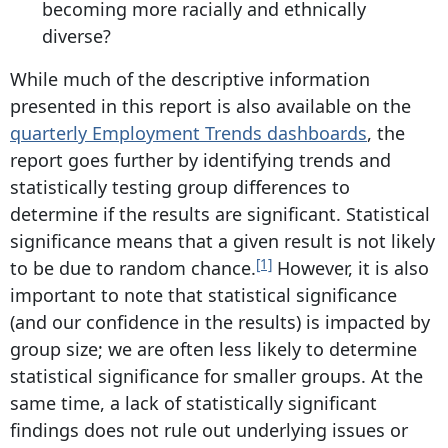
becoming more racially and ethnically
diverse?
While much of the descriptive information
presented in this report is also available on the
quarterly Employment Trends dashboards
, the
report goes further by identifying trends and
statistically testing group differences to
determine if the results are significant. Statistical
significance means that a given result is not likely
[1]
to be due to random chance.
However, it is also
important to note that statistical significance
(and our confidence in the results) is impacted by
group size; we are often less likely to determine
statistical significance for smaller groups. At the
same time, a lack of statistically significant
findings does not rule out underlying issues or