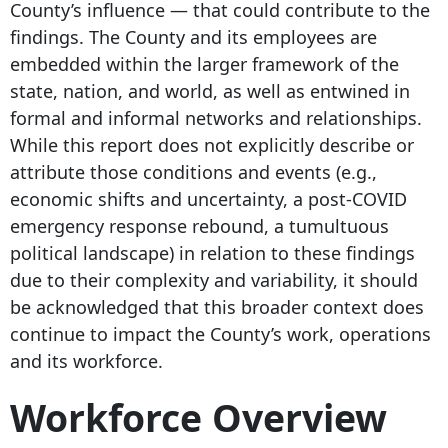
County’s influence — that could contribute to the
findings. The County and its employees are
embedded within the larger framework of the
state, nation, and world, as well as entwined in
formal and informal networks and relationships.
While this report does not explicitly describe or
attribute those conditions and events (e.g.,
economic shifts and uncertainty, a post-COVID
emergency response rebound, a tumultuous
political landscape) in relation to these findings
due to their complexity and variability, it should
be acknowledged that this broader context does
continue to impact the County’s work, operations
and its workforce.
Workforce Overview