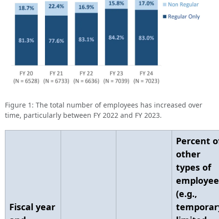
Figure 1: The total number of employees has increased over
time, particularly between FY 2022 and FY 2023.
Percent o
other
types of
employee
(e.g.,
Fiscal year
temporar