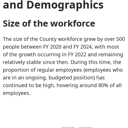
and Demographics
Size of the workforce
The size of the County workforce grew by over 500
people between FY 2020 and FY 2024, with most
of the growth occurring in FY 2022 and remaining
relatively stable since then. During this time, the
proportion of regular employees (employees who
are in an ongoing, budgeted position) has
continued to be high, hovering around 80% of all
employees.