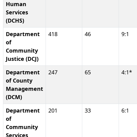
Human
Services
(DCHS)
Department
418
46
9:1
of
Community
Justice (DCJ)
Department
247
65
4:1*
of County
Management
(DCM)
Department
201
33
6:1
of
Community
Services