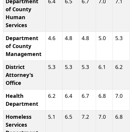
Department
6.4
6.5
6.7
7.0
7.1
of County
Human
Services
Department
4.6
4.8
4.8
5.0
5.3
of County
Management
District
5.3
5.3
5.3
6.1
6.2
Attorney's
Office
Health
6.2
6.4
6.7
6.8
7.0
Department
Homeless
5.1
6.5
7.2
7.0
6.8
Services