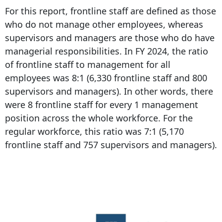
For this report, frontline staff are defined as those
who do not manage other employees, whereas
supervisors and managers are those who do have
managerial responsibilities. In FY 2024, the ratio
of frontline staff to management for all
employees was 8:1 (6,330 frontline staff and 800
supervisors and managers). In other words, there
were 8 frontline staff for every 1 management
position across the whole workforce. For the
regular workforce, this ratio was 7:1 (5,170
frontline staff and 757 supervisors and managers).