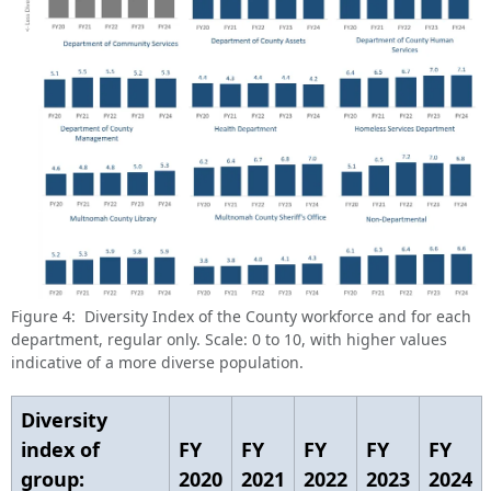
Figure 4: Diversity Index of the County workforce and for each
department, regular only. Scale: 0 to 10, with higher values
indicative of a more diverse population.
Diversity
index of
FY
FY
FY
FY
FY
group:
2020
2021
2022
2023
2024