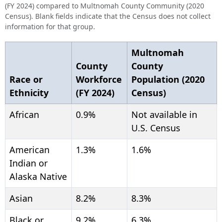
(FY 2024) compared to Multnomah County Community (2020
Census). Blank fields indicate that the Census does not collect
information for that group.
Multnomah
County
County
Race or
Workforce
Population (2020
Ethnicity
(FY 2024)
Census)
African
0.9%
Not available in
U.S. Census
American
1.3%
1.6%
Indian or
Alaska Native
Asian
8.2%
8.3%
Black or
9.2%
6.3%