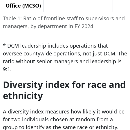
Office (MCSO)
Table 1: Ratio of frontline staff to supervisors and
managers, by department in FY 2024
*
DCM leadership includes operations that
oversee countywide operations, not just DCM. The
ratio without senior managers and leadership is
9:1.
Diversity index for race and
ethnicity
A diversity index measures how likely it would be
for two individuals chosen at random from a
group to identify as the same race or ethnicity.