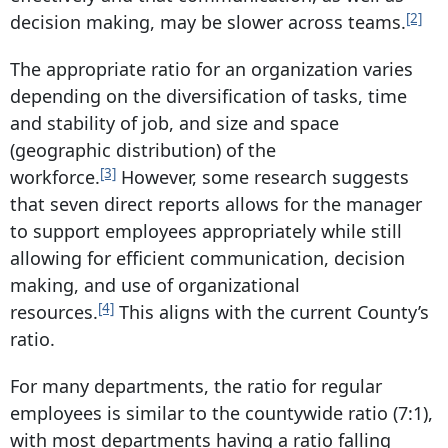
[2]
decision making, may be slower across teams.
The appropriate ratio for an organization varies
depending on the diversification of tasks, time
and stability of job, and size and space
(geographic distribution) of the
[3]
workforce.
However, some research suggests
that seven direct reports allows for the manager
to support employees appropriately while still
allowing for efficient communication, decision
making, and use of organizational
[4]
resources.
This aligns with the current County’s
ratio.
For many departments, the ratio for regular
employees is similar to the countywide ratio (7:1),
with most departments having a ratio falling