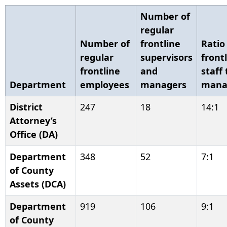
Number of
regular
Number of
frontline
Ratio
regular
supervisors
front
frontline
and
staff 
Department
employees
managers
mana
District
247
18
14:1
Attorney’s
Office (DA)
Department
348
52
7:1
of County
Assets (DCA)
Department
919
106
9:1
of County