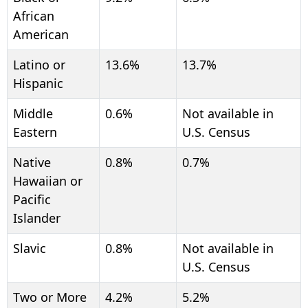
African
American
Latino or
13.6%
13.7%
Hispanic
Middle
0.6%
Not available in
Eastern
U.S. Census
Native
0.8%
0.7%
Hawaiian or
Pacific
Islander
Slavic
0.8%
Not available in
U.S. Census
Two or More
4.2%
5.2%