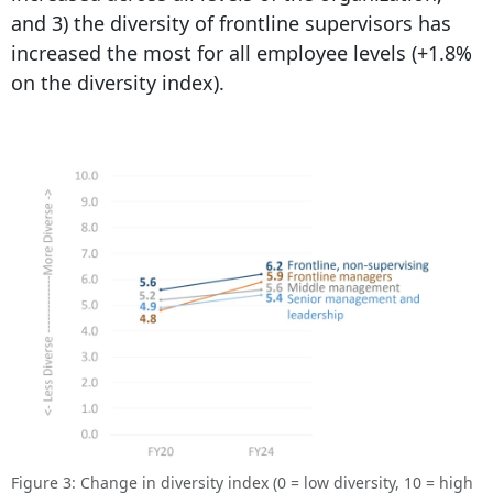
and 3) the diversity of frontline supervisors has
increased the most for all employee levels (+1.8%
on the diversity index).
Figure 3: Change in diversity index (0 = low diversity, 10 = high