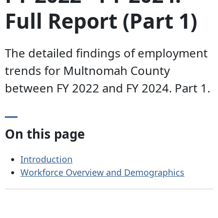
Full Report (Part 1)
The detailed findings of employment
trends for Multnomah County
between FY 2022 and FY 2024. Part 1.
On this page
Introduction
Workforce Overview and Demographics