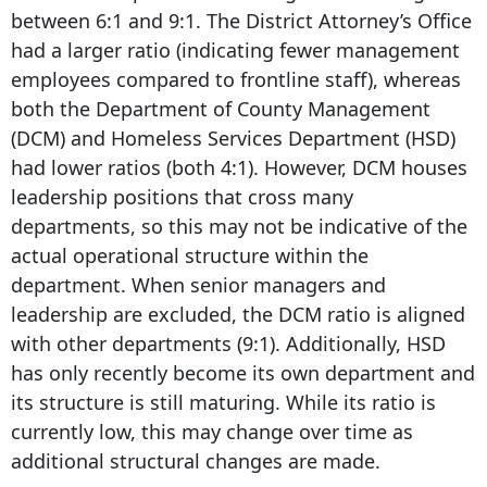
between 6:1 and 9:1. The District Attorney’s Office
had a larger ratio (indicating fewer management
employees compared to frontline staff), whereas
both the Department of County Management
(DCM) and Homeless Services Department (HSD)
had lower ratios (both 4:1). However, DCM houses
leadership positions that cross many
departments, so this may not be indicative of the
actual operational structure within the
department. When senior managers and
leadership are excluded, the DCM ratio is aligned
with other departments (9:1). Additionally, HSD
has only recently become its own department and
its structure is still maturing. While its ratio is
currently low, this may change over time as
additional structural changes are made.