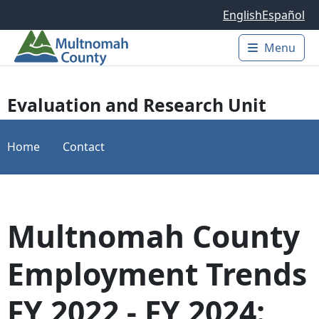
Skip to main content
English
Español
Menu
Main 
Evaluation and Research Unit
Home
Contact
Multnomah County
Employment Trends
FY 2022 - FY 2024: