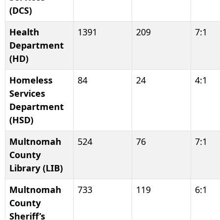
(DCS)
Health
1391
209
7:1
Department
(HD)
Homeless
84
24
4:1
Services
Department
(HSD)
Multnomah
524
76
7:1
County
Library (LIB)
Multnomah
733
119
6:1
County
Sheriff’s