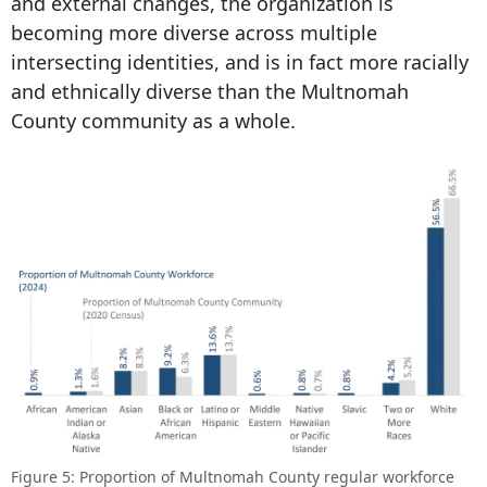
and external changes, the organization is
becoming more diverse across multiple
intersecting identities, and is in fact more racially
and ethnically diverse than the Multnomah
County community as a whole.
Figure 5: Proportion of Multnomah County regular workforce