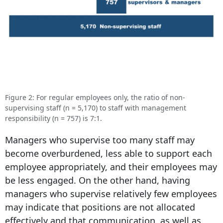
Figure 2: For regular employees only, the ratio of non-
supervising staff (n = 5,170) to staff with management
responsibility (n = 757) is 7:1.
Managers who supervise too many staff may
become overburdened, less able to support each
employee appropriately, and their employees may
be less engaged. On the other hand, having
managers who supervise relatively few employees
may indicate that positions are not allocated
effectively and that communication, as well as