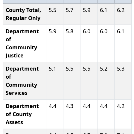
County Total,
5.5
5.7
5.9
6.1
6.2
Regular Only
Department
5.9
5.8
6.0
6.0
6.1
of
Community
Justice
Department
5.1
5.5
5.5
5.2
5.3
of
Community
Services
Department
4.4
4.3
4.4
4.4
4.2
of County
Assets