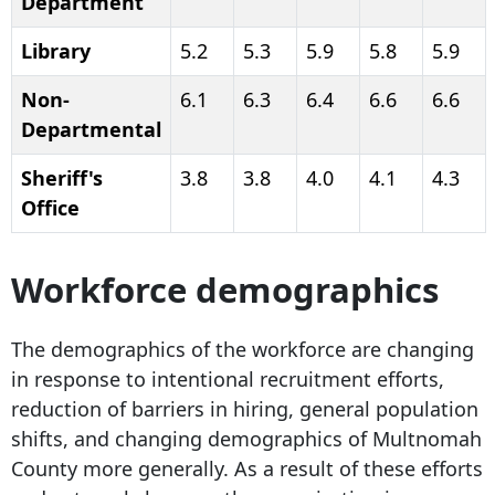
Department
Library
5.2
5.3
5.9
5.8
5.9
Non-
6.1
6.3
6.4
6.6
6.6
Departmental
Sheriff's
3.8
3.8
4.0
4.1
4.3
Office
Workforce demographics
The demographics of the workforce are changing
in response to intentional recruitment efforts,
reduction of barriers in hiring, general population
shifts, and changing demographics of Multnomah
County more generally. As a result of these efforts