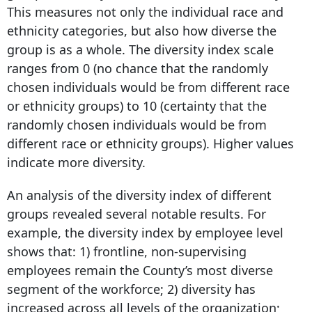
This measures not only the individual race and
ethnicity categories, but also how diverse the
group is as a whole. The diversity index scale
ranges from 0 (no chance that the randomly
chosen individuals would be from different race
or ethnicity groups) to 10 (certainty that the
randomly chosen individuals would be from
different race or ethnicity groups). Higher values
indicate more diversity.
An analysis of the diversity index of different
groups revealed several notable results. For
example, the diversity index by employee level
shows that: 1) frontline, non-supervising
employees remain the County’s most diverse
segment of the workforce; 2) diversity has
increased across all levels of the organization;