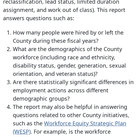
reclassification, lead status, limited duration
assignment, and work out of class). This report
answers questions such as:
How many people were hired by or left the
County during these fiscal years?
What are the demographics of the County
workforce (including race and ethnicity,
disability status, gender, generation, sexual
orientation, and veteran status)?
Are there statistically significant differences in
employment actions across different
demographic groups?
The report may also be helpful in answering
questions related to other County initiatives,
such as the
Workforce Equity Strategic Plan
(WESP)
. For example, is the workforce