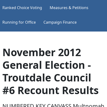
Ranked Choice Voting
Measures & Petitions
Running for Office
Campaign Finance
November 2012
General Election -
Troutdale Council
#6 Recount Results
NUMBERED KEY CANVASS Multnomah