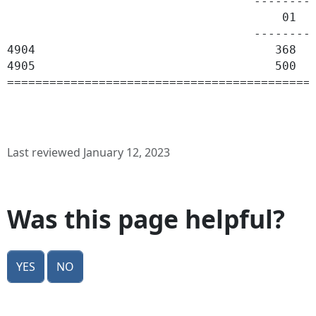
                                   ---------
                                       01   
                                   ---------
4904                                  368   
4905                                  500  1
Last reviewed January 12, 2023
Was this page helpful?
Yes
No