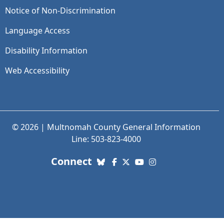
Notice of Non-Discrimination
Language Access
Disability Information
Web Accessibility
© 2026 | Multnomah County General Information
Line: 503-823-4000
with us. Social Media links
Connect
Bluesky
Facebook
X (Twitter)
YouTube
Instagram