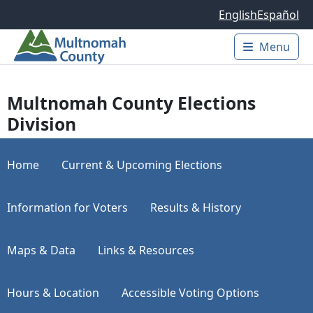
Skip to main content
English
Español
Menu
Main 
Multnomah County Elections
Division
Home
Current & Upcoming Elections
Information for Voters
Results & History
Maps & Data
Links & Resources
Hours & Location
Accessible Voting Options