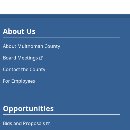
About Us
About Multnomah County
Board
Meetings
Contact the County
For Employees
Opportunities
Bids and
Proposals