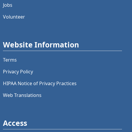
Jobs
Volunteer
Website Information
Terms
Privacy Policy
HIPAA Notice of Privacy Practices
Web Translations
Access