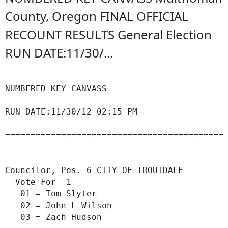
County, Oregon FINAL OFFICIAL
RECOUNT RESULTS General Election
RUN DATE:11/30/...
NUMBERED KEY CANVASS                        
                                            
RUN DATE:11/30/12 02:15 PM                  
============================================
                                            
Councilor, Pos. 6 CITY OF TROUTDALE

  Vote For  1

   01 = Tom Slyter                          
   02 = John L Wilson                       
   03 = Zach Hudson                         