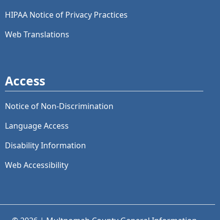
HIPAA Notice of Privacy Practices
Web Translations
Access
Notice of Non-Discrimination
Language Access
Disability Information
Web Accessibility