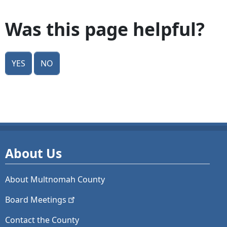
Was this page helpful?
Yes
No
About Us
About Multnomah County
Board
Meetings
Contact the County