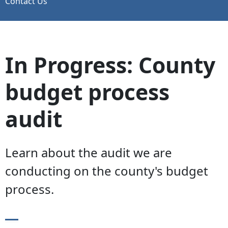
Contact Us
In Progress: County
budget process
audit
Learn about the audit we are
conducting on the county's budget
process.