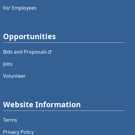
For Employees
Opportunities
Bids and
Proposals
Jobs
Volunteer
Website Information
Terms
Privacy Policy