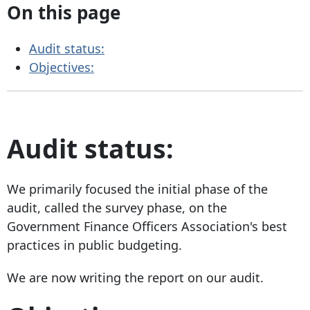
On this page
Audit status:
Objectives:
Audit status:
We primarily focused the initial phase of the
audit, called the survey phase, on the
Government Finance Officers Association's best
practices in public budgeting.
We are now writing the report on our audit.