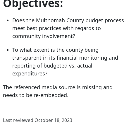
Objectives:
Does the Multnomah County budget process
meet best practices with regards to
community involvement?
To what extent is the county being
transparent in its financial monitoring and
reporting of budgeted vs. actual
expenditures?
The referenced media source is missing and
needs to be re-embedded.
Last reviewed October 18, 2023