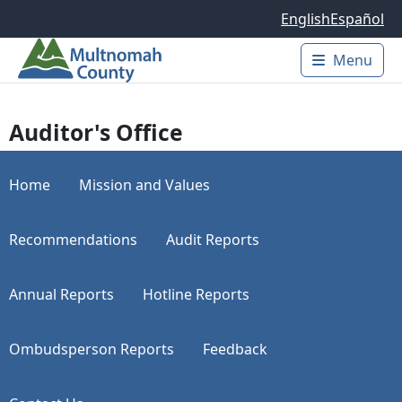
Skip to main content
English
Español
Menu
Main 
Auditor's Office
Home
Mission and Values
Recommendations
Audit Reports
Annual Reports
Hotline Reports
Ombudsperson Reports
Feedback