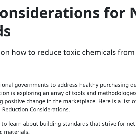
Considerations for
ds
on on how to reduce toxic chemicals fro
gional governments to address healthy purchasing de
tion is exploring an array of tools and methodologies
 positive change in the marketplace. Here is a list o
c Reduction Considerations.
to learn about building standards that strive for net
c materials.