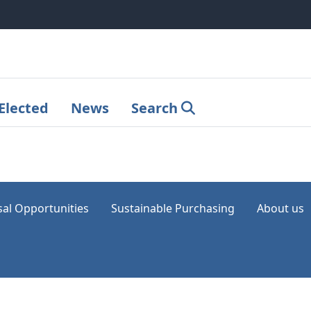
Elected
News
Search
sal Opportunities
Sustainable Purchasing
About us