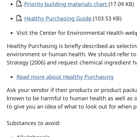
Document
Priority building materials chart
(17.09 KB)
Document
Healthy Purchasing Guide
(103.53 KB)
Visit the Center for Environmental Health web
Healthy Purchasing is briefly described as select
environment or human health. We should refer to t
Strategy (2006) and request chemical ingredient h
Read more about Healthy Purchasing
Ask your vendor if their products or product pack
known to be harmful to human health as well as ou
to give you an idea of what to look out for when 
Substances to avoid: