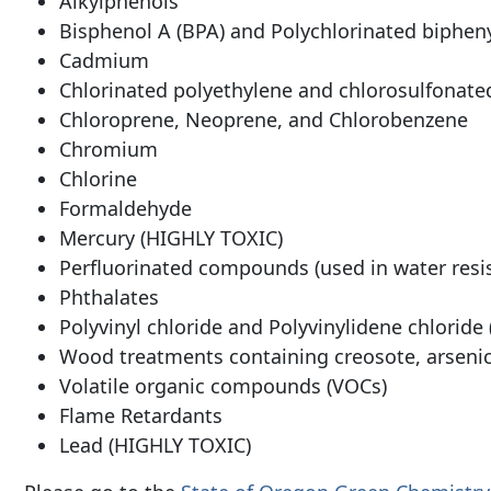
Alkylphenols
Bisphenol A (BPA) and Polychlorinated bipheny
Cadmium
Chlorinated polyethylene and chlorosulfonate
Chloroprene, Neoprene, and Chlorobenzene
Chromium
Chlorine
Formaldehyde
Mercury (HIGHLY TOXIC)
Perfluorinated compounds (used in water resis
Phthalates
Polyvinyl chloride and Polyvinylidene chloride
Wood treatments containing creosote, arseni
Volatile organic compounds (VOCs)
Flame Retardants
Lead (HIGHLY TOXIC)