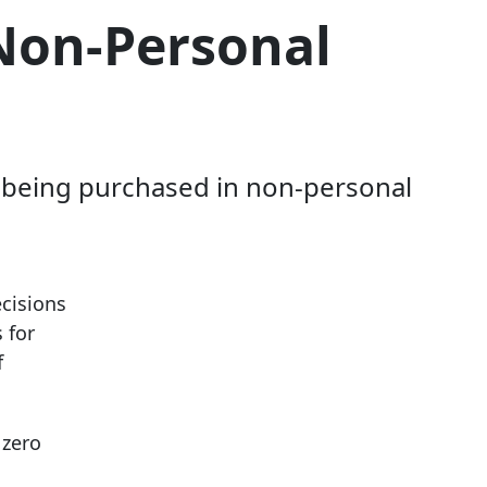
 Non-Personal
m being purchased in non-personal
cisions
 for
f
 zero