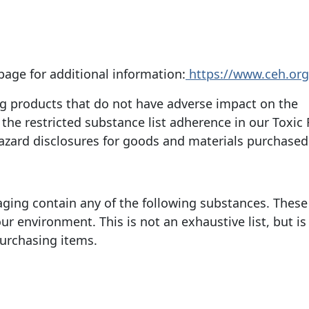
page for additional information:
https://www.ceh.org
ing products that do not have adverse impact on the
he restricted substance list adherence in our Toxic
azard disclosures for goods and materials purchased
aging contain any of the following substances. These
r environment. This is not an exhaustive list, but is
purchasing items.