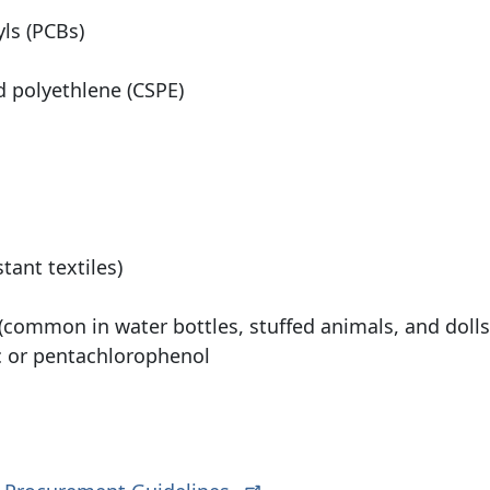
ls (PCBs)
d polyethlene (CSPE)
tant textiles)
 (common in water bottles, stuffed animals, and dolls
c or pentachlorophenol