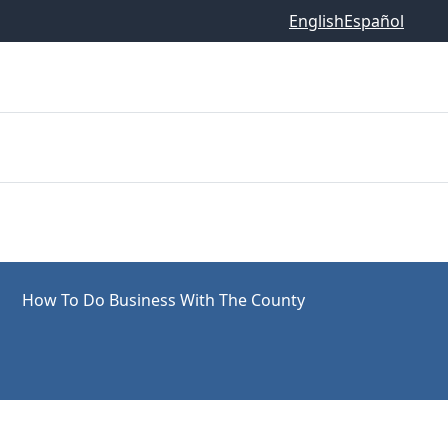
English
Español
How To Do Business With The County