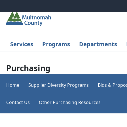
Skip to main content
Services
Programs
Departments
Purchasing
Home
Supplier Diversity Programs
Bids & Propo
Contact Us
Other Purchasing Resources