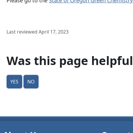
Please go to the
State of Oregon Green Chemistr
Last reviewed April 17, 2023
Was this page helpful
Yes
No