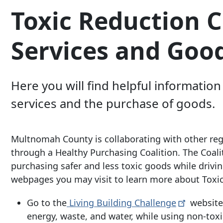
Toxic Reduction 
Services and Goo
Here you will find helpful informati
services and the purchase of goods.
Multnomah County is collaborating with other re
through a Healthy Purchasing Coalition. The Coali
purchasing safer and less toxic goods while driving
webpages you may visit to learn more about Toxi
Go to the
Living Building
Challenge
website 
energy, waste, and water, while using non-toxi