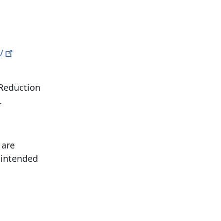
/
 Reduction
.
 are
 intended