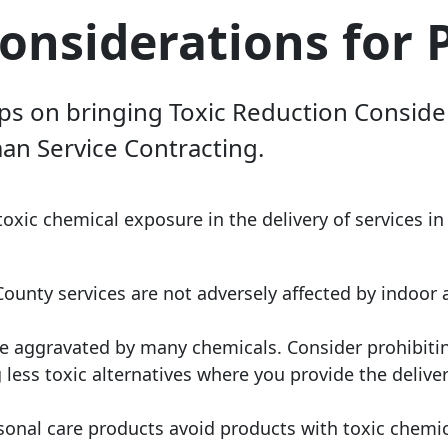
onsiderations for 
ips on bringing Toxic Reduction Conside
n Service Contracting.
toxic chemical exposure in the delivery of services in
unty services are not adversely affected by indoor a
be aggravated by many chemicals. Consider prohibit
less toxic alternatives where you provide the deliver
ersonal care products avoid products with toxic chemi