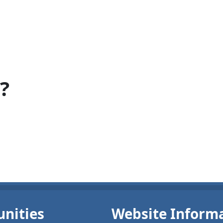
?
nities
Website Inform