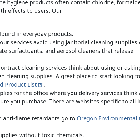
e hygiene products often contain chlorine, formald
h effects to users. Our
 found in everyday products.
our services avoid using janitorial cleaning supplies 
te surfactuants, and aerosol cleaners that release
 contract cleaning services think about using or askin
en cleaning supplies. A great place to start looking f
ied Product
List
.
plies for the office where you delivery services think
ture you purchase. There are websites specific to all 
 anti-flame retardants go to
Oregon Environmental 
upplies without toxic chemicals.