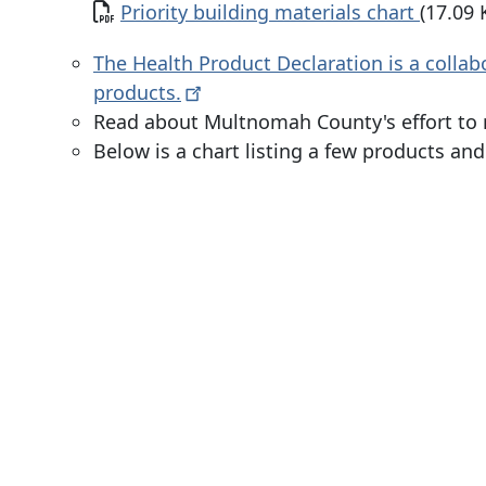
Document
Priority building materials chart
(17.09 
The Health Product Declaration is a collab
products.
Read about Multnomah County's effort to 
Below is a chart listing a few products an