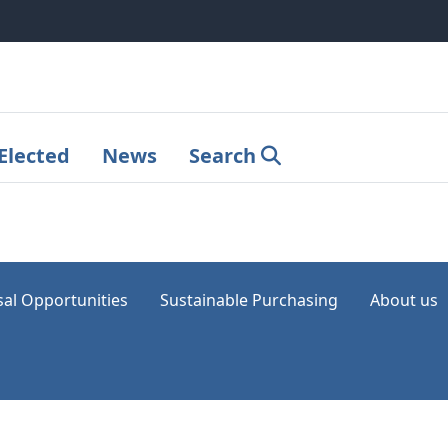
Elected
News
Search
sal Opportunities
Sustainable Purchasing
About us