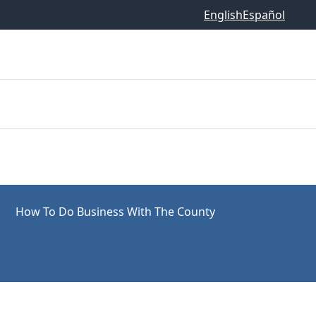
English
Español
How To Do Business With The County