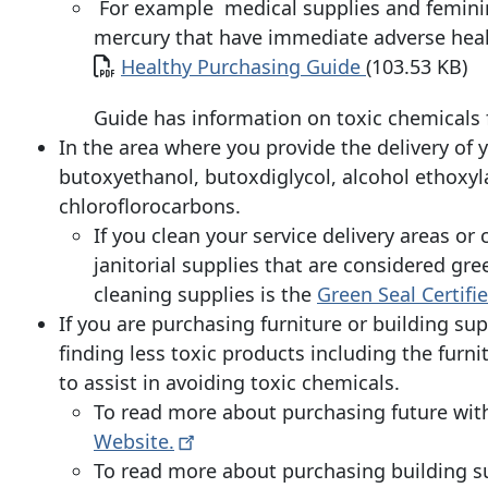
For example medical supplies and feminin
mercury that have immediate adverse healt
Document
Healthy Purchasing Guide
(103.53 KB)
Guide has information on toxic chemicals
In the area where you provide the delivery of y
butoxyethanol, butoxdiglycol, alcohol ethoxyla
chloroflorocarbons.
If you clean your service delivery areas or
janitorial supplies that are considered gre
cleaning supplies is the
Green Seal Certif
If you are purchasing furniture or building sup
finding less toxic products including the furni
to assist in avoiding toxic chemicals.
To read more about purchasing future with
Website.
To read more about purchasing building s