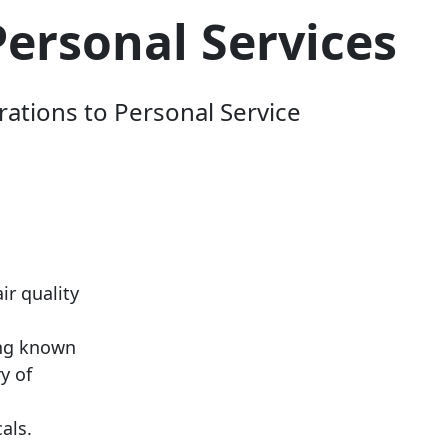
Personal Services
rations to Personal Service
ir quality
ing known
y of
cals.