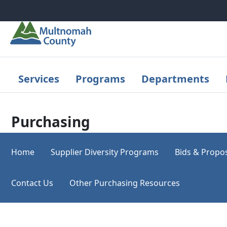
Skip to main content
Services
Programs
Departments
Purchasing
Home
Supplier Diversity Programs
Bids & Propo
Contact Us
Other Purchasing Resources