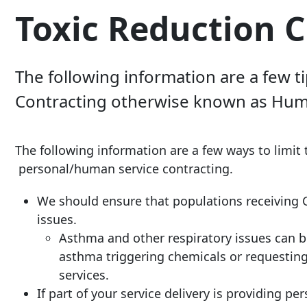
Toxic Reduction C
The following information are a few t
Contracting otherwise known as Huma
The following information are a few ways to limit 
personal/human service contracting.
We should ensure that populations receiving Co
issues.
Asthma and other respiratory issues can 
asthma triggering chemicals or requesting 
services.
If part of your service delivery is providing p