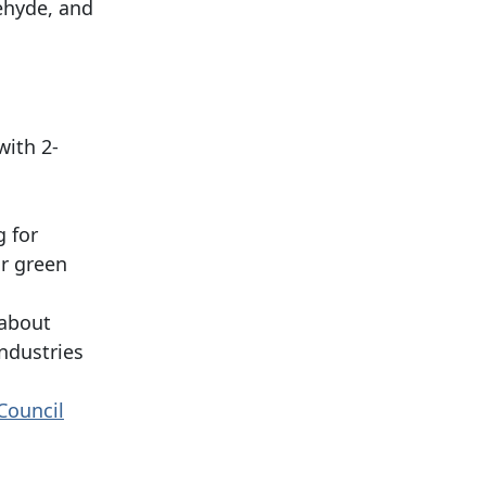
ehyde, and
with 2-
g for
or green
 about
industries
Council