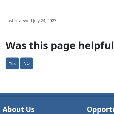
Last reviewed July 24, 2023
Was this page helpful
Yes
No
About Us
Opportu