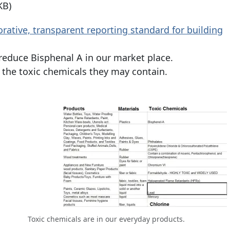
KB)
orative, transparent reporting standard for building
reduce Bisphenal A in our market place.
d the toxic chemicals they may contain.
Toxic chemicals are in our everyday products.