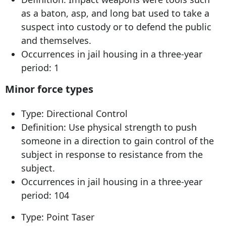
as a baton, asp, and long bat used to take a
suspect into custody or to defend the public
and themselves.
Occurrences in jail housing in a three-year
period: 1
Minor force types
Type: Directional Control
Definition: Use physical strength to push
someone in a direction to gain control of the
subject in response to resistance from the
subject.
Occurrences in jail housing in a three-year
period: 104
Type: Point Taser