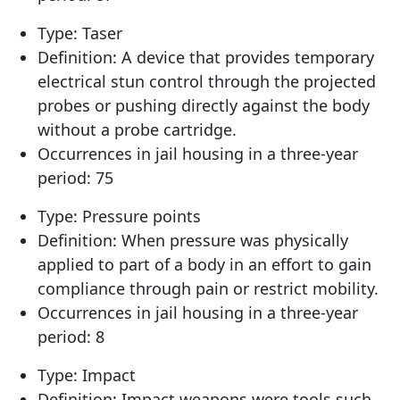
Type: Taser
Definition: A device that provides temporary
electrical stun control through the projected
probes or pushing directly against the body
without a probe cartridge.
Occurrences in jail housing in a three-year
period: 75
Type: Pressure points
Definition: When pressure was physically
applied to part of a body in an effort to gain
compliance through pain or restrict mobility.
Occurrences in jail housing in a three-year
period: 8
Type: Impact
Definition: Impact weapons were tools such