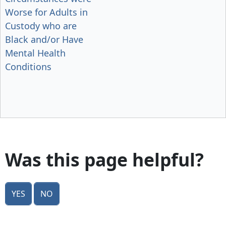
Worse for Adults in
Custody who are
Black and/or Have
Mental Health
Conditions
Was this page helpful?
Yes
No