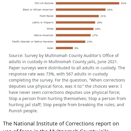
Source: Survey by Multnomah County Auditor’s Office of
adults in custody in Multnomah County jails, June 2021.
Paper surveys were distributed to all adults in custody. The
response rate was 73%, with 567 adults in custody
completing the survey. For the question, “When corrections
deputies use physical force, was it to:” the choices were: I
have never seen corrections deputies use physical force;
Stop a person from hurting themselves; Stop a person from
hurting jail staff; Stop people from breaking the rules; and
Punish people.
The National Institute of Corrections report on