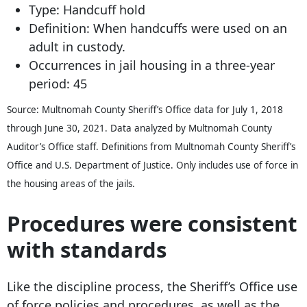
Type: Handcuff hold
Definition: When handcuffs were used on an
adult in custody.
Occurrences in jail housing in a three-year
period: 45
Source: Multnomah County Sheriff’s Office data for July 1, 2018
through June 30, 2021. Data analyzed by Multnomah County
Auditor’s Office staff. Definitions from Multnomah County Sheriff’s
Office and U.S. Department of Justice. Only includes use of force in
the housing areas of the jails.
Procedures were consistent
with standards
Like the discipline process, the Sheriff’s Office use
of force policies and procedures, as well as the