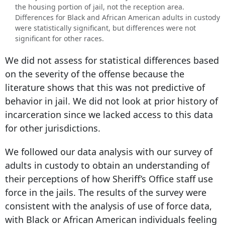
the housing portion of jail, not the reception area.
Differences for Black and African American adults in custody
were statistically significant, but differences were not
significant for other races.
We did not assess for statistical differences based
on the severity of the offense because the
literature shows that this was not predictive of
behavior in jail. We did not look at prior history of
incarceration since we lacked access to this data
for other jurisdictions.
We followed our data analysis with our survey of
adults in custody to obtain an understanding of
their perceptions of how Sheriff’s Office staff use
force in the jails. The results of the survey were
consistent with the analysis of use of force data,
with Black or African American individuals feeling