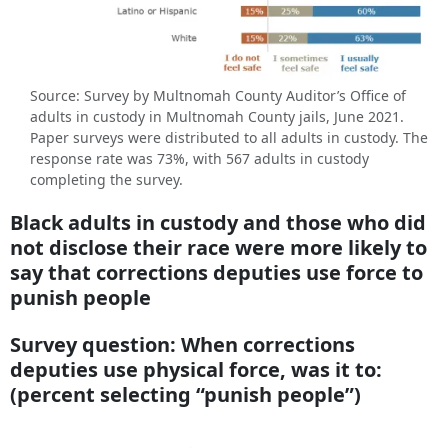
Source: Survey by Multnomah County Auditor’s Office of
adults in custody in Multnomah County jails, June 2021.
Paper surveys were distributed to all adults in custody. The
response rate was 73%, with 567 adults in custody
completing the survey.
Black adults in custody and those who did
not disclose their race were more likely to
say that corrections deputies use force to
punish people
Survey question: When corrections
deputies use physical force, was it to:
(percent selecting “punish people”)