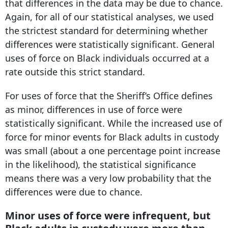
that differences in the data may be due to chance.
Again, for all of our statistical analyses, we used
the strictest standard for determining whether
differences were statistically significant. General
uses of force on Black individuals occurred at a
rate outside this strict standard.
For uses of force that the Sheriff’s Office defines
as minor, differences in use of force were
statistically significant. While the increased use of
force for minor events for Black adults in custody
was small (about a one percentage point increase
in the likelihood), the statistical significance
means there was a very low probability that the
differences were due to chance.
Minor uses of force were infrequent, but