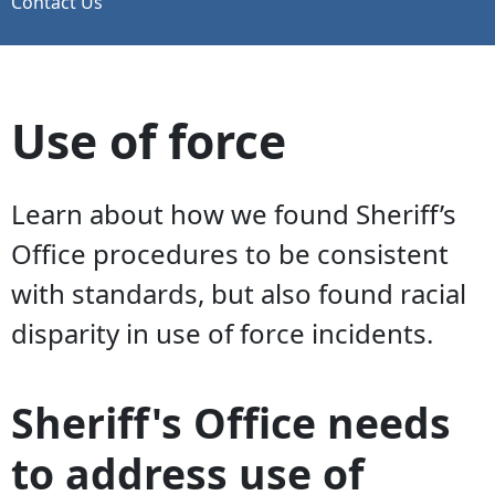
Contact Us
Use of force
Learn about how we found Sheriff’s
Office procedures to be consistent
with standards, but also found racial
disparity in use of force incidents.
Sheriff's Office needs
to address use of