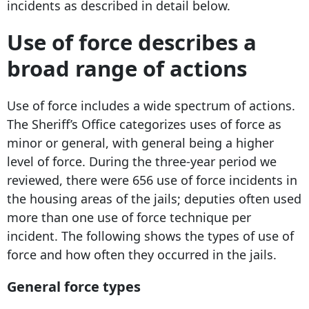
incidents as described in detail below.
Use of force describes a
broad range of actions
Use of force includes a wide spectrum of actions.
The Sheriff’s Office categorizes uses of force as
minor or general, with general being a higher
level of force. During the three-year period we
reviewed, there were 656 use of force incidents in
the housing areas of the jails; deputies often used
more than one use of force technique per
incident. The following shows the types of use of
force and how often they occurred in the jails.
General force types