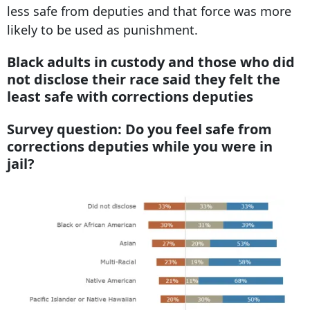
less safe from deputies and that force was more
likely to be used as punishment.
Black adults in custody and those who did
not disclose their race said they felt the
least safe with corrections deputies
Survey question: Do you feel safe from
corrections deputies while you were in
jail?