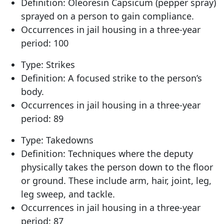
Definition: Oleoresin Capsicum (pepper spray)
sprayed on a person to gain compliance.
Occurrences in jail housing in a three-year
period: 100
Type: Strikes
Definition: A focused strike to the person’s
body.
Occurrences in jail housing in a three-year
period: 89
Type: Takedowns
Definition: Techniques where the deputy
physically takes the person down to the floor
or ground. These include arm, hair, joint, leg,
leg sweep, and tackle.
Occurrences in jail housing in a three-year
period: 87