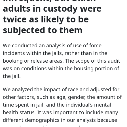
adults in custody were
twice as likely to be
subjected to them
We conducted an analysis of use of force
incidents within the jails, rather than in the
booking or release areas. The scope of this audit
was on conditions within the housing portion of
the jail.
We analyzed the impact of race and adjusted for
other factors, such as age, gender, the amount of
time spent in jail, and the individual’s mental
health status. It was important to include many
different demographics in our analysis because