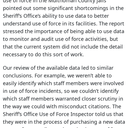
use of force in the Multnomah County jails
pointed out some significant shortcomings in the
Sheriff’s Office’s ability to use data to better
understand use of force in its facilities. The report
stressed the importance of being able to use data
to monitor and audit use of force activities, but
that the current system did not include the detail
necessary to do this sort of work.
Our review of the available data led to similar
conclusions. For example, we weren’t able to
easily identify which staff members were involved
in use of force incidents, so we couldn’t identify
which staff members warranted closer scrutiny in
the way we could with misconduct citations. The
Sheriff’s Office Use of Force Inspector told us that
they were in the process of purchasing a new data