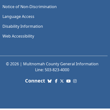
Notice of Non-Discrimination
Language Access
Disability Information
Web Accessibility
© 2026 | Multnomah County General Information
Line: 503-823-4000
with us. Social Media links
Connect
Bluesky
Facebook
X (Twitter)
YouTube
Instagram