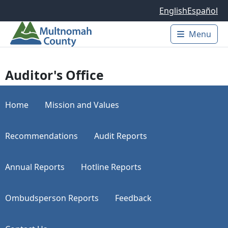
Skip to main content
English
Español
Menu
Main 
Auditor's Office
Home
Mission and Values
Recommendations
Audit Reports
Annual Reports
Hotline Reports
Ombudsperson Reports
Feedback