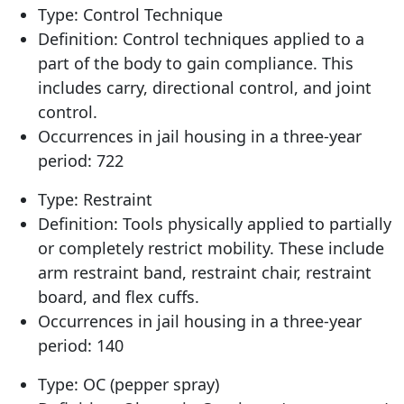
Type: Control Technique
Definition: Control techniques applied to a
part of the body to gain compliance. This
includes carry, directional control, and joint
control.
Occurrences in jail housing in a three-year
period: 722
Type: Restraint
Definition: Tools physically applied to partially
or completely restrict mobility. These include
arm restraint band, restraint chair, restraint
board, and flex cuffs.
Occurrences in jail housing in a three-year
period: 140
Type: OC (pepper spray)