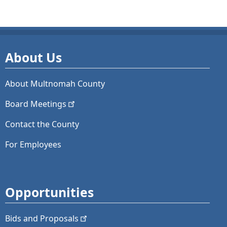
About Us
About Multnomah County
Board
Meetings
Contact the County
For Employees
Opportunities
Bids and
Proposals