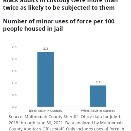
Black adults in custody were more than
twice as likely to be subjected to them
Number of minor uses of force per 100
people housed in jail
Source: Multnomah County Sheriff’s Office data for July 1,
2018 through June 30, 2021. Data analyzed by Multnomah
County Auditor’s Office staff. Only includes uses of force in