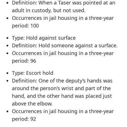
Definition: When a Taser was pointed at an
adult in custody, but not used.
Occurrences in jail housing in a three-year
period: 100
Type: Hold against surface
Definition: Hold someone against a surface.
Occurrences in jail housing in a three-year
period: 96
Type: Escort hold
Definition: One of the deputy’s hands was
around the person's wrist and part of the
hand, and the other hand was placed just
above the elbow.
Occurrences in jail housing in a three-year
period: 92