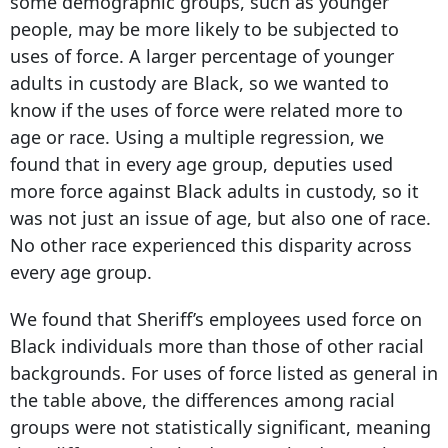
some demographic groups, such as younger
people, may be more likely to be subjected to
uses of force. A larger percentage of younger
adults in custody are Black, so we wanted to
know if the uses of force were related more to
age or race. Using a multiple regression, we
found that in every age group, deputies used
more force against Black adults in custody, so it
was not just an issue of age, but also one of race.
No other race experienced this disparity across
every age group.
We found that Sheriff’s employees used force on
Black individuals more than those of other racial
backgrounds. For uses of force listed as general in
the table above, the differences among racial
groups were not statistically significant, meaning