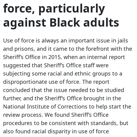
force, particularly
against Black adults
Use of force is always an important issue in jails
and prisons, and it came to the forefront with the
Sheriff’s Office in 2015, when an internal report
suggested that Sheriff’s Office staff were
subjecting some racial and ethnic groups to a
disproportionate use of force. The report
concluded that the issue needed to be studied
further, and the Sheriff’s Office brought in the
National Institute of Corrections to help start the
review process. We found Sheriff’s Office
procedures to be consistent with standards, but
also found racial disparity in use of force