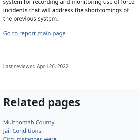
system for recording and monitoring use of force
incidents that will address the shortcomings of
the previous system.
Go to report main page.
Last reviewed April 26, 2022
Related pages
Multnomah County
Jail Conditions:
Circumstances were