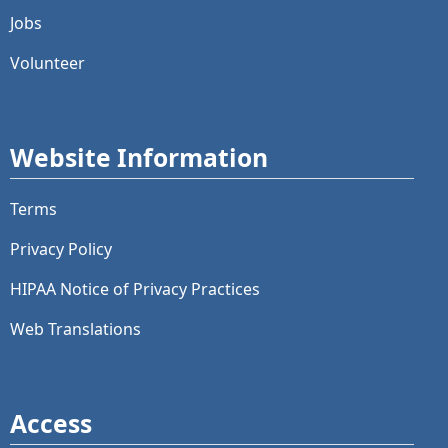
Jobs
Volunteer
Website Information
Terms
Privacy Policy
HIPAA Notice of Privacy Practices
Web Translations
Access