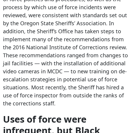
process by which use of force incidents were
reviewed, were consistent with standards set out
by the Oregon State Sheriffs’ Association. In
addition, the Sheriff’s Office has taken steps to
implement many of the recommendations from
the 2016 National Institute of Corrections review.
These recommendations ranged from changes to
jail facilities — with the installation of additional
video cameras in MCDC — to new training on de-
escalation strategies in potential use of force
situations. Most recently, the Sheriff has hired a
use of force inspector from outside the ranks of
the corrections staff.
Uses of force were
infrequent, but Black