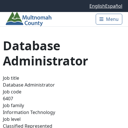
Skip to main content
English
Español
Menu
Main 
Database
Administrator
Job title
Database Administrator
Job code
6407
Job family
Information Technology
Job level
Classified Represented