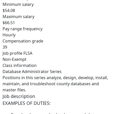
Minimum salary
$54.08
Maximum salary
$66.51
Pay range frequency
Hourly
Compensation grade
39
Job profile FLSA
Non-Exempt
Class information
Database Administrator Series
Positions in this series analyze, design, develop, install,
maintain, and troubleshoot county databases and
master files.
Job description
EXAMPLES OF DUTIES: