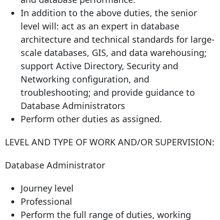
In addition to the above duties, the senior
level will: act as an expert in database
architecture and technical standards for large-
scale databases, GIS, and data warehousing;
support Active Directory, Security and
Networking configuration, and
troubleshooting; and provide guidance to
Database Administrators
Perform other duties as assigned.
LEVEL AND TYPE OF WORK AND/OR SUPERVISION:
Database Administrator
Journey level
Professional
Perform the full range of duties, working