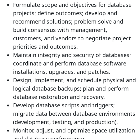
Formulate scope and objectives for database
projects; define outcomes; develop and
recommend solutions; problem solve and
build consensus with management,
customers, and vendors to negotiate project
priorities and outcomes.
Maintain integrity and security of databases;
coordinate and perform database software
installations, upgrades, and patches.
Design, implement, and schedule physical and
logical database backups; plan and perform
database restoration and recovery.
Develop database scripts and triggers;
migrate data between database environments
(development, testing, and production).
Monitor, adjust, and optimize space utilization
and database performance.