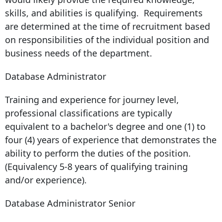
skills, and abilities is qualifying. Requirements
are determined at the time of recruitment based
on responsibilities of the individual position and
business needs of the department.
Database Administrator
Training and experience for journey level,
professional classifications are typically
equivalent to a bachelor's degree and one (1) to
four (4) years of experience that demonstrates the
ability to perform the duties of the position.
(Equivalency 5-8 years of qualifying training
and/or experience).
Database Administrator Senior