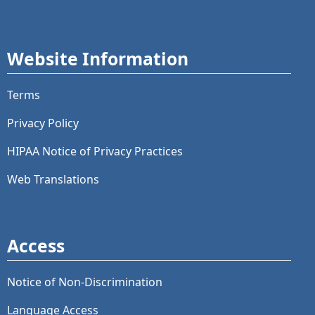
Website Information
Terms
Privacy Policy
HIPAA Notice of Privacy Practices
Web Translations
Access
Notice of Non-Discrimination
Language Access