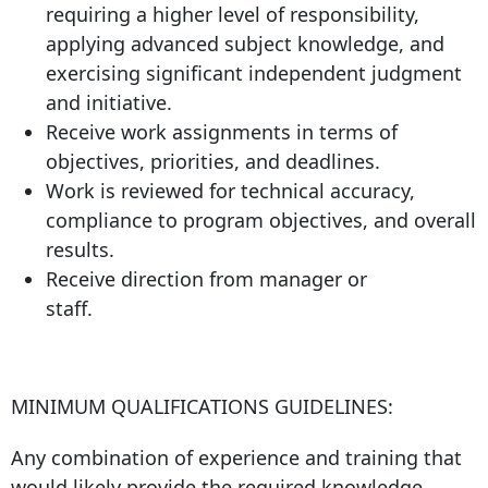
requiring a higher level of responsibility,
applying advanced subject knowledge, and
exercising significant independent judgment
and initiative.
Receive work assignments in terms of
objectives, priorities, and deadlines.
Work is reviewed for technical accuracy,
compliance to program objectives, and overall
results.
Receive direction from manager or
staff.
MINIMUM QUALIFICATIONS GUIDELINES:
Any combination of experience and training that
would likely provide the required knowledge,