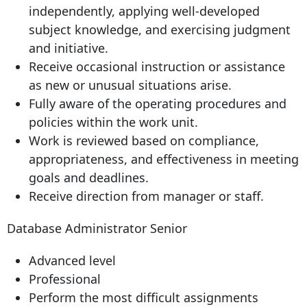
independently, applying well-developed
subject knowledge, and exercising judgment
and initiative.
Receive occasional instruction or assistance
as new or unusual situations arise.
Fully aware of the operating procedures and
policies within the work unit.
Work is reviewed based on compliance,
appropriateness, and effectiveness in meeting
goals and deadlines.
Receive direction from manager or staff.
Database Administrator Senior
Advanced level
Professional
Perform the most difficult assignments