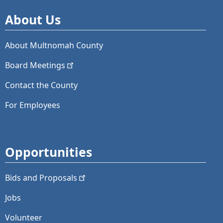
About Us
About Multnomah County
Board
Meetings
Contact the County
For Employees
Opportunities
Bids and
Proposals
Jobs
Volunteer