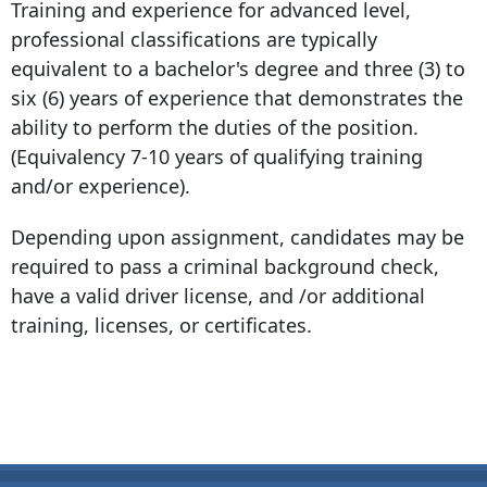
Training and experience for advanced level,
professional classifications are typically
equivalent to a bachelor's degree and three (3) to
six (6) years of experience that demonstrates the
ability to perform the duties of the position.
(Equivalency 7-10 years of qualifying training
and/or experience).
Depending upon assignment, candidates may be
required to pass a criminal background check,
have a valid driver license, and /or additional
training, licenses, or certificates.