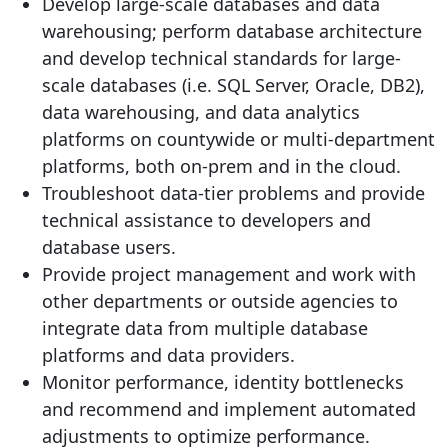
Develop large-scale databases and data
warehousing; perform database architecture
and develop technical standards for large-
scale databases (i.e. SQL Server, Oracle, DB2),
data warehousing, and data analytics
platforms on countywide or multi-department
platforms, both on-prem and in the cloud.
Troubleshoot data-tier problems and provide
technical assistance to developers and
database users.
Provide project management and work with
other departments or outside agencies to
integrate data from multiple database
platforms and data providers.
Monitor performance, identity bottlenecks
and recommend and implement automated
adjustments to optimize performance.