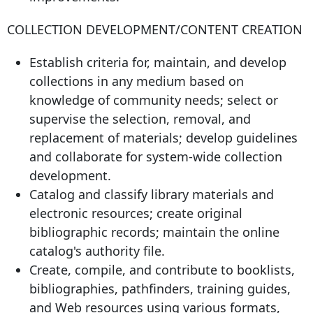
COLLECTION DEVELOPMENT/CONTENT CREATION
Establish criteria for, maintain, and develop
collections in any medium based on
knowledge of community needs; select or
supervise the selection, removal, and
replacement of materials; develop guidelines
and collaborate for system-wide collection
development.
Catalog and classify library materials and
electronic resources; create original
bibliographic records; maintain the online
catalog's authority file.
Create, compile, and contribute to booklists,
bibliographies, pathfinders, training guides,
and Web resources using various formats,