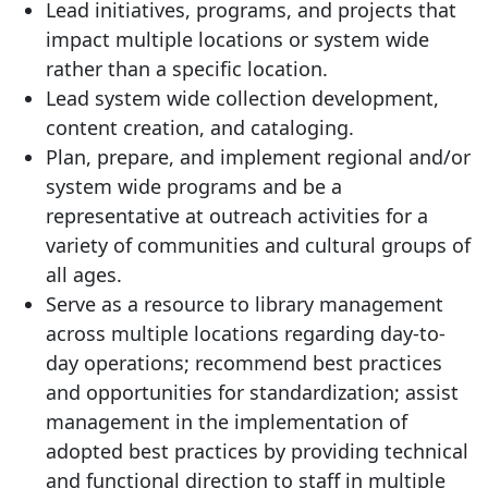
Lead initiatives, programs, and projects that
impact multiple locations or system wide
rather than a specific location.
Lead system wide collection development,
content creation, and cataloging.
Plan, prepare, and implement regional and/or
system wide programs and be a
representative at outreach activities for a
variety of communities and cultural groups of
all ages.
Serve as a resource to library management
across multiple locations regarding day-to-
day operations; recommend best practices
and opportunities for standardization; assist
management in the implementation of
adopted best practices by providing technical
and functional direction to staff in multiple