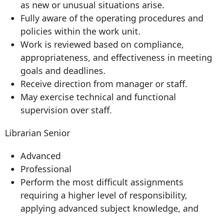
as new or unusual situations arise.
Fully aware of the operating procedures and
policies within the work unit.
Work is reviewed based on compliance,
appropriateness, and effectiveness in meeting
goals and deadlines.
Receive direction from manager or staff.
May exercise technical and functional
supervision over staff.
Librarian Senior
Advanced
Professional
Perform the most difficult assignments
requiring a higher level of responsibility,
applying advanced subject knowledge, and