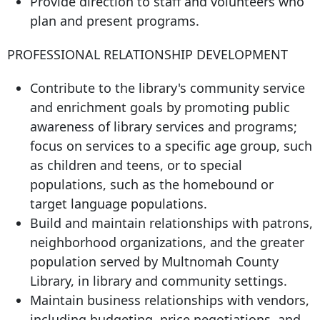
Provide direction to staff and volunteers who
plan and present programs.
PROFESSIONAL RELATIONSHIP DEVELOPMENT
Contribute to the library's community service
and enrichment goals by promoting public
awareness of library services and programs;
focus on services to a specific age group, such
as children and teens, or to special
populations, such as the homebound or
target language populations.
Build and maintain relationships with patrons,
neighborhood organizations, and the greater
population served by Multnomah County
Library, in library and community settings.
Maintain business relationships with vendors,
including budgeting, price negotiations, and