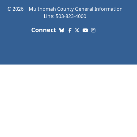
© 2026 | Multnomah County General Information
Line: 503-823-4000
with us. Social Media links
Connect
Bluesky
Facebook
X (Twitter)
YouTube
Instagram