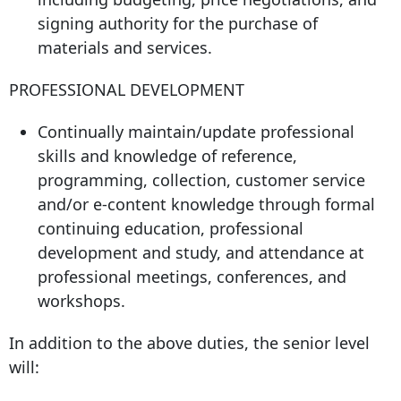
signing authority for the purchase of
materials and services.
PROFESSIONAL DEVELOPMENT
Continually maintain/update professional
skills and knowledge of reference,
programming, collection, customer service
and/or e-content knowledge through formal
continuing education, professional
development and study, and attendance at
professional meetings, conferences, and
workshops.
In addition to the above duties, the senior level
will: