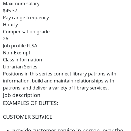
Maximum salary
$45.37
Pay range frequency
Hourly
Compensation grade
26
Job profile FLSA
Non-Exempt
Class information
Librarian Series
Positions in this series connect library patrons with
information, build and maintain relationships with
patrons, and deliver a variety of library services.
Job description
EXAMPLES OF DUTIES:
CUSTOMER SERVICE
Provide customer service in person, over the