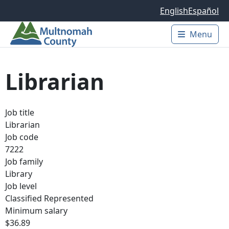
Skip to main content
English
Español
Menu
Main 
Librarian
Job title
Librarian
Job code
7222
Job family
Library
Job level
Classified Represented
Minimum salary
$36.89