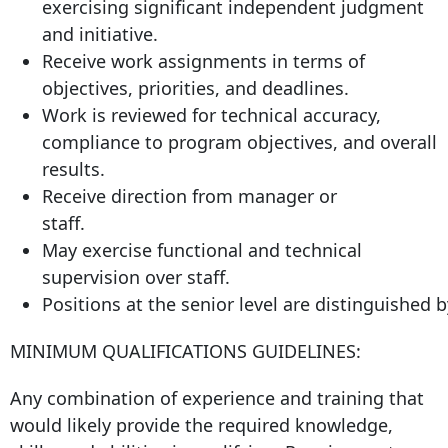
exercising significant independent judgment
and initiative.
Receive work assignments in terms of
objectives, priorities, and deadlines.
Work is reviewed for technical accuracy,
compliance to program objectives, and overall
results.
Receive direction from manager or
staff.
May exercise functional and technical
supervision over staff.
Positions at the senior level are distinguished
MINIMUM QUALIFICATIONS GUIDELINES:
Any combination of experience and training that
would likely provide the required knowledge,