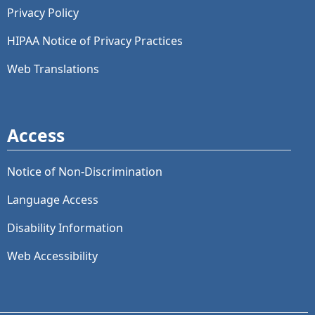
Privacy Policy
HIPAA Notice of Privacy Practices
Web Translations
Access
Notice of Non-Discrimination
Language Access
Disability Information
Web Accessibility