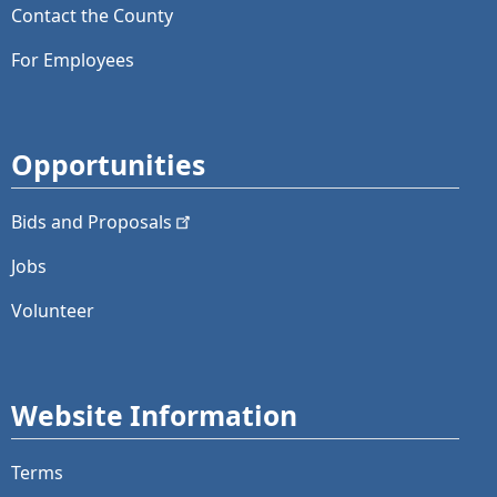
Contact the County
For Employees
Opportunities
Bids and
Proposals
Jobs
Volunteer
Website Information
Terms