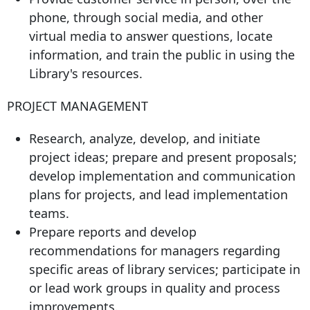
phone, through social media, and other
virtual media to answer questions, locate
information, and train the public in using the
Library's resources.
PROJECT MANAGEMENT
Research, analyze, develop, and initiate
project ideas; prepare and present proposals;
develop implementation and communication
plans for projects, and lead implementation
teams.
Prepare reports and develop
recommendations for managers regarding
specific areas of library services; participate in
or lead work groups in quality and process
improvements.