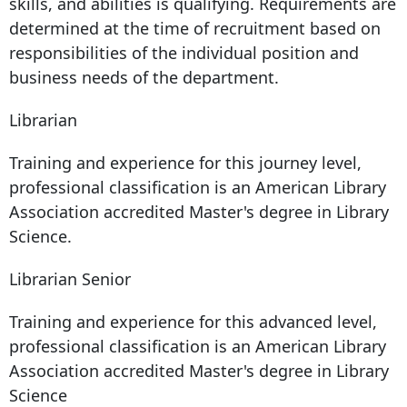
skills, and abilities is qualifying. Requirements are
determined at the time of recruitment based on
responsibilities of the individual position and
business needs of the department.
Librarian
Training and experience for this journey level,
professional classification is an American Library
Association accredited Master's degree in Library
Science.
Librarian Senior
Training and experience for this advanced level,
professional classification is an American Library
Association accredited Master's degree in Library
Science