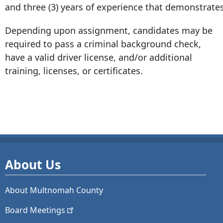
and three (3) years of experience that demonstrates 
Depending upon assignment, candidates may be
required to pass a criminal background check,
have a valid driver license, and/or additional
training, licenses, or certificates.
About Us
About Multnomah County
Board
Meetings