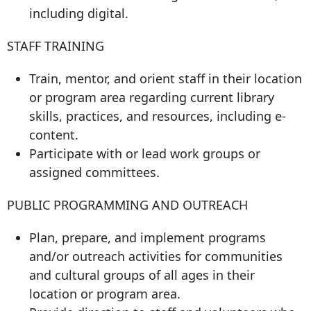
including digital.
STAFF TRAINING
Train, mentor, and orient staff in their location
or program area regarding current library
skills, practices, and resources, including e-
content.
Participate with or lead work groups or
assigned committees.
PUBLIC PROGRAMMING AND OUTREACH
Plan, prepare, and implement programs
and/or outreach activities for communities
and cultural groups of all ages in their
location or program area.