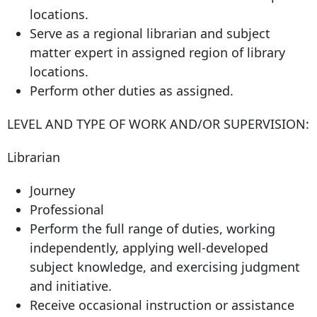
locations.
Serve as a regional librarian and subject
matter expert in assigned region of library
locations.
Perform other duties as assigned.
LEVEL AND TYPE OF WORK AND/OR SUPERVISION:
Librarian
Journey
Professional
Perform the full range of duties, working
independently, applying well-developed
subject knowledge, and exercising judgment
and initiative.
Receive occasional instruction or assistance