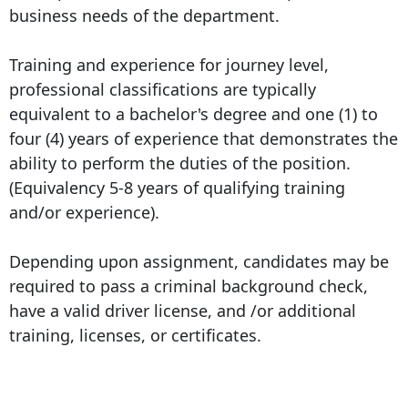
business needs of the department.
Training and experience for journey level,
professional classifications are typically
equivalent to a bachelor's degree and one (1) to
four (4) years of experience that demonstrates the
ability to perform the duties of the position.
(Equivalency 5-8 years of qualifying training
and/or experience).
Depending upon assignment, candidates may be
required to pass a criminal background check,
have a valid driver license, and /or additional
training, licenses, or certificates.