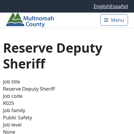
Skip to main content
English
Español
Menu
Main 
Reserve Deputy
Sheriff
Job title
Reserve Deputy Sheriff
Job code
R025
Job family
Public Safety
Job level
None