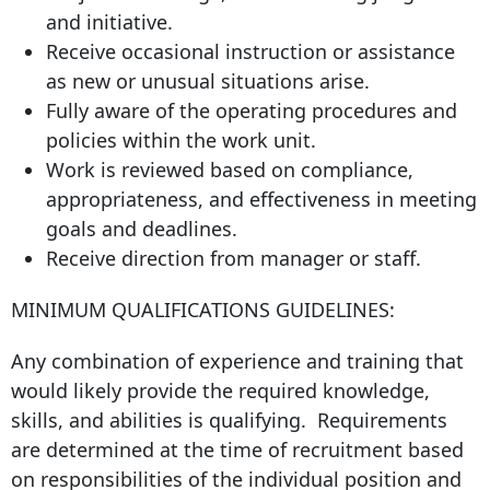
and initiative.
Receive occasional instruction or assistance
as new or unusual situations arise.
Fully aware of the operating procedures and
policies within the work unit.
Work is reviewed based on compliance,
appropriateness, and effectiveness in meeting
goals and deadlines.
Receive direction from manager or staff.
MINIMUM QUALIFICATIONS GUIDELINES:
Any combination of experience and training that
would likely provide the required knowledge,
skills, and abilities is qualifying. Requirements
are determined at the time of recruitment based
on responsibilities of the individual position and