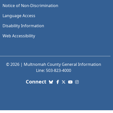
Notice of Non-Discrimination
Language Access
Disability Information
Web Accessibility
© 2026 | Multnomah County General Information
Line: 503-823-4000
with us. Social Media links
Connect
Bluesky
Facebook
X (Twitter)
YouTube
Instagram