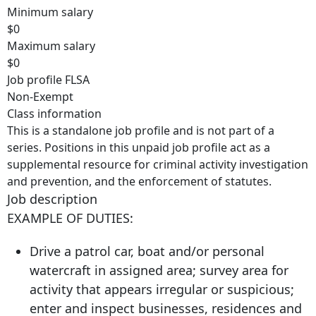
Minimum salary
$0
Maximum salary
$0
Job profile FLSA
Non-Exempt
Class information
This is a standalone job profile and is not part of a
series. Positions in this unpaid job profile act as a
supplemental resource for criminal activity investigation
and prevention, and the enforcement of statutes.
Job description
EXAMPLE OF DUTIES:
Drive a patrol car, boat and/or personal
watercraft in assigned area; survey area for
activity that appears irregular or suspicious;
enter and inspect businesses, residences and