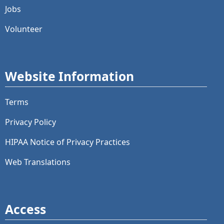
Jobs
Volunteer
Website Information
Terms
Privacy Policy
HIPAA Notice of Privacy Practices
Web Translations
Access