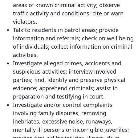
areas of known criminal activity; observe
traffic activity and conditions; cite or warn
violators.
Talk to residents in patrol areas; provide
information and referrals; check on well being
of individuals; collect information on criminal
activities.
Investigate alleged crimes, accidents and
suspicious activities; interview involved
parties; find, identify and preserve physical
evidence; apprehend criminals; assist in
preparation and testifying in court.
Investigate and/or control complaints
involving family disputes, removing
inebriates, excessive noise, runaways,
mentally ill persons or incorrigible juveniles;