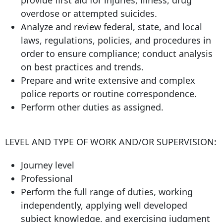
provide first aid for injuries, illness, drug
overdose or attempted suicides.
Analyze and review federal, state, and local
laws, regulations, policies, and procedures in
order to ensure compliance; conduct analysis
on best practices and trends.
Prepare and write extensive and complex
police reports or routine correspondence.
Perform other duties as assigned.
LEVEL AND TYPE OF WORK AND/OR SUPERVISION:
Journey level
Professional
Perform the full range of duties, working
independently, applying well developed
subject knowledge, and exercising judgment