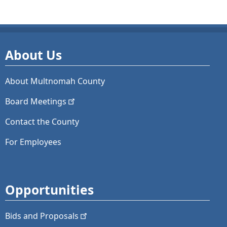
About Us
About Multnomah County
Board
Meetings
Contact the County
For Employees
Opportunities
Bids and
Proposals