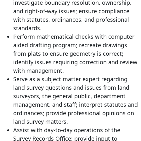
investigate boundary resolution, ownership,
and right-of-way issues; ensure compliance
with statutes, ordinances, and professional
standards.
Perform mathematical checks with computer
aided drafting program; recreate drawings
from plats to ensure geometry is correct;
identify issues requiring correction and review
with management.
Serve as a subject matter expert regarding
land survey questions and issues from land
surveyors, the general public, department
management, and staff; interpret statutes and
ordinances; provide professional opinions on
land survey matters.
Assist with day-to-day operations of the
Survey Records Office; provide input to