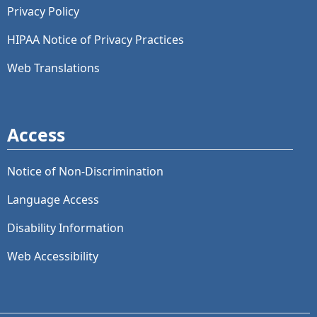
Privacy Policy
HIPAA Notice of Privacy Practices
Web Translations
Access
Notice of Non-Discrimination
Language Access
Disability Information
Web Accessibility