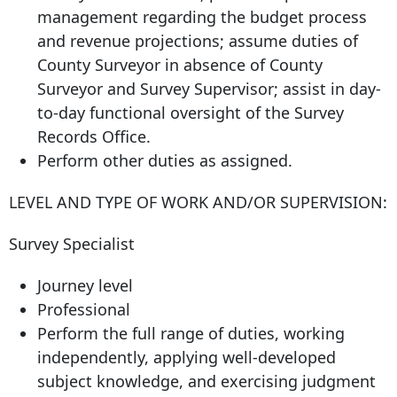
management regarding the budget process
and revenue projections; assume duties of
County Surveyor in absence of County
Surveyor and Survey Supervisor; assist in day-
to-day functional oversight of the Survey
Records Office.
Perform other duties as assigned.
LEVEL AND TYPE OF WORK AND/OR SUPERVISION:
Survey Specialist
Journey level
Professional
Perform the full range of duties, working
independently, applying well-developed
subject knowledge, and exercising judgment