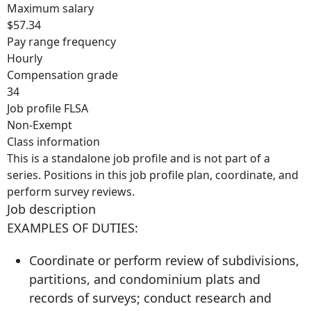
Maximum salary
$57.34
Pay range frequency
Hourly
Compensation grade
34
Job profile FLSA
Non-Exempt
Class information
This is a standalone job profile and is not part of a
series. Positions in this job profile plan, coordinate, and
perform survey reviews.
Job description
EXAMPLES OF DUTIES:
Coordinate or perform review of subdivisions,
partitions, and condominium plats and
records of surveys; conduct research and