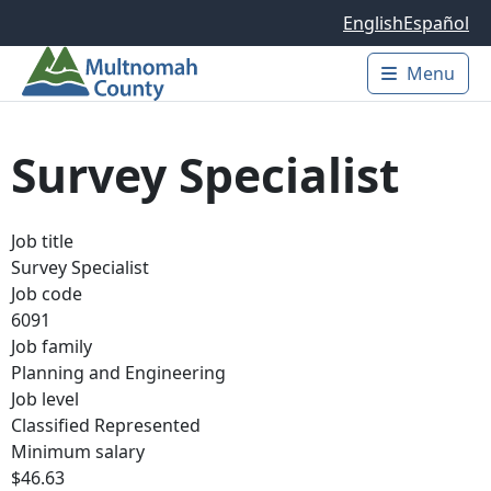
Skip to main content
English
Español
Menu
Main 
Survey Specialist
Job title
Survey Specialist
Job code
6091
Job family
Planning and Engineering
Job level
Classified Represented
Minimum salary
$46.63