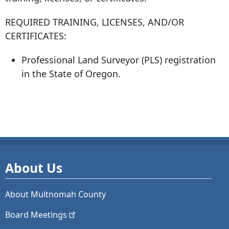
REQUIRED TRAINING, LICENSES, AND/OR
CERTIFICATES:
Professional Land Surveyor (PLS) registration
in the State of Oregon.
About Us
About Multnomah County
Board
Meetings