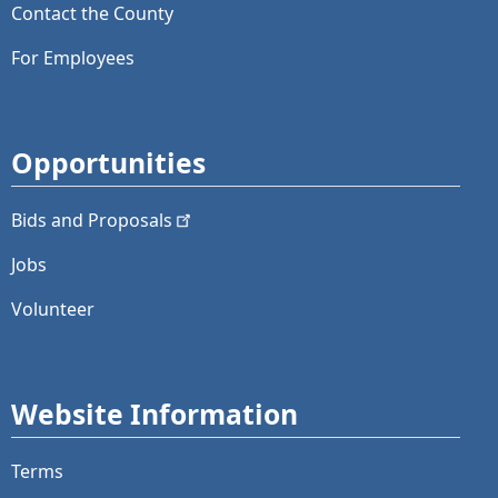
Contact the County
For Employees
Opportunities
Bids and
Proposals
Jobs
Volunteer
Website Information
Terms