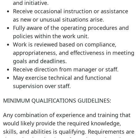
and initiative.
Receive occasional instruction or assistance
as new or unusual situations arise.
Fully aware of the operating procedures and
policies within the work unit.
Work is reviewed based on compliance,
appropriateness, and effectiveness in meeting
goals and deadlines.
Receive direction from manager or staff.
May exercise technical and functional
supervision over staff.
MINIMUM QUALIFICATIONS GUIDELINES:
Any combination of experience and training that
would likely provide the required knowledge,
skills, and abilities is qualifying. Requirements are