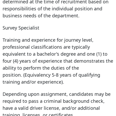
determined at the time of recruitment based on
responsibilities of the individual position and
business needs of the department.
Survey Specialist
Training and experience for journey level,
professional classifications are typically
equivalent to a bachelor's degree and one (1) to
four (4) years of experience that demonstrates the
ability to perform the duties of the
position. (Equivalency 5-8 years of qualifying
training and/or experience).
Depending upon assignment, candidates may be
required to pass a criminal background check,
have a valid driver license, and/or additional
training, licenses, or certificates.