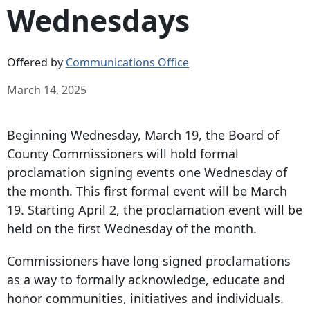
Wednesdays
Offered by
Communications Office
March 14, 2025
Beginning Wednesday, March 19, the Board of
County Commissioners will hold formal
proclamation signing events one Wednesday of
the month. This first formal event will be March
19. Starting April 2, the proclamation event will be
held on the first Wednesday of the month.
Commissioners have long signed proclamations
as a way to formally acknowledge, educate and
honor communities, initiatives and individuals.