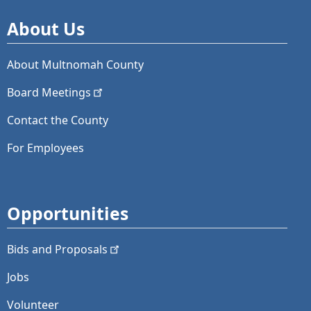
About Us
About Multnomah County
Board
Meetings
Contact the County
For Employees
Opportunities
Bids and
Proposals
Jobs
Volunteer