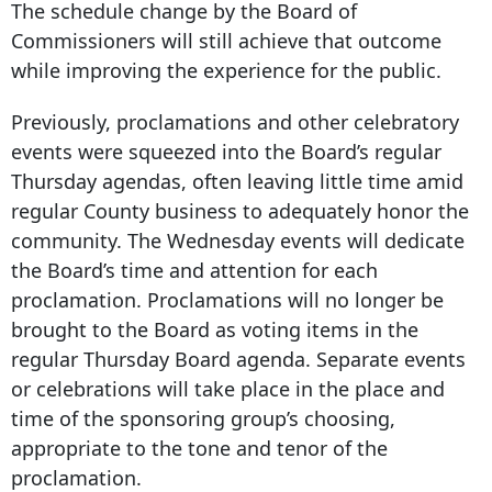
The schedule change by the Board of
Commissioners will still achieve that outcome
while improving the experience for the public.
Previously, proclamations and other celebratory
events were squeezed into the Board’s regular
Thursday agendas, often leaving little time amid
regular County business to adequately honor the
community. The Wednesday events will dedicate
the Board’s time and attention for each
proclamation. Proclamations will no longer be
brought to the Board as voting items in the
regular Thursday Board agenda. Separate events
or celebrations will take place in the place and
time of the sponsoring group’s choosing,
appropriate to the tone and tenor of the
proclamation.