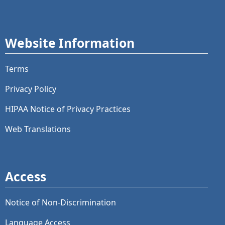
Website Information
Terms
Privacy Policy
HIPAA Notice of Privacy Practices
Web Translations
Access
Notice of Non-Discrimination
Language Access