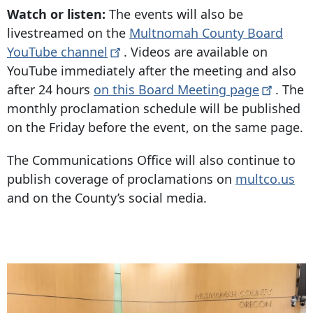
Watch or listen:
The events will also be
livestreamed on the
Multnomah County Board
YouTube
channel
. Videos are available on
YouTube immediately after the meeting and also
after 24 hours
on this Board Meeting
page
. The
monthly proclamation schedule will be published
on the Friday before the event, on the same page.
The Communications Office will also continue to
publish coverage of proclamations on
multco.us
and on the County’s social media.