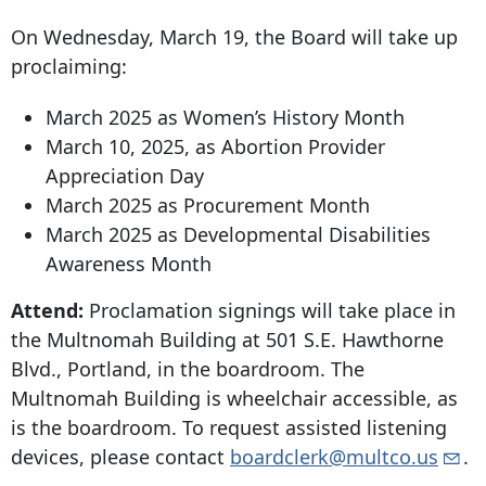
On Wednesday, March 19, the Board will take up
proclaiming:
March 2025 as Women’s History Month
March 10, 2025, as Abortion Provider
Appreciation Day
March 2025 as Procurement Month
March 2025 as Developmental Disabilities
Awareness Month
Attend:
Proclamation signings will take place in
the Multnomah Building at
501 S.E. Hawthorne
Blvd
., Portland, in the boardroom. The
Multnomah Building is wheelchair accessible, as
is the boardroom. To request assisted listening
devices, please contact
boardclerk@multco.us
.