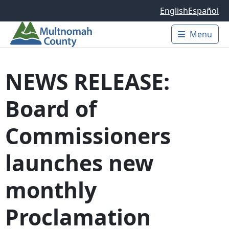
Skip to main content
English
Español
Menu
Main 
NEWS RELEASE:
Board of
Commissioners
launches new
monthly
Proclamation