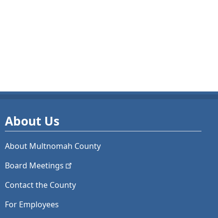
About Us
About Multnomah County
Board
Meetings
Contact the County
For Employees