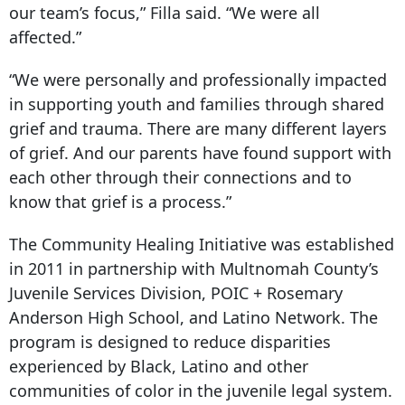
our team’s focus,” Filla said. “We were all
affected.”
“We were personally and professionally impacted
in supporting youth and families through shared
grief and trauma. There are many different layers
of grief. And our parents have found support with
each other through their connections and to
know that grief is a process.”
The Community Healing Initiative was established
in 2011 in partnership with Multnomah County’s
Juvenile Services Division, POIC + Rosemary
Anderson High School, and Latino Network. The
program is designed to reduce disparities
experienced by Black, Latino and other
communities of color in the juvenile legal system.