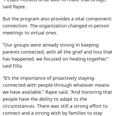
said Rajee.
But the program also provides a vital component:
connection. The organization changed in-person
meetings to virtual ones.
“Our groups were already strong in keeping
parents connected, with all the grief and loss that
has happened, we focused on healing together,”
said Filla.
“It’s the importance of proactively staying
connected with people through whatever means
we have available,” Rajee said. “And honoring that
people have the ability to adapt to the
circumstances. There was still a strong effort to
connect and a strong wish by families to stay