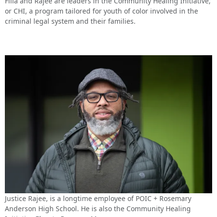
Filla and Rajee are leaders in the Community Healing Initiative,
or CHI, a program tailored for youth of color involved in the
criminal legal system and their families.
Justice Rajee, is a longtime employee of POIC + Rosemary
Anderson High School. He is also the Community Healing