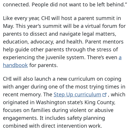
connected. People did not want to be left behind.”
Like every year, CHI will host a parent summit in
May. This year’s summit will be a virtual forum for
parents to dissect and navigate legal matters,
education, advocacy, and health. Parent mentors
help guide other parents through the stress of
experiencing the juvenile system. There’s even
a
handbook
for parents.
CHI will also launch a new curriculum on coping
with anger during one of the most trying times in
recent memory. The
Step Up
curriculum
, which
originated in Washington state’s King County,
focuses on families during violent or abusive
engagements. It includes safety planning
combined with direct intervention work.