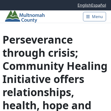
Skip to main content
English
Español
Menu
Main 
Perseverance
through crisis;
Community Healing
Initiative offers
relationships,
health, hope and