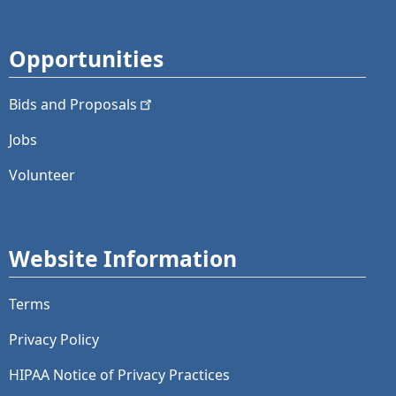
Opportunities
Bids and
Proposals
Jobs
Volunteer
Website Information
Terms
Privacy Policy
HIPAA Notice of Privacy Practices