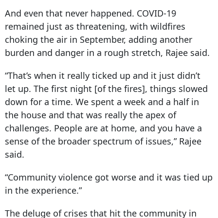
And even that never happened. COVID-
19
remained just
as threatening, with wildfires
choking the air in September, adding another
burden and danger in a rough stretch, Rajee said.
“That’s when it really ticked up and it just didn’t
let up. The first night [of the fires], things slowed
down for a time. We spent a week and a half in
the house and that was really the apex of
challenges. People are at home, and you have a
sense of the broader spectrum of issues,” Rajee
said.
“Community violence got worse and it was tied up
in the experience.”
The deluge of crises that hit the community in