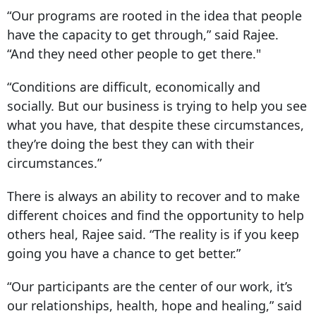
“Our programs are rooted in the idea that people
have the capacity to get through,” said Rajee.
“And they need other people to get there."
“Conditions are difficult, economically and
socially. But our business is trying to help you see
what you have, that despite these circumstances,
they’re doing the best they can with their
circumstances.”
There is always an ability to recover and to make
different choices and find the opportunity to help
others heal, Rajee said. “The reality is if you keep
going you have a chance to get better.”
“Our participants are the center of our work, it’s
our relationships, health, hope and healing,” said