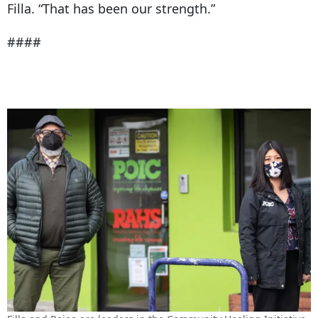
Filla. “That has been our strength.”
####