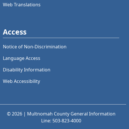
Web Translations
Access
Notice of Non-Discrimination
Language Access
Disability Information
Web Accessibility
© 2026 | Multnomah County General Information
Line: 503-823-4000