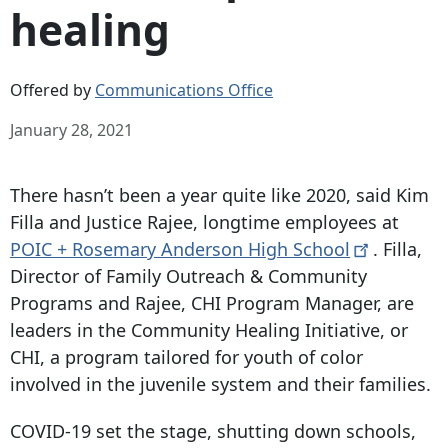
healing
Offered by
Communications Office
January 28, 2021
There hasn’t been a year quite like 2020, said Kim
Filla and Justice Rajee, longtime employees at
POIC + Rosemary Anderson High
School
. Filla,
Director of Family Outreach & Community
Programs and Rajee, CHI Program Manager, are
leaders in the Community Healing Initiative, or
CHI, a program tailored for youth of color
involved in the juvenile system and their families.
COVID-19 set the stage, shutting down schools,