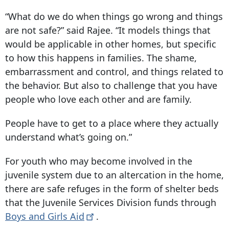
“What do we do when things go wrong and things
are not safe?” said Rajee. “It models things that
would be applicable in other homes, but specific
to how this happens in families. The shame,
embarrassment and control, and things related to
the behavior. But also to challenge that you have
people who love each other and are family.
People have to get to a place where they actually
understand what’s going on.”
For youth who may become involved in the
juvenile system due to an altercation in the home,
there are safe refuges in the form of shelter beds
that the Juvenile Services Division funds through
Boys and Girls
Aid
.