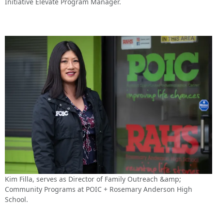
Initiative Elevate Program Manager.
Kim Filla, serves as Director of Family Outreach &amp;
Community Programs at POIC + Rosemary Anderson High
School.