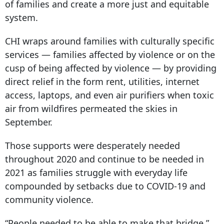
of families and create a more just and equitable
system.
CHI wraps around families with culturally specific
services — families affected by violence or on the
cusp of being affected by violence — by providing
direct relief in the form rent, utilities, internet
access, laptops, and even air purifiers when toxic
air from wildfires permeated the skies in
September.
Those supports were desperately needed
throughout 2020 and continue to be needed in
2021 as families struggle with everyday life
compounded by setbacks due to COVID-19 and
community violence.
“People needed to be able to make that bridge,”