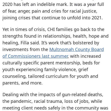
2020 has left an indelible mark. It was a year full
of fear, anger, pain and cries for racial justice,
joining crises that continue to unfold into 2021.
Yet in times of crisis, CHI families go back to the
strengths found in relationships, health, hope and
healing, Filla said. It’s work that’s bolstered by
investments from the
Multnomah County Board
of Commissioners last summer
, with increased
culturally specific parent mentorship, beds for
youth experiencing family violence, grief
counseling, tailored curriculum for youth and
parents, and more.
Dealing with the impacts of gun-related deaths,
the pandemic, racial trauma, loss of jobs, while
meeting client needs safely in the community was