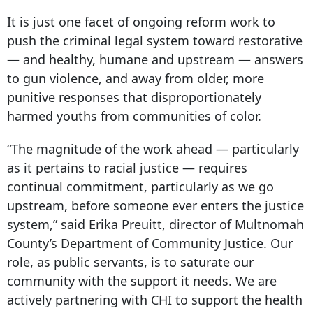
It is just one facet of ongoing reform work to
push the criminal legal system toward restorative
— and healthy, humane and upstream — answers
to gun violence, and away from older, more
punitive responses that disproportionately
harmed youths from communities of color.
“The magnitude of the work ahead — particularly
as it pertains to racial justice — requires
continual commitment, particularly as we go
upstream, before someone ever enters the justice
system,” said Erika Preuitt, director of Multnomah
County’s Department of Community Justice. Our
role, as public servants, is to saturate our
community with the support it needs. We are
actively partnering with CHI to support the health