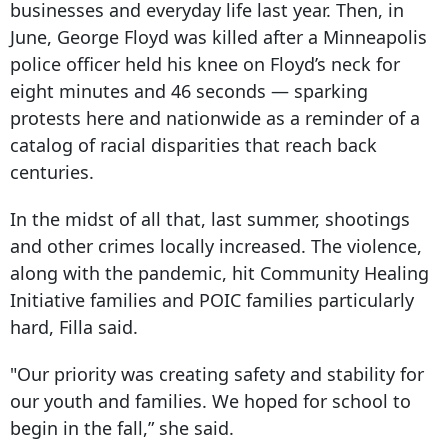
businesses and everyday life last year. Then, in
June, George Floyd was killed after a Minneapolis
police officer held his knee on Floyd’s neck for
eight minutes and 46 seconds — sparking
protests here and nationwide as a reminder of a
catalog of racial disparities that reach back
centuries.
In the midst of all that, last summer, shootings
and other crimes locally increased. The violence,
along with the pandemic, hit Community Healing
Initiative families and POIC families particularly
hard, Filla said.
"Our priority was creating safety and stability for
our youth and families. We hoped for school to
begin in the fall,” she said.