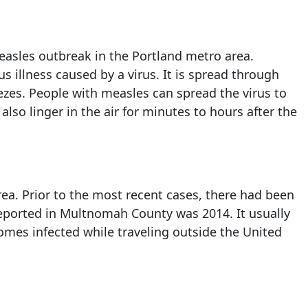
 measles outbreak in the Portland metro area.
s illness caused by a virus. It is spread through
ezes. People with measles can spread the virus to
so linger in the air for minutes to hours after the
rea. Prior to the most recent cases, there had been
reported in Multnomah County was 2014. It usually
es infected while traveling outside the United