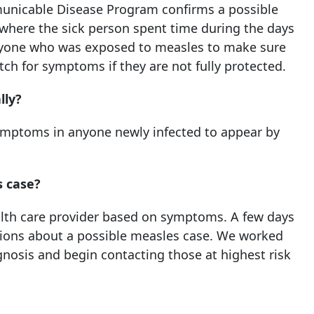
icable Disease Program confirms a possible
t where the sick person spent time during the days
anyone who was exposed to measles to make sure
ch for symptoms if they are not fully protected.
lly?
 symptoms in anyone newly infected to appear by
s case?
alth care provider based on symptoms. A few days
stions about a possible measles case. We worked
agnosis and begin contacting those at highest risk