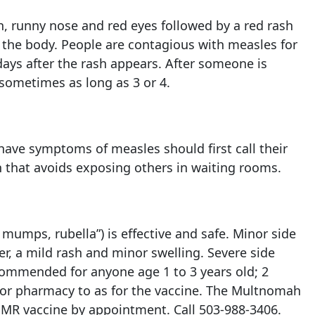
, runny nose and red eyes followed by a red rash
f the body. People are contagious with measles for
days after the rash appears. After someone is
 sometimes as long as 3 or 4.
ave symptoms of measles should first call their
n that avoids exposing others in waiting rooms.
mumps, rubella”) is effective and safe. Minor side
er, a mild rash and minor swelling. Severe side
ecommended for anyone age 1 to 3 years old; 2
r or pharmacy to as for the vaccine. The Multnomah
MMR vaccine by appointment. Call
503-988-3406
.