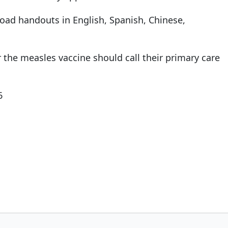
oad handouts in English, Spanish, Chinese,
the measles vaccine should call their primary care
6