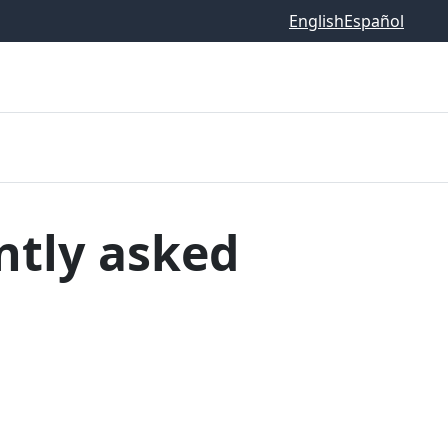
English
Español
ntly asked