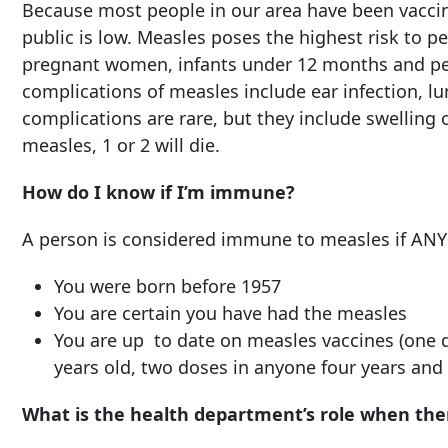
Because most people in our area have been vaccin
public is low. Measles poses the highest risk to 
pregnant women, infants under 12 months and 
complications of measles include ear infection, lu
complications are rare, but they include swelling o
measles, 1 or 2 will die.
How do I know if I’m immune?
A person is considered immune to measles if ANY o
You were born before 1957
You are certain you have had the measles
You are up to date on measles vaccines (one 
years old, two doses in anyone four years and 
What is the health department’s role when ther