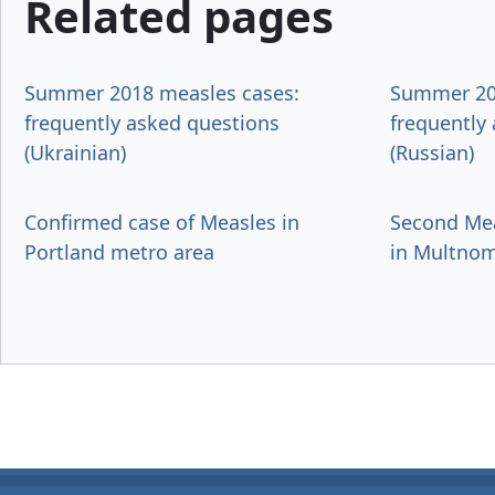
Related pages
Summer 2018 measles cases:
Summer 20
frequently asked questions
frequently
(Ukrainian)
(Russian)
Confirmed case of Measles in
Second Mea
Portland metro area
in Multno