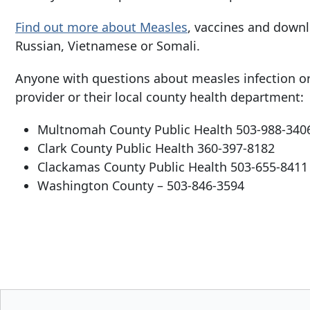
Find out more about Measles
, vaccines and downl
Russian, Vietnamese or Somali.
Anyone with questions about measles infection or 
provider or their local county health department:
Multnomah County Public Health
503-988-340
Clark County Public Health
360-397-8182
Clackamas County Public Health
503-655-8411
Washington County –
503-846-3594