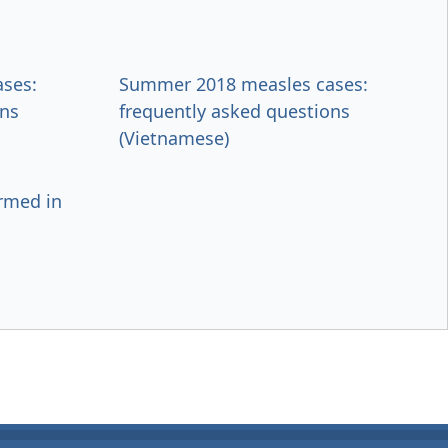
ses:
Summer 2018 measles cases:
ons
frequently asked questions
(Vietnamese)
irmed in