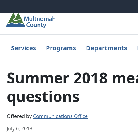
Skip to main content
Services
Programs
Departments
Summer 2018 meas
questions
Offered by
Communications Office
July 6, 2018