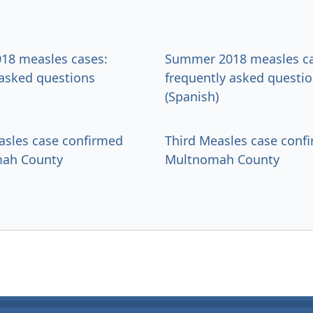
18 measles cases:
Summer 2018 measles ca
 asked questions
frequently asked questi
(Spanish)
sles case confirmed
Third Measles case conf
mah County
Multnomah County