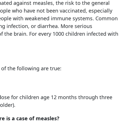
ated against measles, the risk to the general
people who have not been vaccinated, especially
people with weakened immune systems. Common
ng infection, or diarrhea. More serious
f the brain. For every 1000 children infected with
f the following are true:
dose for children age 12 months through three
older).
e is a case of measles?