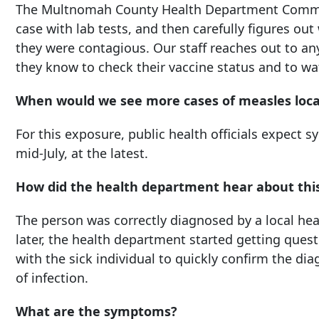
The Multnomah County Health Department Commun
case with lab tests, and then carefully figures ou
they were contagious. Our staff reaches out to 
they know to check their vaccine status and to wat
When would we see more cases of measles loca
For this exposure, public health officials expect
mid-July, at the latest.
How did the health department hear about thi
The person was correctly diagnosed by a local he
later, the health department started getting que
with the sick individual to quickly confirm the di
of infection.
What are the symptoms?