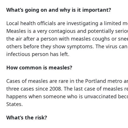
What’s going on and why is it important?
Local health officials are investigating a limited
Measles is a very contagious and potentially seriou
the air after a person with measles coughs or sne
others before they show symptoms. The virus can al
infectious person has left.
How common is measles?
Cases of measles are rare in the Portland metro a
three cases since 2008. The last case of measles 
happens when someone who is unvaccinated becom
States.
What’s the risk?