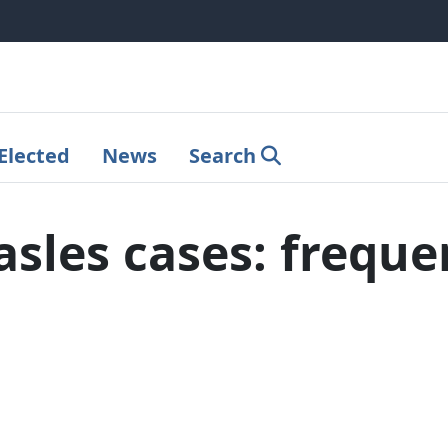
Elected
News
Search
les cases: freque