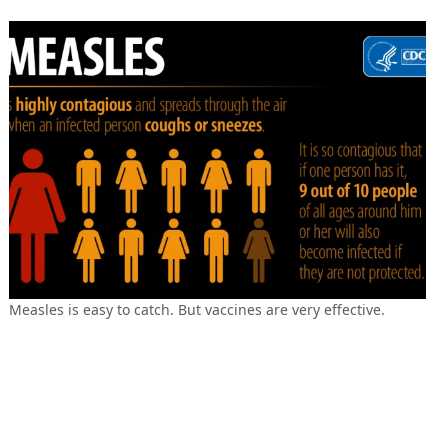
Measles is easy to catch. But vaccines are very effective.