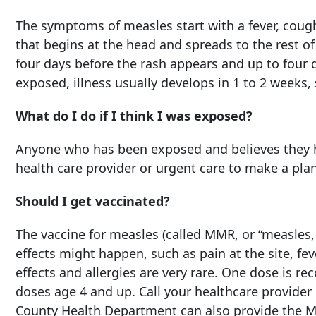
The symptoms of measles start with a fever, cough
that begins at the head and spreads to the rest o
four days before the rash appears and up to four 
exposed, illness usually develops in 1 to 2 weeks,
What do I do if I think I was exposed?
Anyone who has been exposed and believes they h
health care provider or urgent care to make a pla
Should I get vaccinated?
The vaccine for measles (called MMR, or “measles, 
effects might happen, such as pain at the site, fev
effects and allergies are very rare. One dose is r
doses age 4 and up. Call your healthcare provide
County Health Department can also provide the 