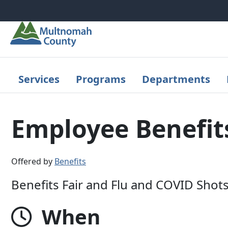
Skip to main content
Services
Programs
Departments
Employee Benefits
Offered by
Benefits
Benefits Fair and Flu and COVID Shot
When