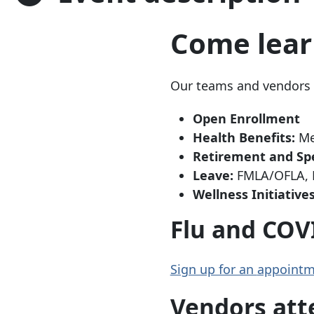
Come lear
Our teams and vendors w
Open Enrollment
Health Benefits:
Med
Retirement and Sp
Leave:
FMLA/OFLA, P
Wellness Initiativ
Flu and COV
Sign up for an
appointm
Vendors att