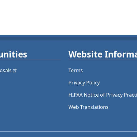
nities
Website Inform
osals
Terms
Privacy Policy
HIPAA Notice of Privacy Pract
Web Translations