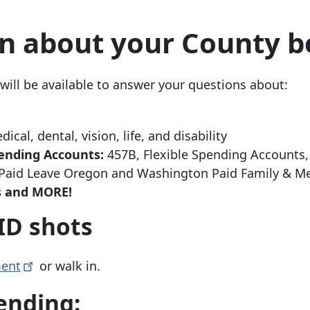
n about your County b
ill be available to answer your questions about:
ical, dental, vision, life, and disability
ending Accounts:
457B, Flexible Spending Accounts
aid Leave Oregon and Washington Paid Family & Me
es and MORE!
ID shots
ent
or walk in.
ending: