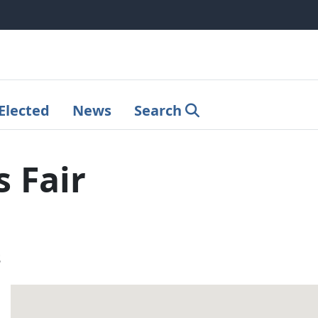
Elected
News
Search
 Fair
s