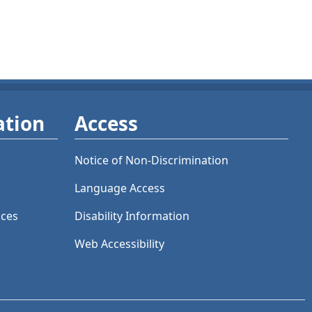
ation
Access
Notice of Non-Discrimination
Language Access
ices
Disability Information
Web Accessibility