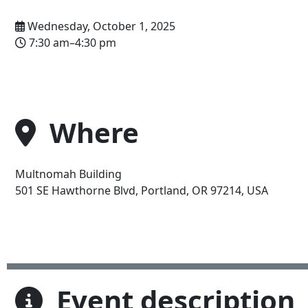
Wednesday, October 1, 2025
7:30 am–4:30 pm
Where
Multnomah Building
Address
501 SE Hawthorne Blvd, Portland, OR 97214, USA
Event description