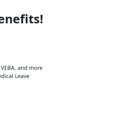
enefits!
, VEBA, and more
dical Leave