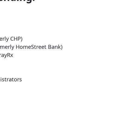
erly CHP)
rmerly HomeStreet Bank)
rayRx
istrators