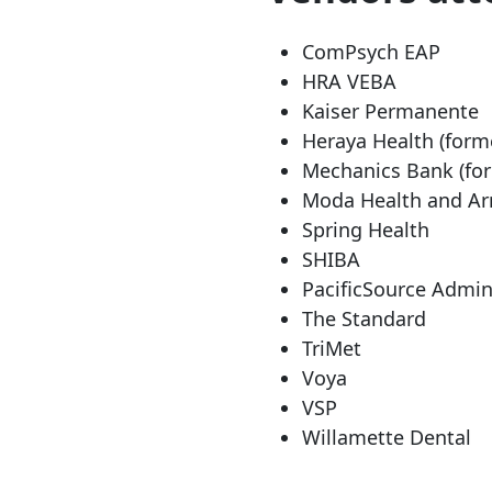
ComPsych EAP
HRA VEBA
Kaiser Permanente
Heraya Health (form
Mechanics Bank (fo
Moda Health and Ar
Spring Health
SHIBA
PacificSource Admin
The Standard
TriMet
Voya
VSP
Willamette Dental