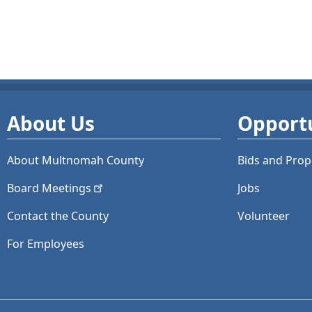
About Us
Opportu
About Multnomah County
Bids and
Prop
Board
Meetings
Jobs
Contact the County
Volunteer
For Employees