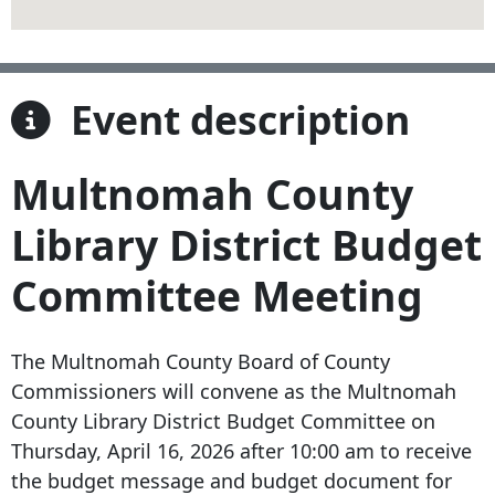
Event description
Multnomah County
Library District Budget
Committee Meeting
The Multnomah County Board of County
Commissioners will convene as the Multnomah
County Library District Budget Committee on
Thursday, April 16, 2026 after 10:00 am to receive
the budget message and budget document for