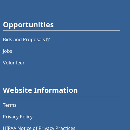
Opportunities
Bids and
Proposals
Jobs
Volunteer
Website Information
Terms
Privacy Policy
HIPAA Notice of Privacy Practices