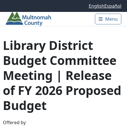
Skip to main content
English
Español
Menu
Main 
Library District
Budget Committee
Meeting | Release
of FY 2026 Proposed
Budget
Offered by