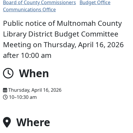
Board of County Commissioners
Budget Office
Communications Office
Public notice of Multnomah County
Library District Budget Committee
Meeting on Thursday, April 16, 2026
after 10:00 am
When
Thursday, April 16, 2026
10–10:30 am
Where