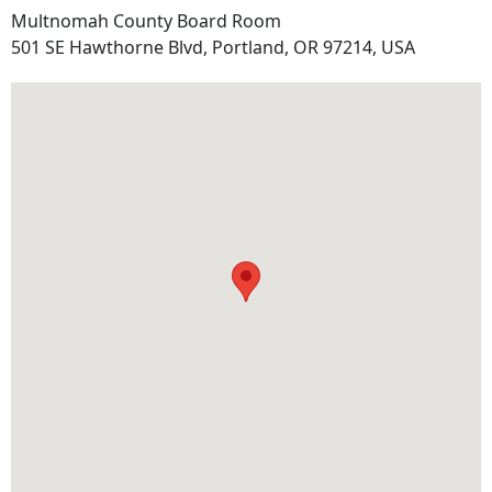
Multnomah County Board Room
Address
501 SE Hawthorne Blvd, Portland, OR 97214, USA