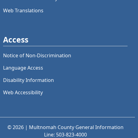
Web Translations
Access
Notice of Non-Discrimination
Language Access
Disability Information
Web Accessibility
© 2026 | Multnomah County General Information
Line: 503-823-4000