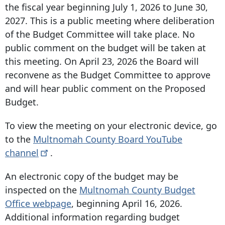
the fiscal year beginning July 1, 2026 to June 30,
2027. This is a public meeting where deliberation
of the Budget Committee will take place. No
public comment on the budget will be taken at
this meeting. On April 23, 2026 the Board will
reconvene as the Budget Committee to approve
and will hear public comment on the Proposed
Budget.
To view the meeting on your electronic device, go
to the
Multnomah County Board YouTube
channel
.
An electronic copy of the budget may be
inspected on the
Multnomah County Budget
Office webpage
, beginning April 16, 2026.
Additional information regarding budget