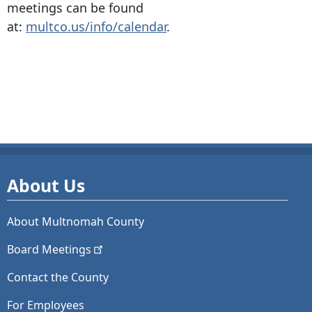
meetings can be found
at:
multco.us/info/calendar
.
About Us
About Multnomah County
Board
Meetings
Contact the County
For Employees