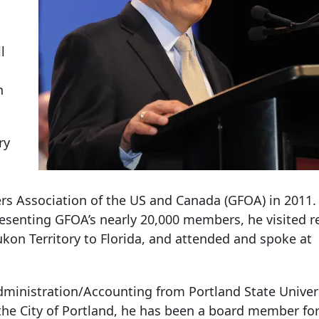
l
n
ry
rs Association of the US and Canada (GFOA) in 2011.
resenting GFOA’s nearly 20,000 members, he visited r
ukon Territory to Florida, and attended and spoke at
dministration/Accounting from Portland State Univer
the City of Portland, he has been a board member fo