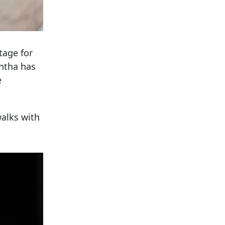
tage for
ntha has
e
alks with