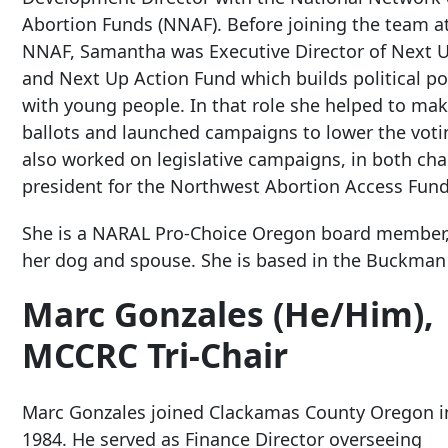
Abortion Funds (NNAF). Before joining the team a
NNAF, Samantha was Executive Director of Next 
and Next Up Action Fund which builds political p
with young people. In that role she helped to make
ballots and launched campaigns to lower the vot
also worked on legislative campaigns, in both cham
president for the Northwest Abortion Access Fund
She is a NARAL Pro-Choice Oregon board member, 
her dog and spouse. She is based in the Buckman
Marc Gonzales (He/Him),
MCCRC Tri-Chair
Marc Gonzales joined Clackamas County Oregon i
1984. He served as Finance Director overseeing