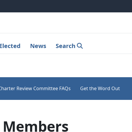
Elected
News
Search
Charter Review Committee FAQs
Get the Word Out
C Members