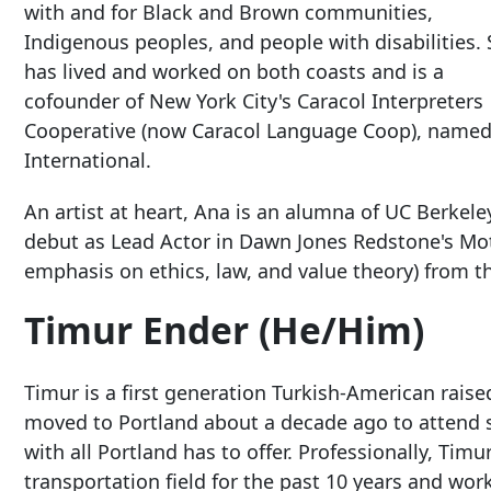
with and for Black and Brown communities,
Indigenous peoples, and people with disabilities.
has lived and worked on both coasts and is a
cofounder of New York City's Caracol Interpreters
Cooperative (now Caracol Language Coop), named
International.
An artist at heart, Ana is an alumna of UC Berkel
debut as Lead Actor in Dawn Jones Redstone's Moth
emphasis on ethics, law, and value theory) from th
Timur Ender (He/Him)
Timur is a first generation Turkish-American raise
moved to Portland about a decade ago to attend sc
with all Portland has to offer. Professionally, Tim
transportation field for the past 10 years and wo