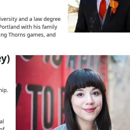
versity and a law degree
Portland with his family
nding Thorns games, and
y)
hip.
al
of