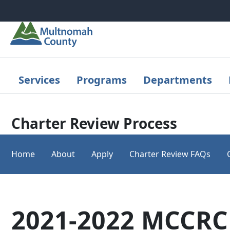
Skip to main content
Services
Programs
Departments
Charter Review Process
Home
About
Apply
Charter Review FAQs
2021-2022 MCCR