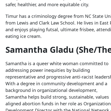
safer, healthier, and more equitable city.
Timur has a criminology degree from NC State Uni
from Lewis and Clark Law School. He lives in East 
and enjoys playing futsal, ultimate frisbee, atte
eating ice cream.
Samantha Gladu (She/The
Samantha is a queer white woman committed to
addressing power inequities by building
representative and progressive anti-racist leaders
With a degree in community development and a
background in organizational development,
Samantha helps build strong, sustainable, values
aligned abortion funds in her role as Organization
Development Director with the National Network 