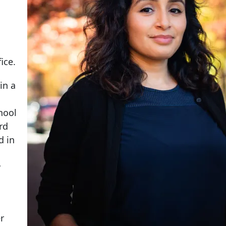
ice.
in a
chool
rd
d in
w
r