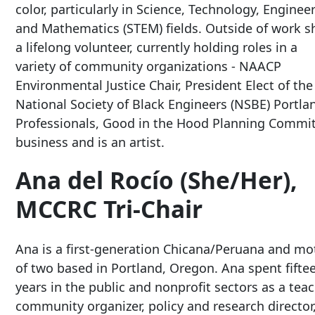
color, particularly in Science, Technology, Enginee
and Mathematics (STEM) fields. Outside of work sh
a lifelong volunteer, currently holding roles in a
variety of community organizations - NAACP
Environmental Justice Chair, President Elect of the
National Society of Black Engineers (NSBE) Portla
Professionals, Good in the Hood Planning Committ
business and is an artist.
Ana del Rocío (She/Her),
MCCRC Tri-Chair
Ana is a first-generation Chicana/Peruana and mo
of two based in Portland, Oregon. Ana spent fifte
years in the public and nonprofit sectors as a teac
community organizer, policy and research director