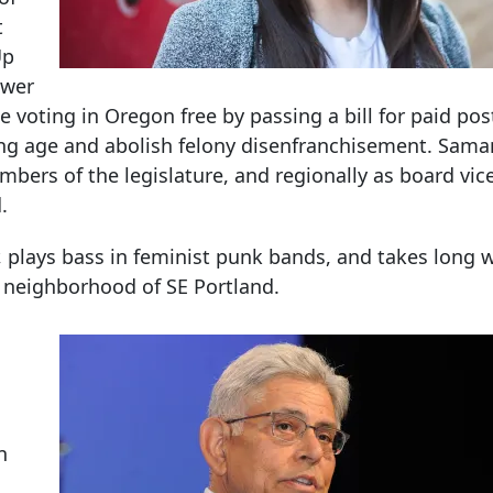
t
Up
ower
 voting in Oregon free by passing a bill for paid pos
ing age and abolish felony disenfranchisement. Sama
bers of the legislature, and regionally as board vic
.
plays bass in feminist punk bands, and takes long w
 neighborhood of SE Portland.
n