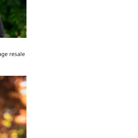
age resale