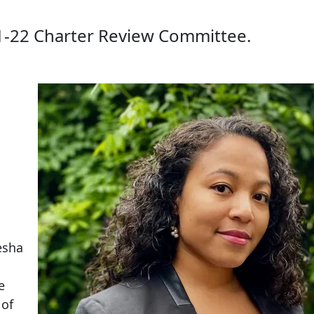
1-22 Charter Review Committee.
esha
e
 of