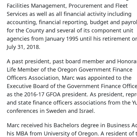
Facilities Management, Procurement and Fleet
Services as well as all financial activity including
accounting, financial reporting, budget and payrol
for the County and several of its component unit
agencies from January 1995 until his retirement o
July 31, 2018.
A past president, past board member and Honora
Life Member of the Oregon Government Finance
Officers Association, Marc was appointed to the
Executive Board of the Government Finance Office
as the 2016-17 GFOA president. As president, rep
and state finance officers associations from the Y
conferences in Sweden and Israel.
Marc received his Bachelors degree in Business A
his MBA from University of Oregon. A resident of 