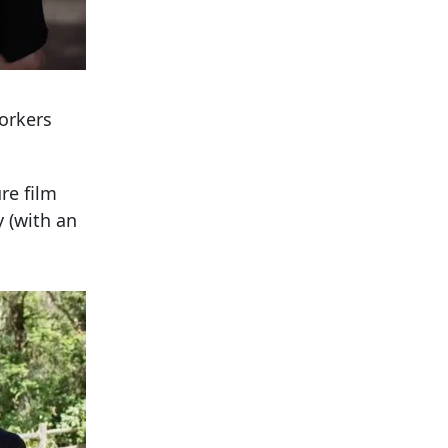
orkers
re film
 (with an