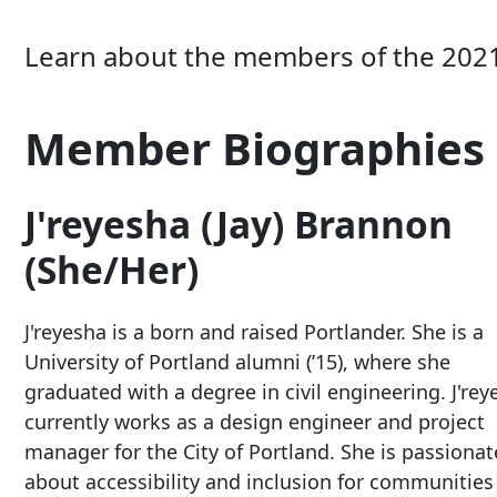
Learn about the members of the 202
Member Biographies
J'reyesha (Jay) Brannon
(She/Her)
J'reyesha is a born and raised Portlander. She is a
University of Portland alumni (’15), where she
graduated with a degree in civil engineering. J'rey
currently works as a design engineer and project
manager for the City of Portland. She is passionat
about accessibility and inclusion for communities