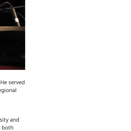
 He served
egional
sity and
r both