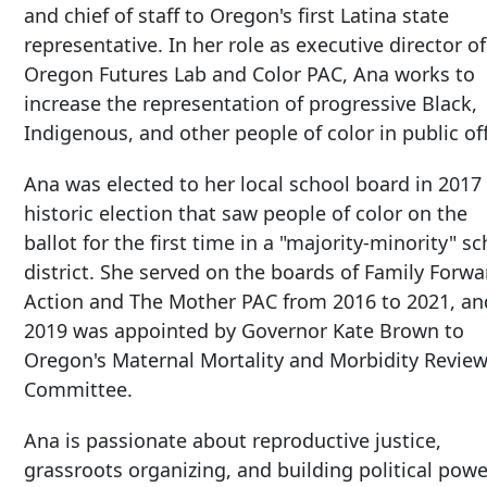
and chief of staff to Oregon's first Latina state
representative. In her role as executive director of
Oregon Futures Lab and Color PAC, Ana works to
increase the representation of progressive Black,
Indigenous, and other people of color in public off
Ana was elected to her local school board in 2017 
historic election that saw people of color on the
ballot for the first time in a "majority-minority" s
district. She served on the boards of Family Forwa
Action and The Mother PAC from 2016 to 2021, an
2019 was appointed by Governor Kate Brown to
Oregon's Maternal Mortality and Morbidity Revie
Committee.
Ana is passionate about reproductive justice,
grassroots organizing, and building political powe