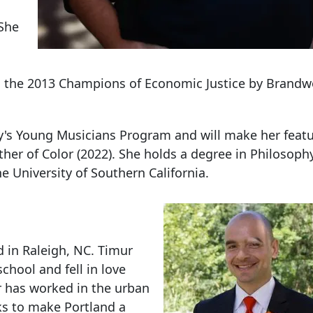
 She
 the 2013 Champions of Economic Justice by Brandw
ey's Young Musicians Program and will make her featu
er of Color (2022). She holds a degree in Philosophy
e University of Southern California.
d in Raleigh, NC. Timur
hool and fell in love
ur has worked in the urban
rks to make Portland a