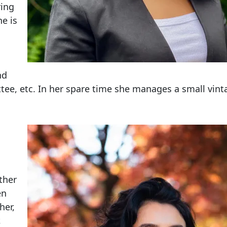
ring
e is
nd
ee, etc. In her spare time she manages a small vint
ther
en
her,
,