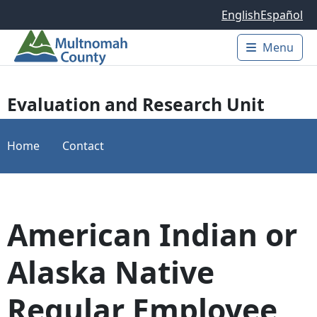
Skip to main content
English
Español
Menu
Main 
Evaluation and Research Unit
Home
Contact
American Indian or
Alaska Native
Regular Employee