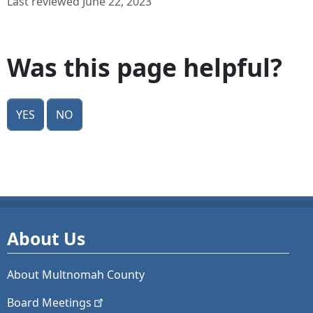
Last reviewed June 22, 2023
Was this page helpful?
Yes
No
About Us
About Multnomah County
Board
Meetings