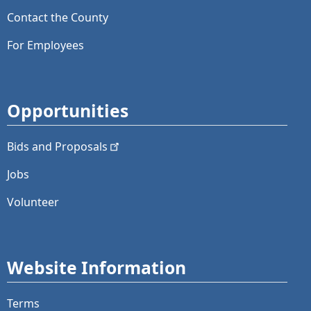
Contact the County
For Employees
Opportunities
Bids and
Proposals
Jobs
Volunteer
Website Information
Terms