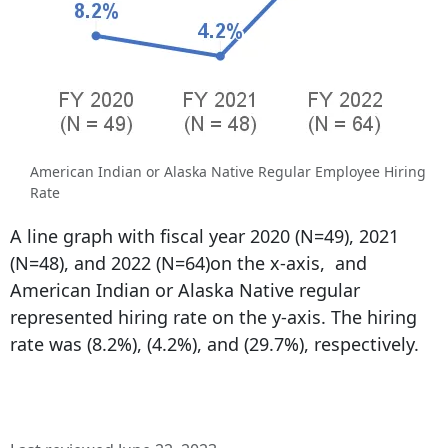
American Indian or Alaska Native Regular Employee Hiring
Rate
A line graph with fiscal year 2020 (N=49), 2021
(N=48), and 2022 (N=64)on the x-axis, and
American Indian or Alaska Native regular
represented hiring rate on the y-axis. The hiring
rate was (8.2%), (4.2%), and (29.7%), respectively.