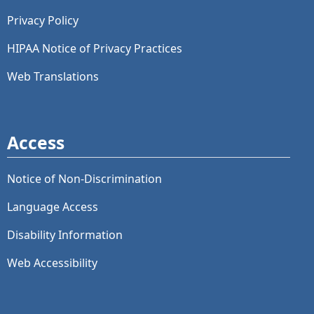
Privacy Policy
HIPAA Notice of Privacy Practices
Web Translations
Access
Notice of Non-Discrimination
Language Access
Disability Information
Web Accessibility