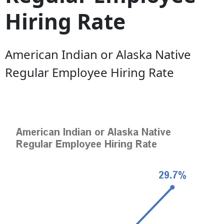
Hiring Rate
American Indian or Alaska Native
Regular Employee Hiring Rate