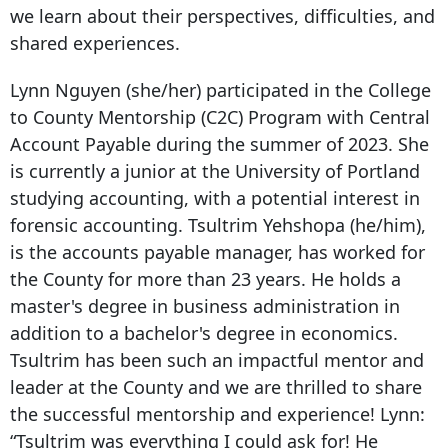
we learn about their perspectives, difficulties, and
shared experiences.
Lynn Nguyen (she/her) participated in the College
to County Mentorship (C2C) Program with Central
Account Payable during the summer of 2023. She
is currently a junior at the University of Portland
studying accounting, with a potential interest in
forensic accounting.
Tsultrim Yehshopa (he/him),
is the accounts payable manager, has worked for
the County for more than 23 years. He holds a
master's degree in business administration in
addition to a bachelor's degree in economics.
Tsultrim has been such an impactful mentor and
leader at the County and we are thrilled to share
the successful mentorship and experience!
Lynn:
“Tsultrim was everything I could ask for! He