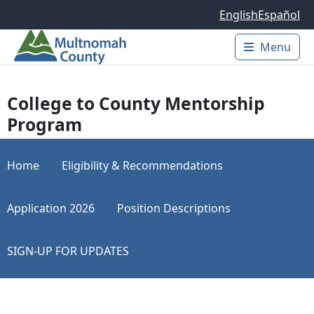
Skip to main content
English
Español
Menu
Main 
College to County Mentorship
Program
Home
Eligibility & Recommendations
Application 2026
Position Descriptions
SIGN-UP FOR UPDATES