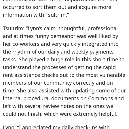
occurred to sort them out and acquire more
information with Tsultrim.”
Tsultrim:
“Lynn’s calm, thoughtful, professional
and at times funny demeanor was well liked by
her co-workers and very quickly integrated into
the rhythm of our daily and weekly payments
tasks. She played a huge role in this short time to
understand the processes of getting the rapid
rent assistance checks out to the most vulnerable
members of our community correctly and on
time. She also assisted with updating some of our
internal procedural documents on Commons and
left with several review notes on the ones we
could not finish, which were extremely helpful.”
Lynn:
“I appreciated my daily check-ins with