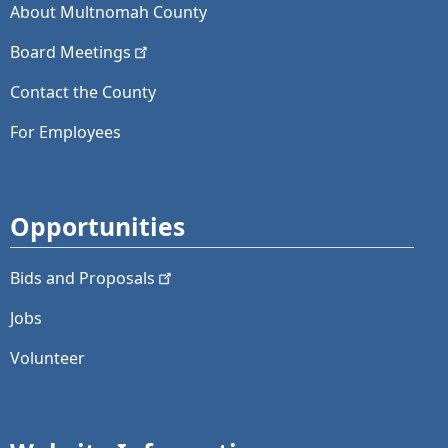
About Multnomah County
Board
Meetings
Contact the County
For Employees
Opportunities
Bids and
Proposals
Jobs
Volunteer