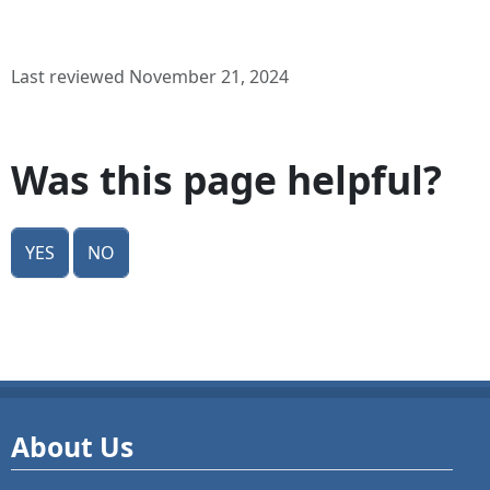
Last reviewed November 21, 2024
Was this page helpful?
Yes
No
About Us