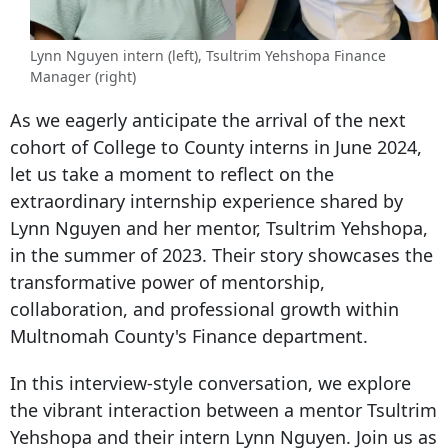
Lynn Nguyen intern (left), Tsultrim Yehshopa Finance
Manager (right)
As we eagerly anticipate the arrival of the next
cohort of College to County interns in June 2024,
let us take a moment to reflect on the
extraordinary internship experience shared by
Lynn Nguyen and her mentor, Tsultrim Yehshopa,
in the summer of 2023. Their story showcases the
transformative power of mentorsh
ip,
collaboration, and professional growth within
Multnomah County's Finance department.
In this interview-style conversation, we explore
the vibrant interaction between a mentor Tsultrim
Yehshopa and their intern Lynn Nguyen. Join us as