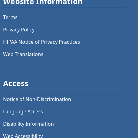
Website Information
Terms
Privacy Policy
HIPAA Notice of Privacy Practices
Web Translations
Access
Notice of Non-Discrimination
Language Access
Disability Information
Web Accessibility