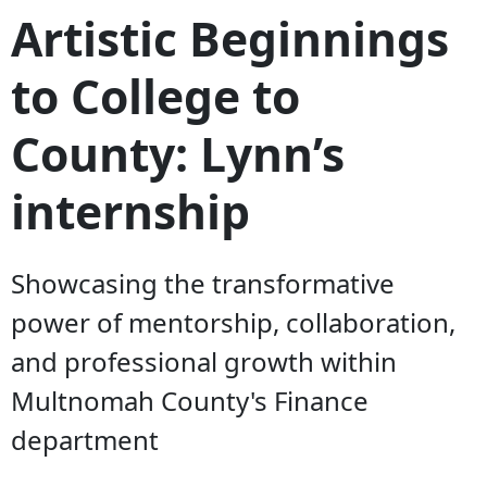
Artistic Beginnings
to College to
County: Lynn’s
internship
Showcasing the transformative
power of mentorship, collaboration,
and professional growth within
Multnomah County's Finance
department