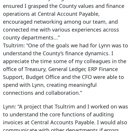
ensured I grasped the County values and finance
operations at Central Account Payable,
encouraged networking among our team, and
connected me with various experiences across
county departments...”
Tsultrim:
“One of the goals we had for Lynn was to
understand the County’s finance dynamics. I
appreciate the time some of my colleagues in the
office of Treasury, General Ledger, ERP Finance
Support, Budget Office and the CFO were able to
spend with Lynn, creating meaningful
connections and collaboration.”
Lynn:
“A project that Tsultrim and I worked on was
to understand the core functions of auditing
invoices at Central Accounts Payable. I would also
communicate with other departments if errors