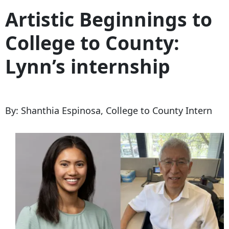
Artistic Beginnings to
College to County:
Lynn’s internship
By:
Shanthia Espinosa, College to County Intern