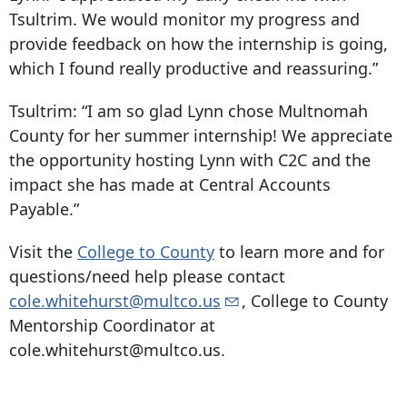
Tsultrim. We would monitor my progress and
provide feedback on how the internship is going,
which I found really productive and reassuring.”
Tsultrim:
“I am so glad Lynn chose Multnomah
County for her summer internship! We appreciate
the opportunity hosting Lynn with C2C and the
impact she has made at Central Accounts
Payable.”
Visit the
College to County
to learn more and for
questions/need help please contact
cole.whitehurst@multco.us
, College to County
Mentorship Coordinator at
cole.whitehurst@multco.us.