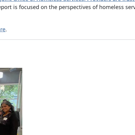
eport is focused on the perspectives of homeless ser
re
.