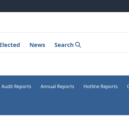
Elected
News
Search
Audit Reports
Annual Reports
Hotline Reports