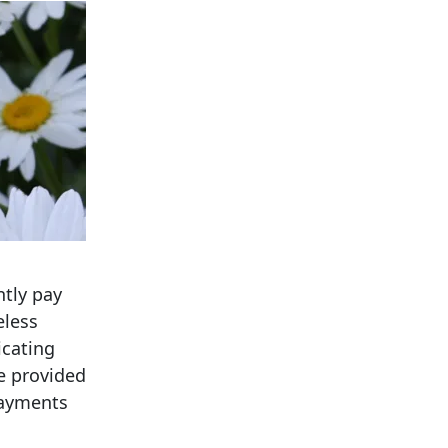
ntly pay
eless
icating
re provided
 payments