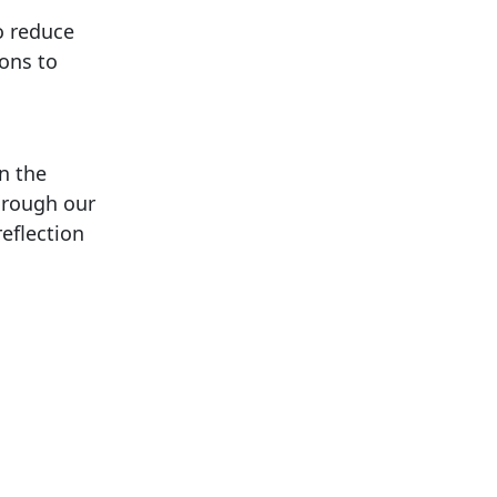
o reduce
ions to
on the
hrough our
reflection