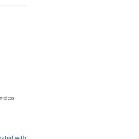
omeless
trated with