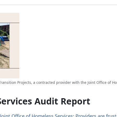
ansition Projects, a contracted provider with the Joint Office of H
Services Audit Report
Joint Office of Homeless Services: Providers are frus