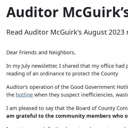
Auditor McGuirk’
Read Auditor McGuirk's August 2023 n
Dear Friends and Neighbors,
In my July newsletter, I shared that my office had
reading of an ordinance to protect the County
Auditor’s operation of the Good Government Hotli
the
hotline
when they suspect inefficiencies, wast
I am pleased to say that the Board of County Co
am grateful to the community members who su