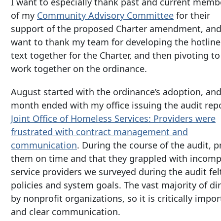
I want to especially thank past and current memb
of my
Community Advisory Committee
for their
support of the proposed Charter amendment, and
want to thank my team for developing the hotline
text together for the Charter, and then pivoting to
work together on the ordinance.
August started with the ordinance’s adoption, and
month ended with my office issuing the audit rep
Joint Office of Homeless Services: Providers were
frustrated with contract management and
communication
. During the course of the audit, p
them on time and that they grappled with incompl
service providers we surveyed during the audit fe
policies and system goals. The vast majority of d
by nonprofit organizations, so it is critically imp
and clear communication.