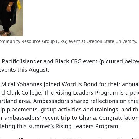
k Community Resource Group (CRG) event at Oregon State University.
an Pacific Islander and Black CRG event (pictured belo
events this August.
ical Yohannes joined Word is Bond for their annua
d Clark College. The Rising Leaders Program is a pai
rtland area. Ambassadors shared reflections on this 
p placements, group activities and trainings, and th
r ambassadors' recent trip to Ghana. Congratulatio
leting this summer’s Rising Leaders Program!