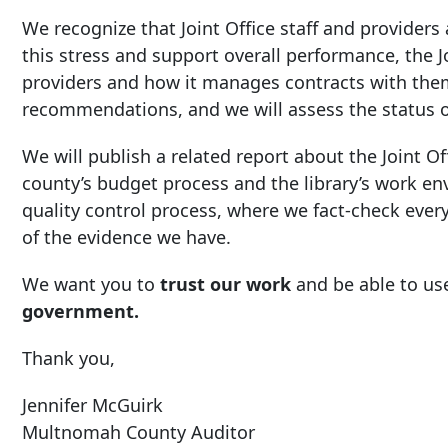
We recognize that Joint Office staff and providers
this stress and support overall performance, the 
providers and how it manages contracts with them
recommendations, and we will assess the status 
We will publish a related report about the Joint Off
county’s budget process and the library’s work e
quality control process, where we fact-check every 
of the evidence we have.
We want you to
trust our work
and be able to use
government.
Thank you,
Jennifer McGuirk
Multnomah County Auditor