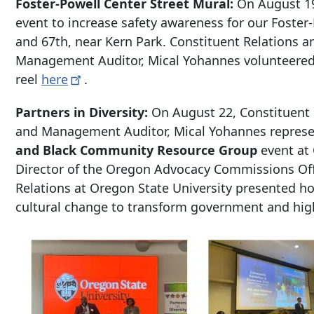
Foster-Powell Center Street Mural:
On August 19
event to increase safety awareness for our Foster
and 67th, near Kern Park. Constituent Relations 
Management Auditor, Mical Yohannes volunteered i
reel
here
.
Partners in Diversity:
On August 22, Constituent
and Management Auditor, Mical Yohannes represen
and Black Community Resource Group
event at 
Director of the Oregon Advocacy Commissions Off
Relations at Oregon State University presented h
cultural change to transform government and hig