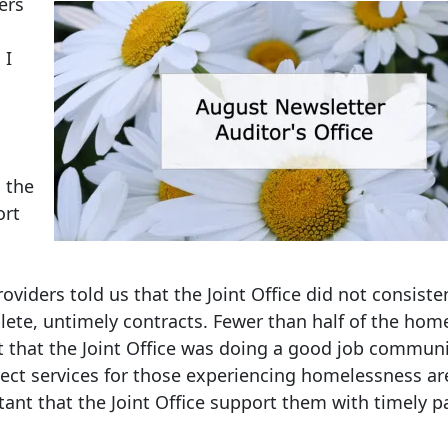
ers
 I
 the
ort
roviders told us that the Joint Office did not consiste
ete, untimely contracts. Fewer than half of the hom
lt that the Joint Office was doing a good job commun
irect services for those experiencing homelessness a
ortant that the Joint Office support them with timely