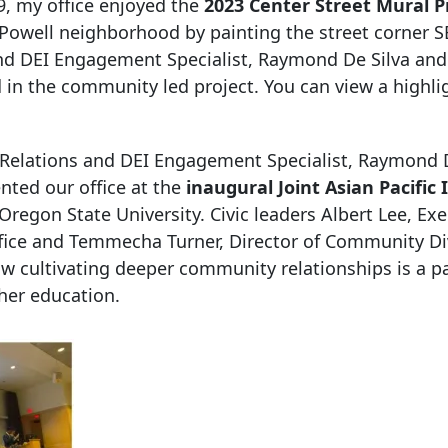
, my office enjoyed the
2023 Center Street
Mural P
-Powell neighborhood by painting the street corner S
and DEI Engagement Specialist, Raymond De Silva and
n the community led project. You can view a highli
 Relations and DEI Engagement Specialist, Raymond D
ted our office at the
inaugural Joint Asian Pacific 
Oregon State University. Civic leaders Albert Lee, Exe
ice and Temmecha Turner, Director of Community Di
ow cultivating deeper community relationships is a p
her education.