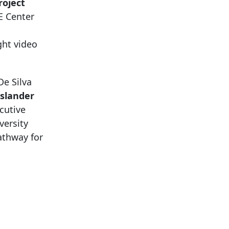
roject
E Center
ght video
e Silva
Islander
cutive
versity
athway for