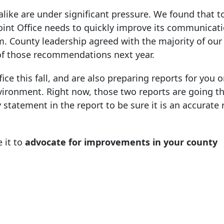
 alike are under significant pressure. We found that t
Joint Office needs to quickly improve its communicat
. County leadership agreed with the majority of our
of those recommendations next year.
ice this fall, and are also preparing reports for you 
nvironment. Right now, those two reports are going t
statement in the report to be sure it is an accurate 
 it to
advocate for improvements in your county