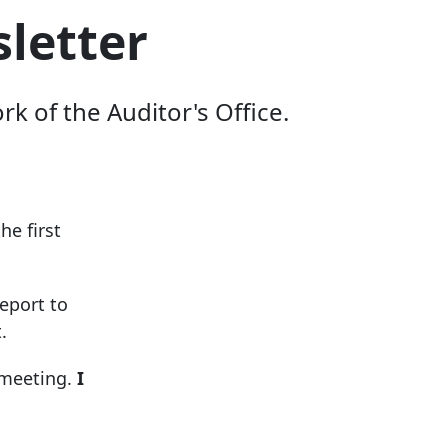
letter
 of the Auditor's Office.
he first
eport to
.
 meeting.
I