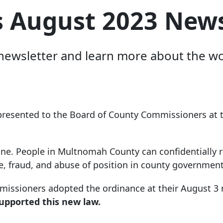
s August 2023 News
ewsletter and learn more about the work
 presented to the Board of County Commissioners at t
ne. People in Multnomah County can confidentially r
e, fraud, and abuse of position in county government
mmissioners adopted the ordinance at their August 3
pported this new law.