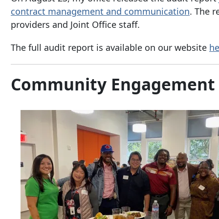
contract management and communication
. The r
providers and Joint Office staff.
The full audit report is available on our website
he
Community Engagement