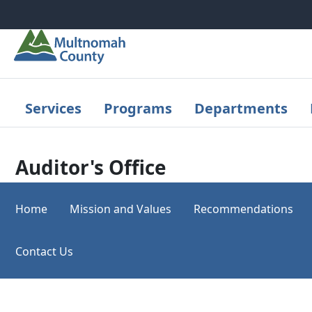
Skip to main content
Services
Programs
Departments
Auditor's Office
Home
Mission and Values
Recommendations
Contact Us