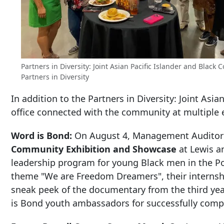
Partners in Diversity: Joint Asian Pacific Islander and Blac
Partners in Diversity
In addition to the Partners in Diversity: Joint Asi
office connected with the community at multiple 
Word is Bond:
On August 4, Management Auditor M
Community Exhibition and Showcase
at Lewis an
leadership program for young Black men in the Po
theme "We are Freedom Dreamers", their internshi
sneak peek of the documentary from the third yea
is Bond youth ambassadors for successfully comp