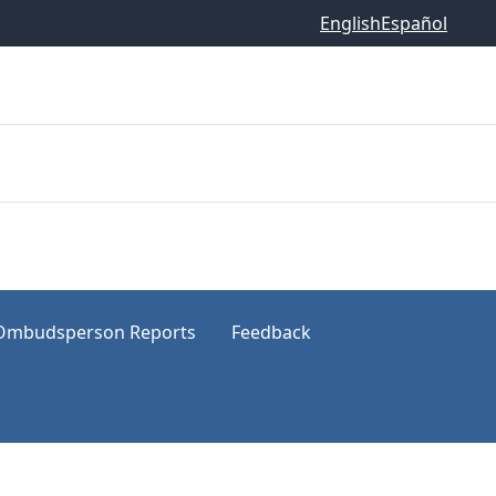
English
Español
Ombudsperson Reports
Feedback