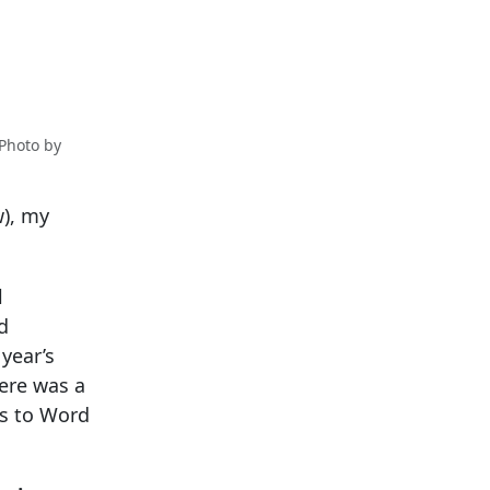
 Photo by
w), my
l
d
year’s
ere was a
ns to Word