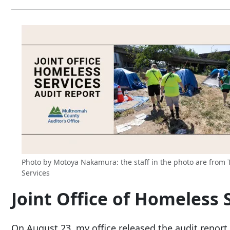
Photo by Motoya Nakamura: the staff in the photo are from Tr
Services
Joint Office of Homeless 
On August 23, my office released the audit report