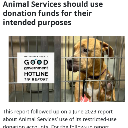
Animal Services should use
donation funds for their
intended purposes
This report followed up on a June 2023 report
about Animal Services’ use of its restricted-use
donation accounts. For the follow-up report,