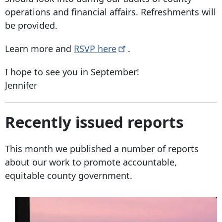
operations and financial affairs. Refreshments will
be provided.
Learn more and
RSVP
here
.
I hope to see you in September!
Jennifer
Recently issued reports
This month we published a number of reports
about our work to promote accountable,
equitable county government.