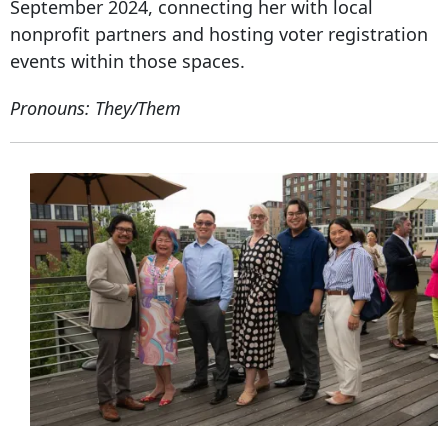
September 2024, connecting her with local
nonprofit partners and hosting voter registration
events within those spaces.
Pronouns: They/Them