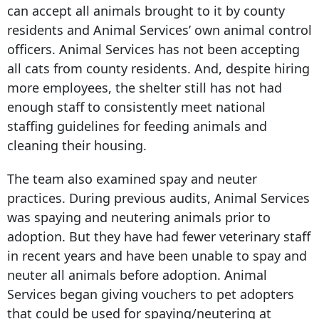
can accept all animals brought to it by county
residents and Animal Services’ own animal control
officers. Animal Services has not been accepting
all cats from county residents. And, despite hiring
more employees, the shelter still has not had
enough staff to consistently meet national
staffing guidelines for feeding animals and
cleaning their housing.
The team also examined spay and neuter
practices. During previous audits, Animal Services
was spaying and neutering animals prior to
adoption. But they have had fewer veterinary staff
in recent years and have been unable to spay and
neuter all animals before adoption. Animal
Services began giving vouchers to pet adopters
that could be used for spaying/neutering at