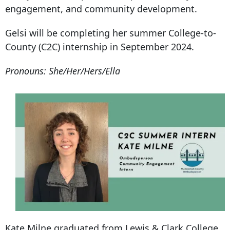
engagement, and community development.
Gelsi will be completing her summer College-to-
County (C2C) internship in September 2024.
Pronouns: She/Her/Hers/Ella
Kate Milne graduated from Lewis & Clark College