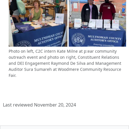
Photo on left, C2C intern Kate Milne at p:ear community
outreach event and photo on right, Constituent Relations
and DEI Engagement Raymond De Silva and Management
Auditor Sura Sumareh at Woodmere Community Resource
Fair.
Last reviewed November 20, 2024