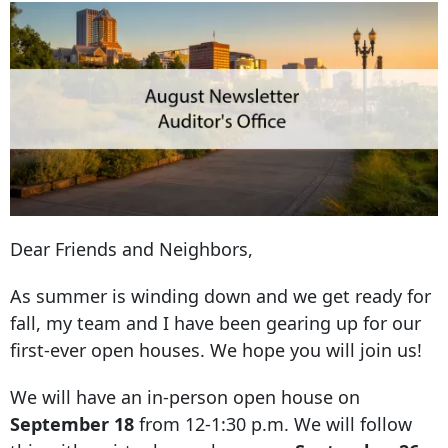
Dear Friends and Neighbors,
As summer is winding down and we get ready for
fall, my team and I have been gearing up for our
first-ever open houses. We hope you will join us!
We will have an in-person open house on
September 18
from 12-1:30 p.m. We will follow