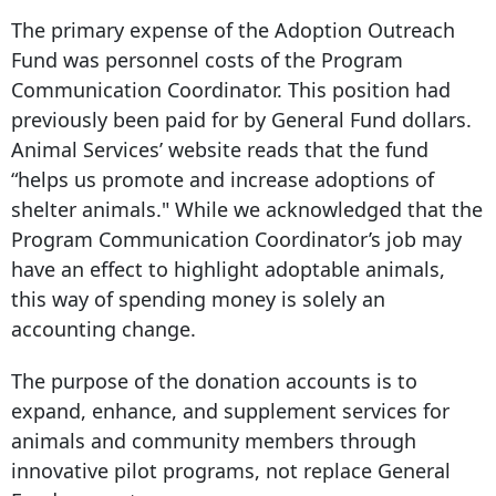
The primary expense of the Adoption Outreach
Fund was personnel costs of the Program
Communication Coordinator. This position had
previously been paid for by General Fund dollars.
Animal Services’ website reads that the fund
“helps us promote and increase adoptions of
shelter animals." While we acknowledged that the
Program Communication Coordinator’s job may
have an effect to highlight adoptable animals,
this way of spending money is solely an
accounting change.
The purpose of the donation accounts is to
expand, enhance, and supplement services for
animals and community members through
innovative pilot programs, not replace General