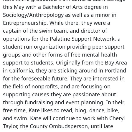
this May with a Bachelor of Arts degree in
Sociology/Anthropology as well as a minor in
Entrepreneurship. While there, they were a
captain of the swim team, and director of
operations for the Palatine Support Network, a
student run organization providing peer support
groups and other forms of free mental health
support to students. Originally from the Bay Area
in California, they are sticking around in Portland
for the foreseeable future. They are interested in
the field of nonprofits, and are focusing on
supporting causes they are passionate about
through fundraising and event planning. In their
free time, Kate likes to read, blog, dance, bike,
and swim. Kate will continue to work with Cheryl
Taylor, the County Ombudsperson, until late