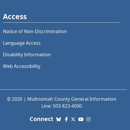
Access
Notice of Non-Discrimination
Language Access
Disability Information
Web Accessibility
© 2026 | Multnomah County General Information
Line: 503-823-4000
with us. Social Media links
Connect
Bluesky
Facebook
X (Twitter)
YouTube
Instagram