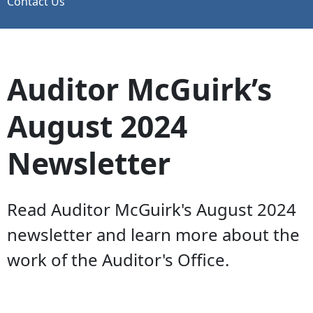
Contact Us
Auditor McGuirk’s
August 2024
Newsletter
Read Auditor McGuirk's August 2024
newsletter and learn more about the
work of the Auditor's Office.