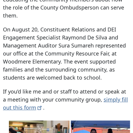
the role of the County Ombudsperson can serve
them.
On August 20, Constituent Relations and DEI
Engagement Specialist Raymond De Silva and
Management Auditor Sura Sumareh represented
our office at the Community Resource Fair, at
Woodmere Elementary. The event supported
families and the surrounding community, as
students are welcomed back to school.
If you’d like me and or staff to attend or speak at
a meeting with your community group,
simply fill
out this
form
.