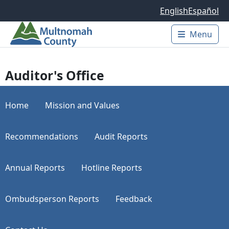
Skip to main content
English
Español
Menu
Main 
Auditor's Office
Home
Mission and Values
Recommendations
Audit Reports
Annual Reports
Hotline Reports
Ombudsperson Reports
Feedback