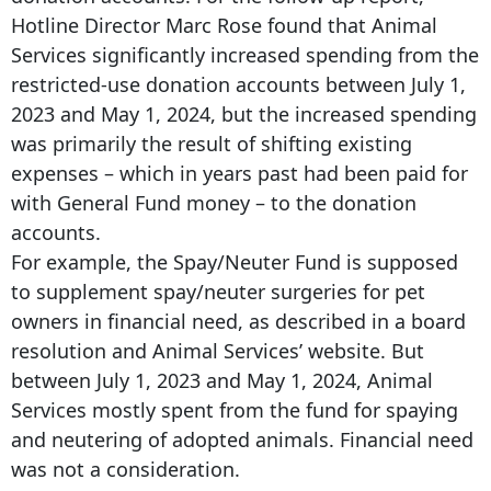
Hotline Director Marc Rose found that Animal
Services significantly increased spending from the
restricted-use donation accounts between July 1,
2023 and May 1, 2024, but the increased spending
was primarily the result of shifting existing
expenses – which in years past had been paid for
with General Fund money – to the donation
accounts.
For example, the Spay/Neuter Fund is supposed
to supplement spay/neuter surgeries for pet
owners in financial need, as described in a board
resolution and Animal Services’ website. But
between July 1, 2023 and May 1, 2024, Animal
Services mostly spent from the fund for spaying
and neutering of adopted animals. Financial need
was not a consideration.