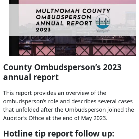
County Ombudsperson’s 2023
annual report
This report provides an overview of the
ombudsperson’s role and describes several cases
that unfolded after the Ombudsperson joined the
Auditor's Office at the end of May 2023.
Hotline tip report follow up: