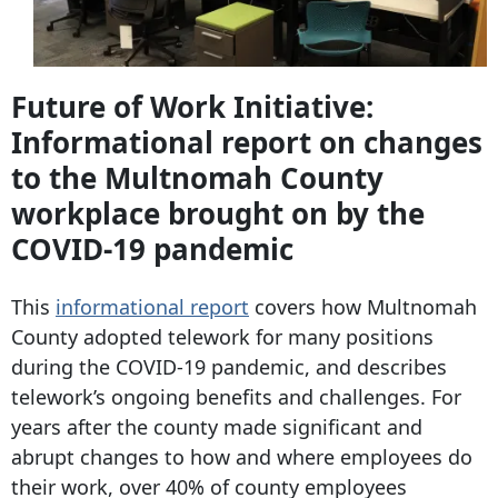
Future of Work Initiative:
Informational report on changes
to the Multnomah County
workplace brought on by the
COVID-19 pandemic
This
informational report
covers how Multnomah
County adopted telework for many positions
during the COVID-19 pandemic, and describes
telework’s ongoing benefits and challenges. For
years after the county made significant and
abrupt changes to how and where employees do
their work, over 40% of county employees