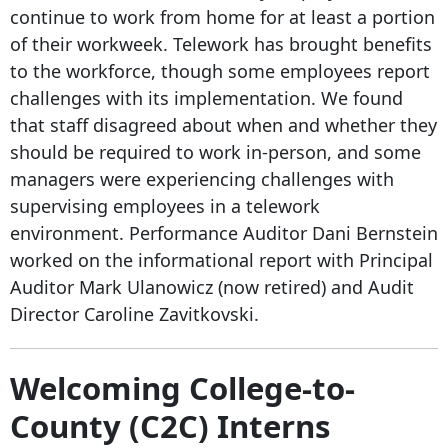
continue to work from home for at least a portion
of their workweek. Telework has brought benefits
to the workforce, though some employees report
challenges with its implementation. We found
that staff disagreed about when and whether they
should be required to work in-person, and some
managers were experiencing challenges with
supervising employees in a telework
environment. Performance Auditor Dani Bernstein
worked on the informational report with Principal
Auditor Mark Ulanowicz (now retired) and Audit
Director Caroline Zavitkovski.
Welcoming College-to-
County (C2C) Interns