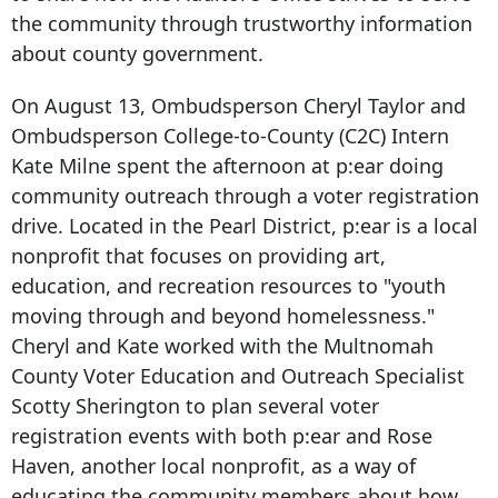
the community through trustworthy information
about county government.
On August 13, Ombudsperson Cheryl Taylor and
Ombudsperson College-to-County (C2C) Intern
Kate Milne spent the afternoon at p:ear doing
community outreach through a voter registration
drive. Located in the Pearl District, p:ear is a local
nonprofit that focuses on providing art,
education, and recreation resources to "youth
moving through and beyond homelessness."
Cheryl and Kate worked with the Multnomah
County Voter Education and Outreach Specialist
Scotty Sherington to plan several voter
registration events with both p:ear and Rose
Haven, another local nonprofit, as a way of
educating the community members about how