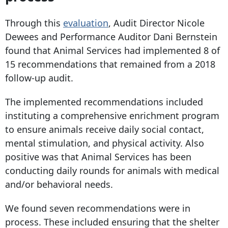
Through this
evaluation
, Audit Director Nicole
Dewees and Performance Auditor Dani Bernstein
found that Animal Services had implemented 8 of
15 recommendations that remained from a 2018
follow-up audit.
The implemented recommendations included
instituting a comprehensive enrichment program
to ensure animals receive daily social contact,
mental stimulation, and physical activity. Also
positive was that Animal Services has been
conducting daily rounds for animals with medical
and/or behavioral needs.
We found seven recommendations were in
process. These included ensuring that the shelter