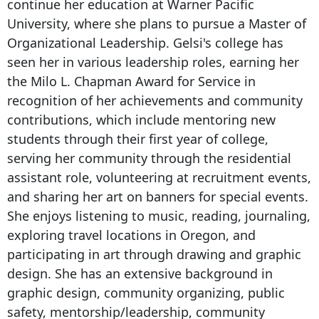
continue her education at Warner Pacific
University, where she plans to pursue a Master of
Organizational Leadership. Gelsi's college has
seen her in various leadership roles, earning her
the Milo L. Chapman Award for Service in
recognition of her achievements and community
contributions, which include mentoring new
students through their first year of college,
serving her community through the residential
assistant role, volunteering at recruitment events,
and sharing her art on banners for special events.
She enjoys listening to music, reading, journaling,
exploring travel locations in Oregon, and
participating in art through drawing and graphic
design. She has an extensive background in
graphic design, community organizing, public
safety, mentorship/leadership, community