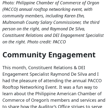
Photo: Philippine Chamber of Commerce of Orgon
(PACCO) annual rooftop networking event, with
community members, including Karen Ehn,
Multnomah County Salary Commissioner, the third
person on the right, and Raymond De Silva,
Constituent Relations and DEI Engagement Specialist
on the right. Photo credit: PACCO
Community Engagement
This month, Constituent Relations & DEI
Engagement Specialist Raymond De Silva and I
had the pleasure of attending the annual PACCO
Rooftop Networking Event. It was a fun way to
learn about the Philippine American Chamber of
Commerce of Oregon’s members and services and
to share how the Auditor’s Office strives to serve