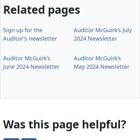
Related pages
Sign up for the
Auditor McGuirk’s July
Auditor's newsletter
2024 Newsletter
Auditor McGuirk’s
Auditor McGuirk’s
June 2024 Newsletter
May 2024 Newsletter
Was this page helpful?