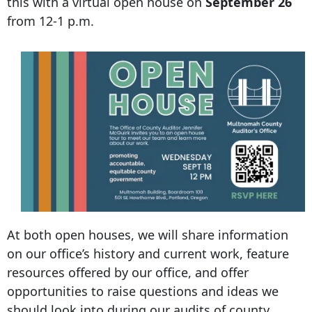
this with a virtual open house on
September 26
from 12-1 p.m.
At both open houses, we will share information
on our office’s history and current work, feature
resources offered by our office, and offer
opportunities to raise questions and ideas we
should look into during our audits of county