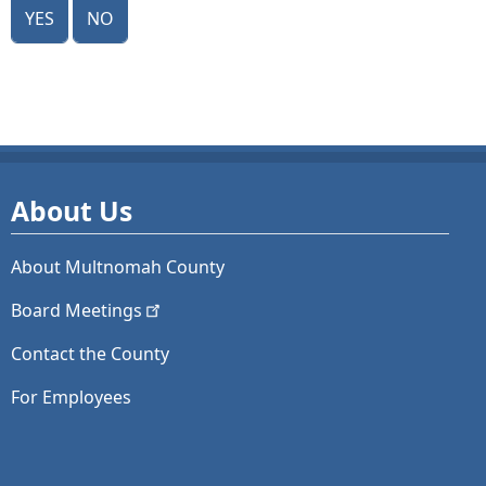
Yes
No
About Us
About Multnomah County
Board
Meetings
Contact the County
For Employees