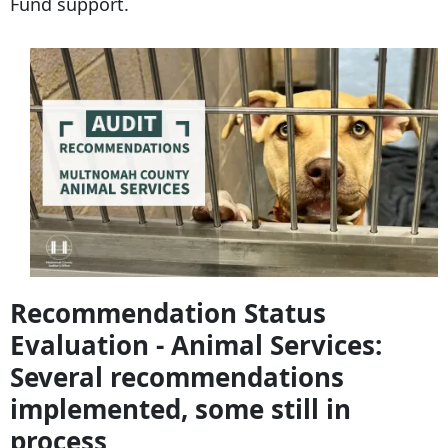
Fund support.
Recommendation Status
Evaluation - Animal Services:
Several recommendations
implemented, some still in
process