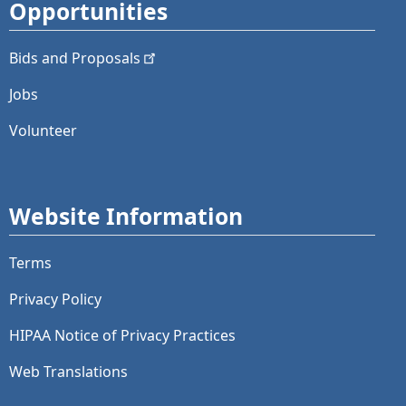
Opportunities
Bids and
Proposals
Jobs
Volunteer
Website Information
Terms
Privacy Policy
HIPAA Notice of Privacy Practices
Web Translations