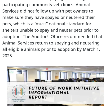
participating community vet clinics. Animal
Services did not follow up with pet owners to
make sure they have spayed or neutered their
pets, which is a “must” national standard for
shelters unable to spay and neuter pets prior to
adoption. The Auditor’s Office recommended that
Animal Services return to spaying and neutering
all eligible animals prior to adoption by March 1,
2025.