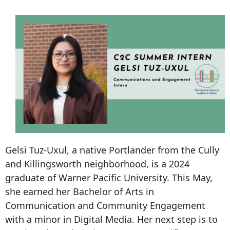
Gelsi Tuz-Uxul, a native Portlander from the Cully
and Killingsworth neighborhood, is a 2024
graduate of Warner Pacific University. This May,
she earned her Bachelor of Arts in
Communication and Community Engagement
with a minor in Digital Media. Her next step is to