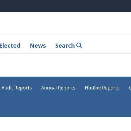
Elected
News
Search
Audit Reports
Annual Reports
Hotline Reports