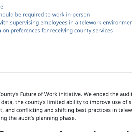
ce
hould be required to work in-person
ith supervising employees in a telework environme
 on preferences for receiving county services
ounty’s Future of Work initiative. We ended the audi
ata, the county’s limited ability to improve use of 
t, and conflicting and shifting best practices in telew
ng the audit’s planning phase.