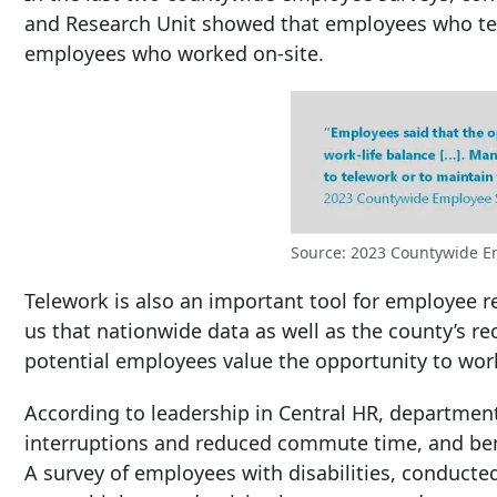
and Research Unit showed that employees who tele
employees who worked on-site.
Source: 2023 Countywide E
Telework is also an important tool for employee r
us that nationwide data as well as the county’s 
potential employees value the opportunity to wor
According to leadership in Central HR, department
interruptions and reduced commute time, and bene
A survey of employees with disabilities, conduc