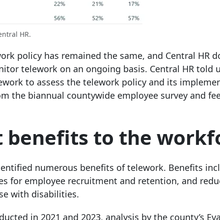
entral HR.
work policy has remained the same, and Central HR d
nitor telework on an ongoing basis. Central HR told u
lework to assess the telework policy and its impleme
 from the biannual countywide employee survey and f
 benefits to the workf
ntified numerous benefits of telework. Benefits inc
ges for employee recruitment and retention, and red
e with disabilities.
ucted in 2021 and 2023, analysis by the county’s Ev