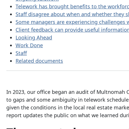
Telework has brought benefits to the workfor
Staff disagree about when and whether they s
Some managers are experiencing challenges w
Client feedback can provide useful information
Looking Ahead
Work Done
Staff
Related documents
In 2023, our office began an audit of Multnomah C
to gaps and some ambiguity in telework schedule d
given the conditions in the local real estate marke
report updates the public on what we learned duri