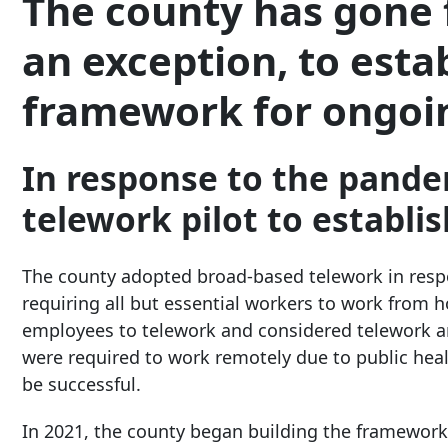
The county has gone 
an exception, to esta
framework for ongoi
In response to the pande
telework pilot to establi
The county adopted broad-based telework in res
requiring all but essential workers to work from 
employees to telework and considered telework 
were required to work remotely due to public hea
be successful.
In 2021, the county began building the framework f