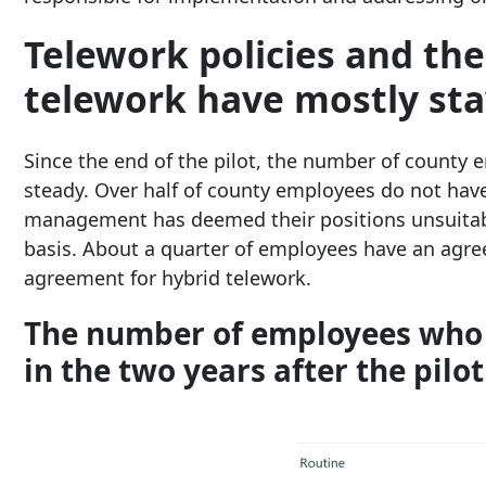
Telework policies and t
telework have mostly sta
Since the end of the pilot, the number of county 
steady. Over half of county employees do not hav
management has deemed their positions unsuitabl
basis. About a quarter of employees have an agree
agreement for hybrid telework.
The number of employees who t
in the two years after the pilot