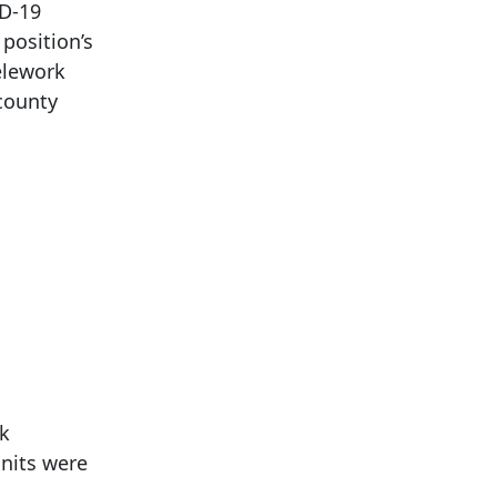
ID-19
position’s
elework
county
rk
units were