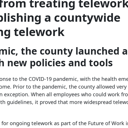
from treating telework
blishing a countywide
ng telework
mic, the county launched a
sh new policies and tools
ponse to the COVID-19 pandemic, with the health em
home. Prior to the pandemic, the county allowed very
an exception. When all employees who could work f
lth guidelines, it proved that more widespread telew
or ongoing telework as part of the Future of Work in