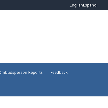
English
Español
Ombudsperson Reports
Feedback