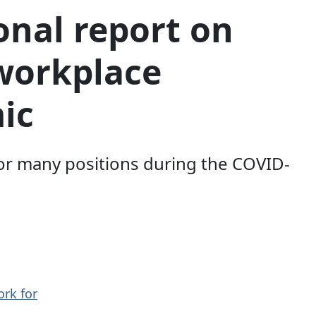
onal report on
workplace
ic
or many positions during the COVID-
ork for