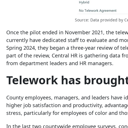
Source: Data provided by C
Once the pilot ended in November 2021, the tele
currently have dedicated staff to evaluate and mo
Spring 2024, they began a three-year review of te
part of the review, Central HR is gathering data
from department leaders and HR managers.
Telework has brought
County employees, managers, and leaders have ide
higher job satisfaction and productivity, advanta
stress, particularly for employees of color and thos
In the last two countywide employee surveys, cond