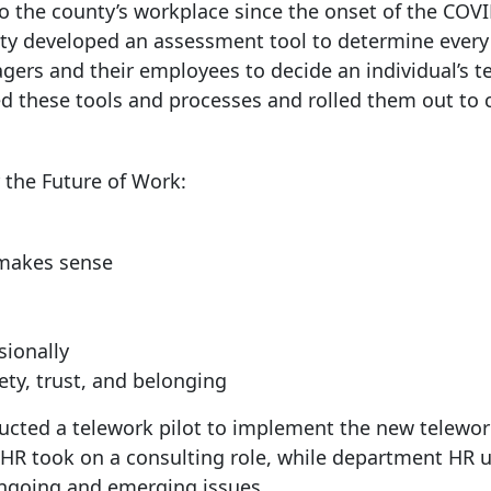
to the county’s workplace since the onset of the COV
y developed an assessment tool to determine every 
agers and their employees to decide an individual’s t
d these tools and processes and rolled them out to 
r the Future of Work:
 makes sense
sionally
ety, trust, and belonging
ucted a telework pilot to implement the new telewo
 HR took on a consulting role, while department HR 
ngoing and emerging issues.