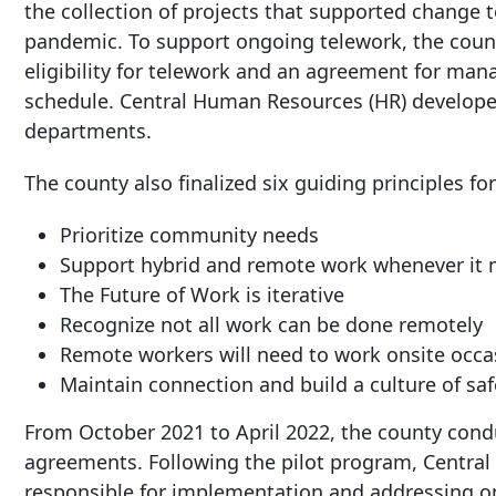
the collection of projects that supported change 
pandemic. To support ongoing telework, the count
eligibility for telework and an agreement for man
schedule. Central Human Resources (HR) develope
departments.
The county also finalized six guiding principles fo
Prioritize community needs
Support hybrid and remote work whenever it
The Future of Work is iterative
Recognize not all work can be done remotely
Remote workers will need to work onsite occa
Maintain connection and build a culture of saf
From October 2021 to April 2022, the county cond
agreements. Following the pilot program, Central
responsible for implementation and addressing o