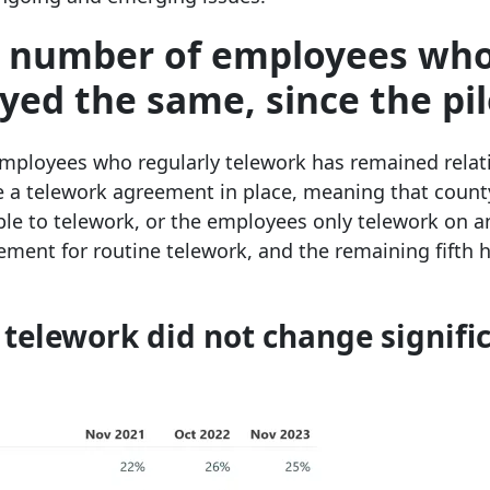
he number of employees wh
yed the same, since the pil
employees who regularly telework has remained relat
e a telework agreement in place, meaning that count
e to telework, or the employees only telework on a
ment for routine telework, and the remaining fifth 
elework did not change signifi