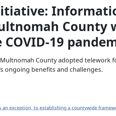
itiative: Informati
Multnomah County 
e COVID-19 pandem
w Multnomah County adopted telework f
s ongoing benefits and challenges.
s an exception, to establishing a countywide framew