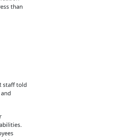
ress than
staff told
t and
r
bilities.
oyees