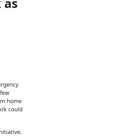
 as
ergency
 few
rom home
ork could
itiative,