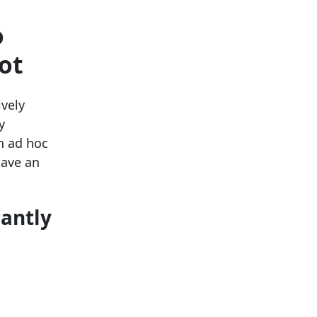
o
ot
ively
y
n ad hoc
have an
cantly