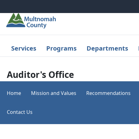
Skip to main content
Services
Programs
Departments
Auditor's Office
Home
Mission and Values
Recommendations
Contact Us