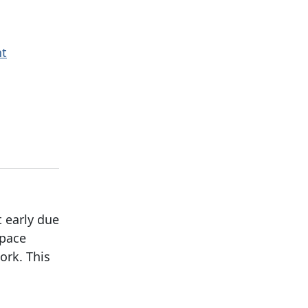
nt
t early due
space
ork. This