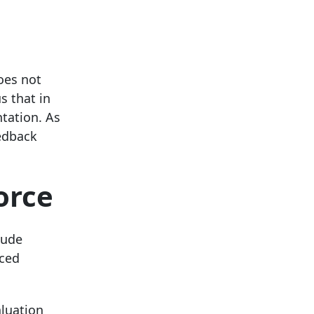
oes not
s that in
ntation. As
eedback
orce
lude
uced
aluation