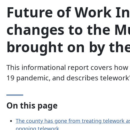
Future of Work In
changes to the 
brought on by th
This informational report covers ho
19 pandemic, and describes telework'
On this page
The county has gone from treating telework a
ongoing telework