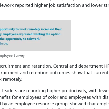
work reported higher job satisfaction and lower st
mployee Survey
ecruitment and retention. Central and department HR 
recruitment and retention outcomes show that curren
k remotely.
 leaders are reporting higher productivity, with fewe
fits for employees of color and employees with disa
ted by an employee resource group, showed that empl