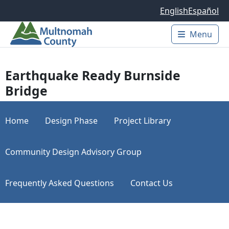
Skip to main content
English
Español
Menu
Main 
Earthquake Ready Burnside
Bridge
Home
Design Phase
Project Library
Community Design Advisory Group
Frequently Asked Questions
Contact Us