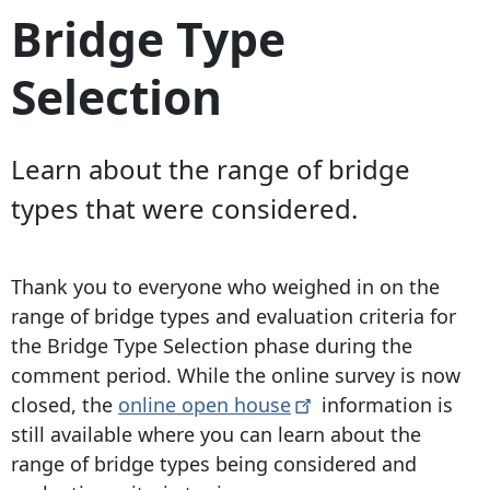
Bridge Type
Selection
Learn about the range of bridge
types that were considered.
Thank you to everyone who weighed in on the
range of bridge types and evaluation criteria for
the Bridge Type Selection phase during the
comment period. While the online survey is now
closed, the
online open
house
information is
still available where you can learn about the
range of bridge types being considered and