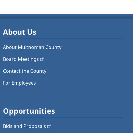
About Us
About Multnomah County
Board
Meetings
Contact the County
For Employees
Opportunities
Bids and
Proposals