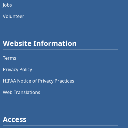
Jobs
Volunteer
Website Information
Terms
Privacy Policy
HIPAA Notice of Privacy Practices
Web Translations
Access