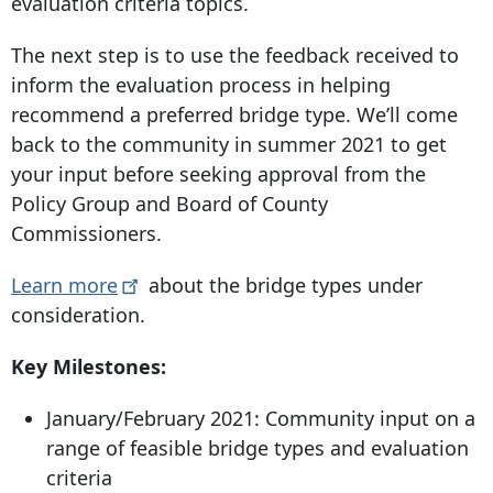
evaluation criteria topics.
The next step is to use the feedback received to
inform the evaluation process in helping
recommend a preferred bridge type. We’ll come
back to the community in summer 2021 to get
your input before seeking approval from the
Policy Group and Board of County
Commissioners.
Learn
more
about the bridge types under
consideration.
Key Milestones:
January/February 2021: Community input on a
range of feasible bridge types and evaluation
criteria