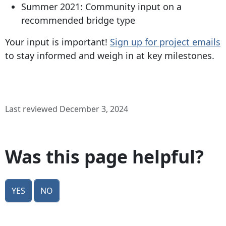
Summer 2021: Community input on a
recommended bridge type
Your input is important!
Sign up for project emails
to stay informed and weigh in at key milestones.
Last reviewed December 3, 2024
Was this page helpful?
Yes
No