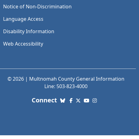
Notice of Non-Discrimination
Language Access
Disability Information
Web Accessibility
© 2026 | Multnomah County General Information
Line: 503-823-4000
with us. Social Media links
Connect
Bluesky
Facebook
X (Twitter)
YouTube
Instagram