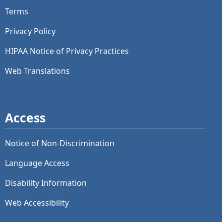
Terms
Privacy Policy
HIPAA Notice of Privacy Practices
Web Translations
Access
Notice of Non-Discrimination
Language Access
Disability Information
Web Accessibility