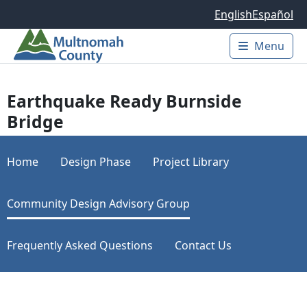
Skip to main content
English
Español
Menu
Main 
Earthquake Ready Burnside
Bridge
Home
Design Phase
Project Library
Community Design Advisory Group
Frequently Asked Questions
Contact Us