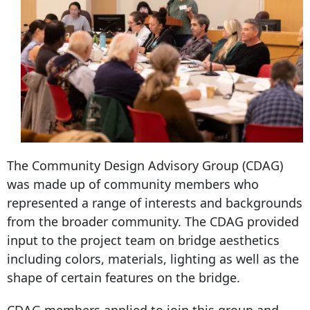
The Community Design Advisory Group (CDAG)
was made up of community members who
represented a range of interests and backgrounds
from the broader community. The CDAG provided
input to the project team on bridge aesthetics
including colors, materials, lighting as well as the
shape of certain features on the bridge.
CDAG members applied to join this group and