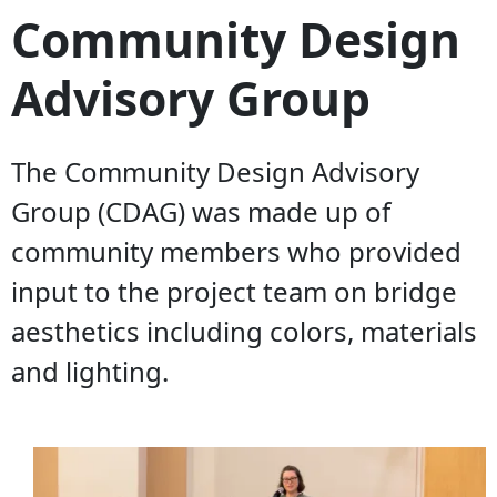
Community Design
Advisory Group
The Community Design Advisory
Group (CDAG) was made up of
community members who provided
input to the project team on bridge
aesthetics including colors, materials
and lighting.