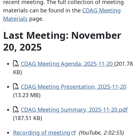
recent meeting. The full collection of meeting
materials can be found in the
CDAG Meeting
Materials
page.
Last Meeting: November
20, 2025
Document
CDAG Meeting Agenda, 2025-11-20
(201.78
KB)
Document
CDAG Meeting Presentation, 2025-11-20
(13.23 MB)
Document
CDAG Meeting Summary, 2025-11-20.pdf
(187.51 KB)
Recording of
meeting
(YouTube, 2:02:55)