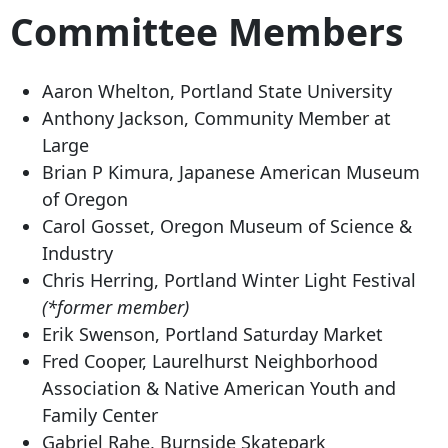
Committee Members
Aaron Whelton, Portland State University
Anthony Jackson, Community Member at
Large
Brian P Kimura, Japanese American Museum
of Oregon
Carol Gosset, Oregon Museum of Science &
Industry
Chris Herring, Portland Winter Light Festival
(*former member)
Erik Swenson, Portland Saturday Market
Fred Cooper, Laurelhurst Neighborhood
Association & Native American Youth and
Family Center
Gabriel Rahe, Burnside Skatepark