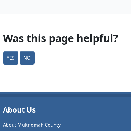
Was this page helpful?
Yes
No
About Us
About Multnomah County