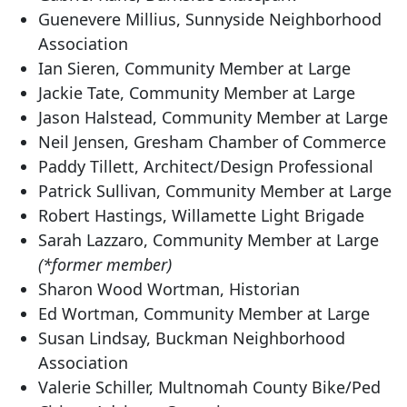
Guenevere Millius, Sunnyside Neighborhood
Association
Ian Sieren, Community Member at Large
Jackie Tate, Community Member at Large
Jason Halstead, Community Member at Large
Neil Jensen, Gresham Chamber of Commerce
Paddy Tillett, Architect/Design Professional
Patrick Sullivan, Community Member at Large
Robert Hastings, Willamette Light Brigade
Sarah Lazzaro, Community Member at Large
(*former member)
Sharon Wood Wortman, Historian
Ed Wortman, Community Member at Large
Susan Lindsay, Buckman Neighborhood
Association
Valerie Schiller, Multnomah County Bike/Ped