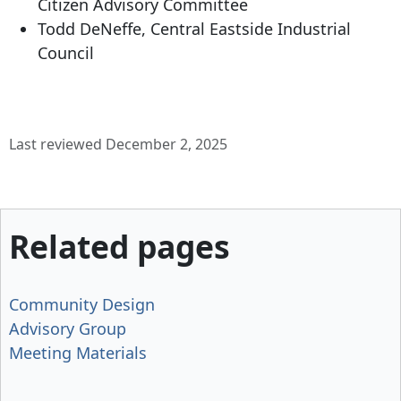
Citizen Advisory Committee
Todd DeNeffe, Central Eastside Industrial
Council
Last reviewed December 2, 2025
Related pages
Community Design
Advisory Group
Meeting Materials