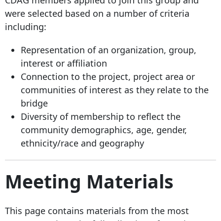
were selected based on a number of criteria
including:
Representation of an organization, group,
interest or affiliation
Connection to the project, project area or
communities of interest as they relate to the
bridge
Diversity of membership to reflect the
community demographics, age, gender,
ethnicity/race and geography
Meeting Materials
This page contains materials from the most