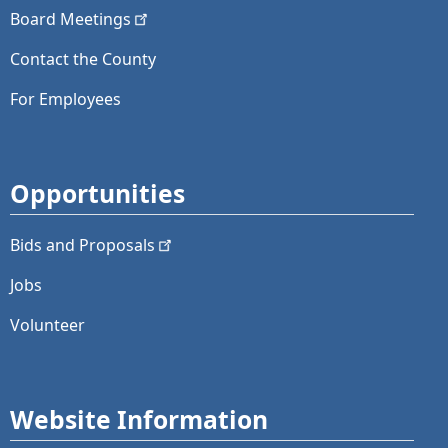
Board
Meetings
Contact the County
For Employees
Opportunities
Bids and
Proposals
Jobs
Volunteer
Website Information