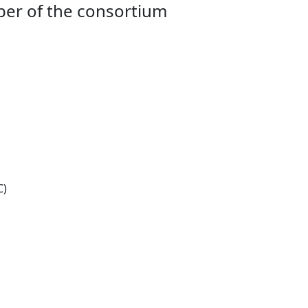
ber of the consortium
C)