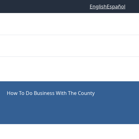
English
Español
How To Do Business With The County