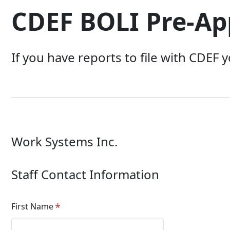
CDEF BOLI Pre-Ap
If you have reports to file with CDEF 
Work Systems Inc.
Staff Contact Information
First Name