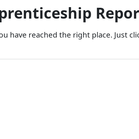
prenticeship Repo
you have reached the right place. Just c