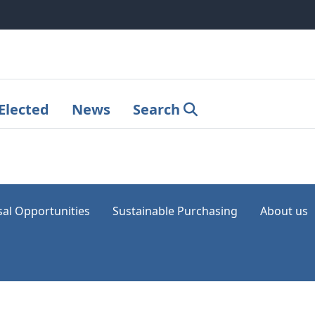
Elected
News
Search
sal Opportunities
Sustainable Purchasing
About us