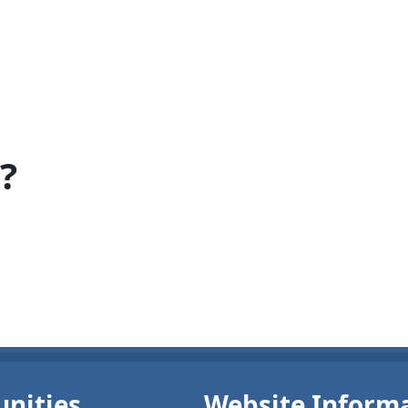
?
nities
Website Inform