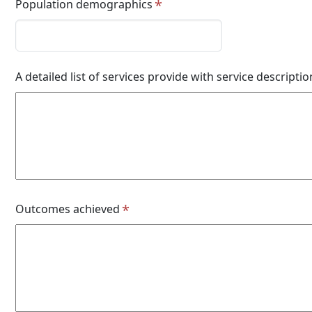
Population demographics
A detailed list of services provide with service descriptio
Outcomes achieved