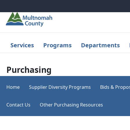
Skip to main content
Services
Programs
Departments
Purchasing
Home
Supplier Diversity Programs
Bids & Propo
Contact Us
Other Purchasing Resources