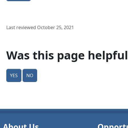
Last reviewed October 25, 2021
Was this page helpful
Yes
No
About Us
Opportu