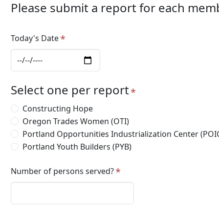
Please submit a report for each mem
Today's Date
Select one per report
Constructing Hope
Oregon Trades Women (OTI)
Portland Opportunities Industrialization Center (POI
Portland Youth Builders (PYB)
Number of persons served?