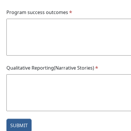
Program success outcomes
Qualitative Reporting(Narrative Stories)