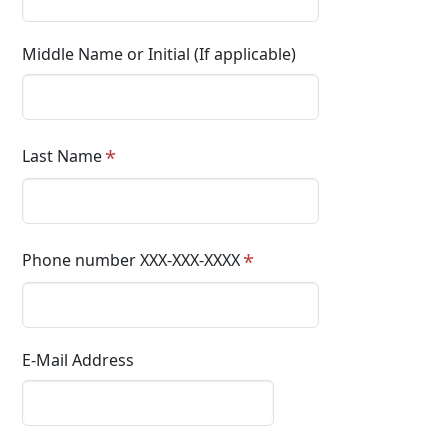
Middle Name or Initial (If applicable)
Last Name
Phone number XXX-XXX-XXXX
E-Mail Address