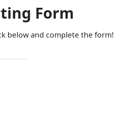
rting Form
lick below and complete the form!