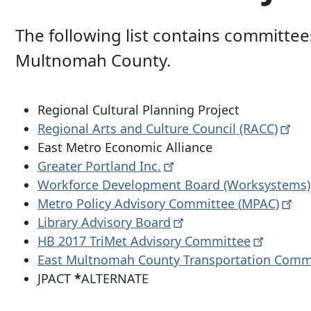
The following list contains committee
Multnomah County.
Regional Cultural Planning Project
Regional Arts and Culture Council
(RACC)
East Metro Economic Alliance
Greater Portland
Inc.
Workforce Development Board
(Worksystems)
Metro Policy Advisory Committee (
MPAC)
Library Advisory
Board
HB 2017 TriMet Advisory
Committee
East Multnomah County Transportation Comm
JPACT
*
ALTERNATE