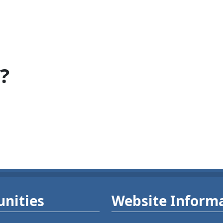
?
nities
Website Inform