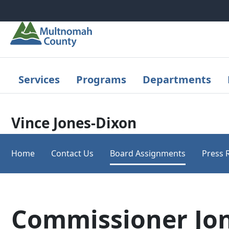
Skip to main content
Services
Programs
Departments
Vince Jones-Dixon
Home
Contact Us
Board Assignments
Press 
Commissioner Jon