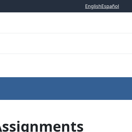
English
Español
Assignments