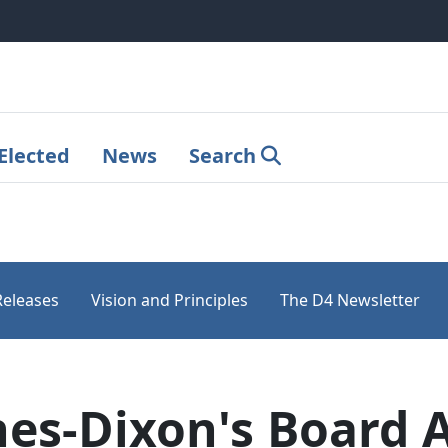
Elected
News
Search
Releases
Vision and Principles
The D4 Newsletter
es-Dixon's Board 