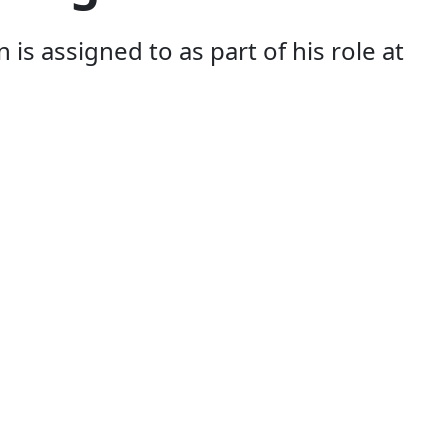
s assigned to as part of his role at