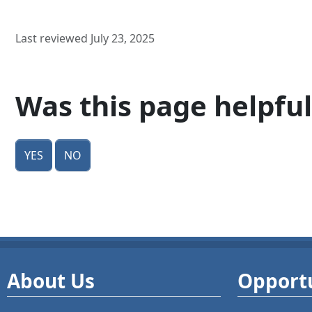
Last reviewed July 23, 2025
Was this page helpful
Yes
No
About Us
Opportu