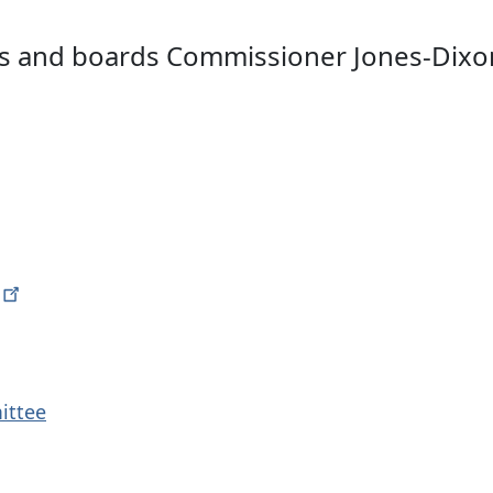
s and boards Commissioner Jones-Dixon i
ittee