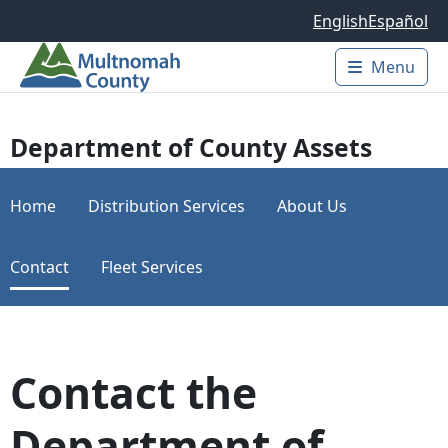
Skip to main content
English
Español
Menu
Main 
Department of County Assets
Home
Distribution Services
About Us
Contact
Fleet Services
Contact the
Department of