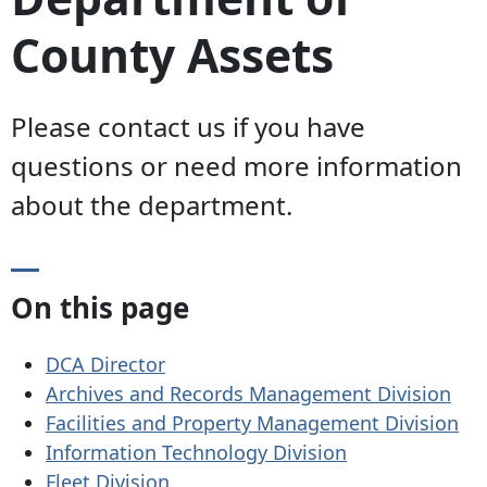
County Assets
Please contact us if you have
questions or need more information
about the department.
On this page
DCA Director
Archives and Records Management Division
Facilities and Property Management Division
Information Technology Division
Fleet Division