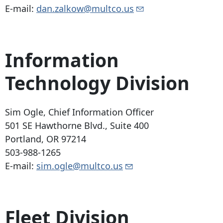
E-mail:
dan.zalkow@multco.us
Information
Technology Division
Sim Ogle, Chief Information Officer
501 SE Hawthorne Blvd
., Suite 400
Portland, OR 97214
503-988-1265
E-mail:
sim.ogle@multco.us
Fleet Division