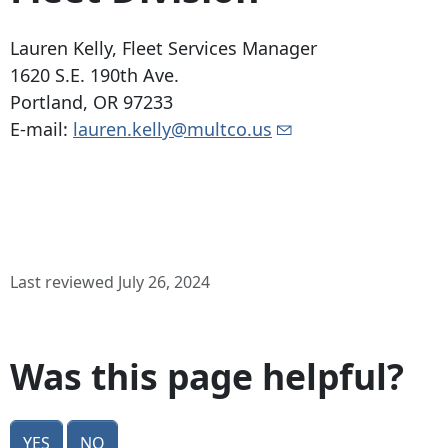
Lauren Kelly, Fleet Services Manager
1620 S.E. 190th Ave
.
Portland, OR 97233
E-mail:
lauren.kelly@multco.us
Last reviewed July 26, 2024
Was this page helpful?
Yes
No