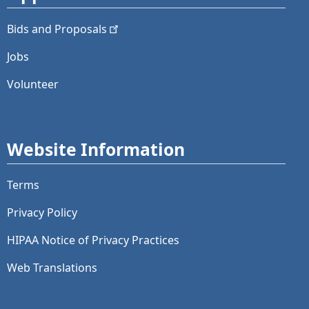
Bids and
Proposals
Jobs
Volunteer
Website Information
Terms
Privacy Policy
HIPAA Notice of Privacy Practices
Web Translations