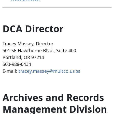
DCA Director
Tracey Massey, Director
501 SE Hawthorne Blvd
., Suite 400
Portland, OR 97214
503-988-6434
E-mail:
tracey.massey@multco.us
Archives and Records
Management Division