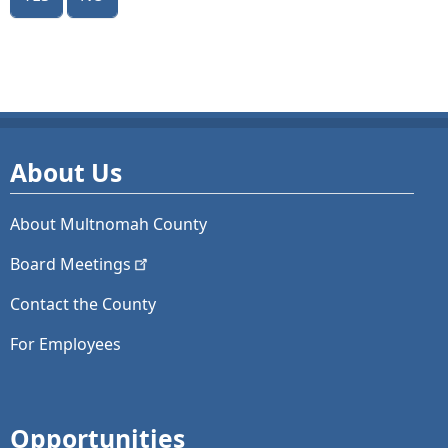
About Us
About Multnomah County
Board
Meetings
Contact the County
For Employees
Opportunities