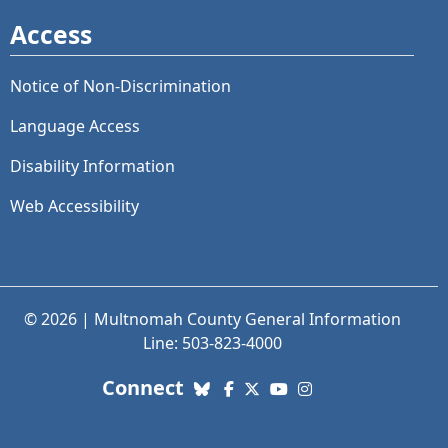
Access
Notice of Non-Discrimination
Language Access
Disability Information
Web Accessibility
© 2026 | Multnomah County General Information
Line: 503-823-4000
with us. Social Media links
Connect
Bluesky
Facebook
X (Twitter)
YouTube
Instagram