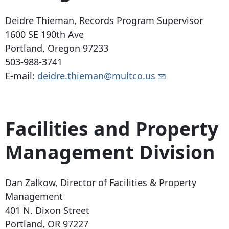
Deidre Thieman, Records Program Supervisor
1600 SE 190th Ave
Portland, Oregon 97233
503-988-3741
E-mail:
deidre.thieman@multco.us
Facilities and Property
Management Division
Dan Zalkow, Director of Facilities & Property
Management
401 N. Dixon Street
Portland, OR 97227