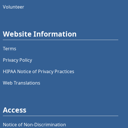
Volunteer
Website Information
Terms
Privacy Policy
HIPAA Notice of Privacy Practices
Web Translations
Access
Notice of Non-Discrimination