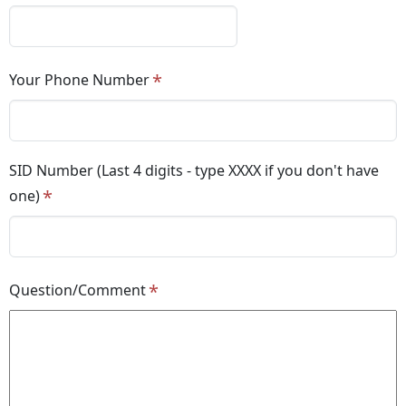
Your Phone Number
SID Number (Last 4 digits - type XXXX if you don't have
one)
Question/Comment