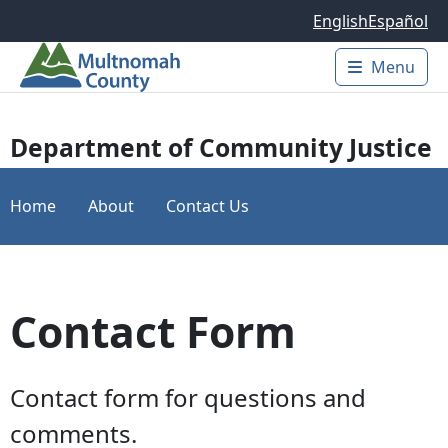
Skip to main content
English
Español
Menu
Main 
Department of Community Justice
Home
About
Contact Us
Contact Form
Contact form for questions and
comments.