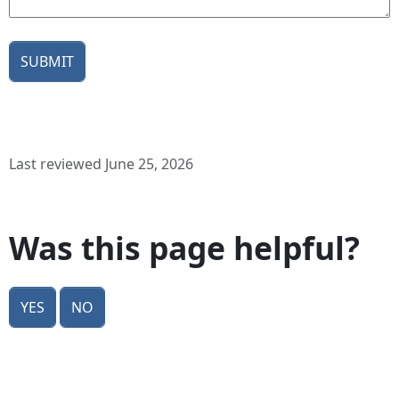
Last reviewed June 25, 2026
Was this page helpful?
Yes
No