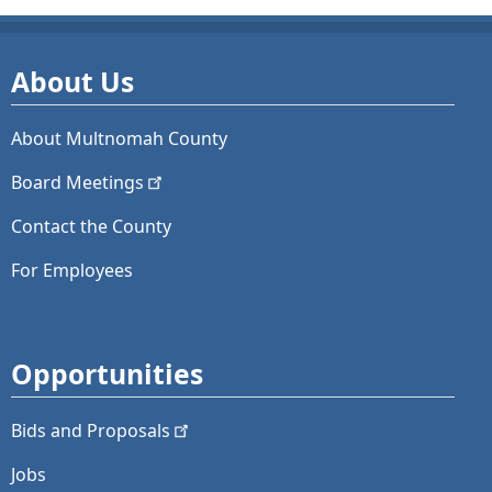
About Us
About Multnomah County
Board
Meetings
Contact the County
For Employees
Opportunities
Bids and
Proposals
Jobs