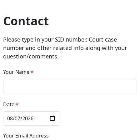
Contact
Please type in your SID number, Court case
number and other related info along with your
question/comments.
Your Name
Date
Your Email Address